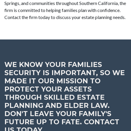
Springs, and communities throughout Southern California, the
firm is committed to helping families plan with confidence.
Contact the firm today to discuss your estate planning needs.
WE KNOW YOUR FAMILIES
SECURITY IS IMPORTANT, SO WE
MADE IT OUR MISSION TO
PROTECT YOUR ASSETS
THROUGH SKILLED ESTATE
PLANNING AND ELDER LAW.
DON'T LEAVE YOUR FAMILY'S
FUTURE UP TO FATE. CONTACT
US TODAY.