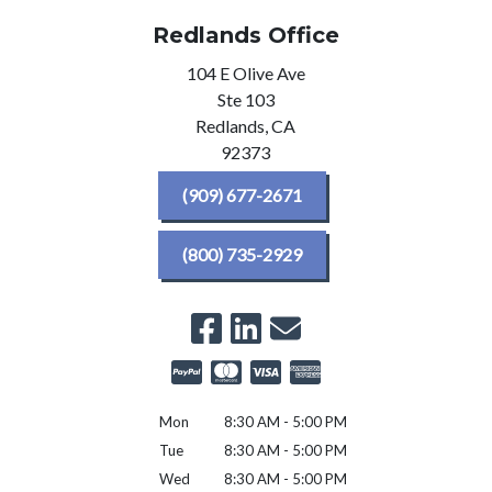
Redlands Office
104 E Olive Ave
Ste 103
Redlands,
CA
92373
(909) 677-2671
(800) 735-2929
Mon
8:30 AM - 5:00 PM
Tue
8:30 AM - 5:00 PM
Wed
8:30 AM - 5:00 PM