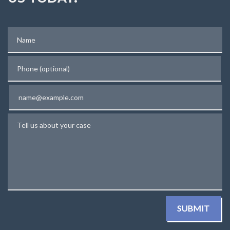
Name
Phone (optional)
Email
Tell us about your case
SUBMIT