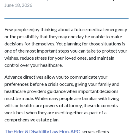
June 18, 2026
Few people enjoy thinking about a future medical emergency
or the possibility that they may one day be unable to make
decisions for themselves. Yet planning for those situations is
one of the most important steps you can take to protect your
wishes, reduce stress for your loved ones, and maintain
control over your healthcare.
Advance directives allow you to communicate your
preferences before a crisis occurs, giving your family and
healthcare providers guidance when important decisions
must be made. While many people are familiar with living
wills or health care powers of attorney, these documents
work best when they are used together as part of a
comprehensive estate plan.
The Elder & Disability Law Firm, APC
, serves clients