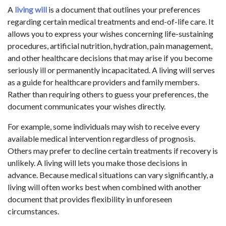
A
living will
is a document that outlines your preferences
regarding certain medical treatments and end-of-life care. It
allows you to express your wishes concerning life-sustaining
procedures, artificial nutrition, hydration, pain management,
and other healthcare decisions that may arise if you become
seriously ill or permanently incapacitated. A living will serves
as a guide for healthcare providers and family members.
Rather than requiring others to guess your preferences, the
document communicates your wishes directly.
For example, some individuals may wish to receive every
available medical intervention regardless of prognosis.
Others may prefer to decline certain treatments if recovery is
unlikely. A living will lets you make those decisions in
advance. Because medical situations can vary significantly, a
living will often works best when combined with another
document that provides flexibility in unforeseen
circumstances.