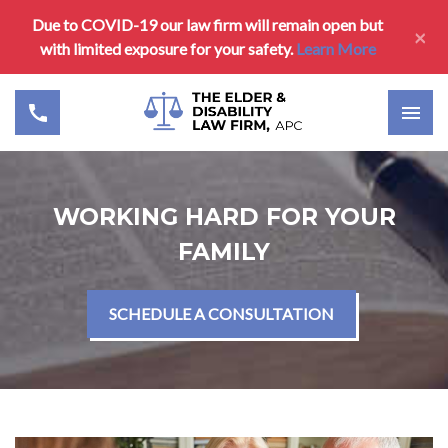
Due to COVID-19 our law firm will remain open but
×
with limited exposure for your safety.
Learn More
WORKING HARD FOR YOUR
FAMILY
SCHEDULE A CONSULTATION