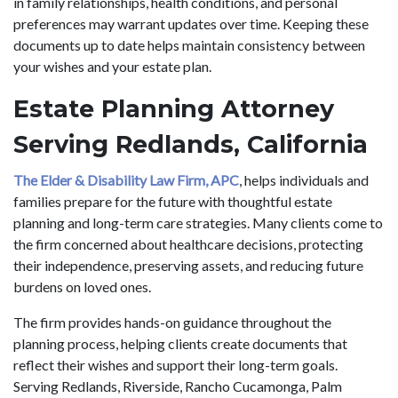
in family relationships, health conditions, and personal
preferences may warrant updates over time. Keeping these
documents up to date helps maintain consistency between
your wishes and your estate plan.
Estate Planning Attorney
Serving Redlands, California
The Elder & Disability Law Firm, APC
, helps individuals and
families prepare for the future with thoughtful estate
planning and long-term care strategies. Many clients come to
the firm concerned about healthcare decisions, protecting
their independence, preserving assets, and reducing future
burdens on loved ones.
The firm provides hands-on guidance throughout the
planning process, helping clients create documents that
reflect their wishes and support their long-term goals.
Serving Redlands, Riverside, Rancho Cucamonga, Palm