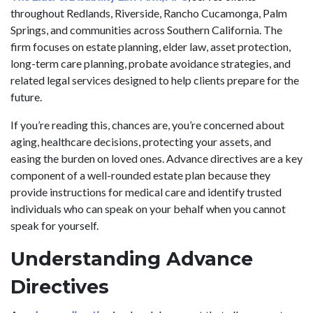
throughout Redlands, Riverside, Rancho Cucamonga, Palm
Springs, and communities across Southern California. The
firm focuses on estate planning, elder law, asset protection,
long-term care planning, probate avoidance strategies, and
related legal services designed to help clients prepare for the
future.
If you’re reading this, chances are, you’re concerned about
aging, healthcare decisions, protecting your assets, and
easing the burden on loved ones. Advance directives are a key
component of a well-rounded estate plan because they
provide instructions for medical care and identify trusted
individuals who can speak on your behalf when you cannot
speak for yourself.
Understanding Advance
Directives