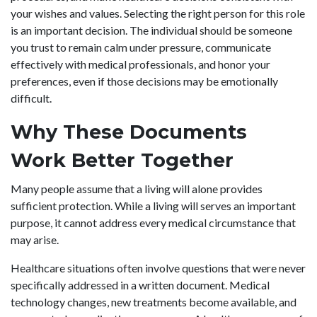
your wishes and values. Selecting the right person for this role
is an important decision. The individual should be someone
you trust to remain calm under pressure, communicate
effectively with medical professionals, and honor your
preferences, even if those decisions may be emotionally
difficult.
Why These Documents
Work Better Together
Many people assume that a living will alone provides
sufficient protection. While a living will serves an important
purpose, it cannot address every medical circumstance that
may arise.
Healthcare situations often involve questions that were never
specifically addressed in a written document. Medical
technology changes, new treatments become available, and