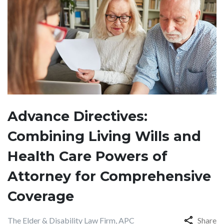
Advance Directives:
Combining Living Wills and
Health Care Powers of
Attorney for Comprehensive
Coverage
The Elder & Disability Law Firm, APC
Share