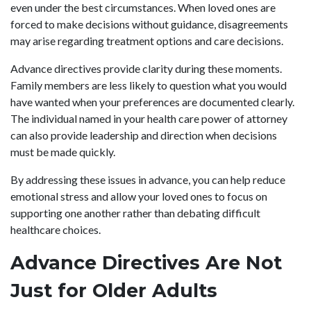
even under the best circumstances. When loved ones are
forced to make decisions without guidance, disagreements
may arise regarding treatment options and care decisions.
Advance directives provide clarity during these moments.
Family members are less likely to question what you would
have wanted when your preferences are documented clearly.
The individual named in your health care power of attorney
can also provide leadership and direction when decisions
must be made quickly.
By addressing these issues in advance, you can help reduce
emotional stress and allow your loved ones to focus on
supporting one another rather than debating difficult
healthcare choices.
Advance Directives Are Not
Just for Older Adults