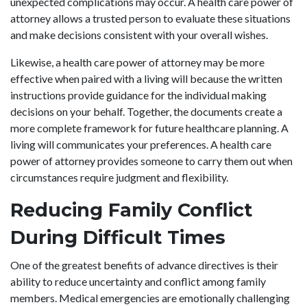
unexpected complications may occur. A health care power of
attorney allows a trusted person to evaluate these situations
and make decisions consistent with your overall wishes.
Likewise, a health care power of attorney may be more
effective when paired with a living will because the written
instructions provide guidance for the individual making
decisions on your behalf. Together, the documents create a
more complete framework for future healthcare planning. A
living will communicates your preferences. A health care
power of attorney provides someone to carry them out when
circumstances require judgment and flexibility.
Reducing Family Conflict
During Difficult Times
One of the greatest benefits of advance directives is their
ability to reduce uncertainty and conflict among family
members. Medical emergencies are emotionally challenging