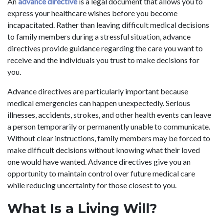
An
advance directive
is a legal document that allows you to
express your healthcare wishes before you become
incapacitated. Rather than leaving difficult medical decisions
to family members during a stressful situation, advance
directives provide guidance regarding the care you want to
receive and the individuals you trust to make decisions for
you.
Advance directives are particularly important because
medical emergencies can happen unexpectedly. Serious
illnesses, accidents, strokes, and other health events can leave
a person temporarily or permanently unable to communicate.
Without clear instructions, family members may be forced to
make difficult decisions without knowing what their loved
one would have wanted. Advance directives give you an
opportunity to maintain control over future medical care
while reducing uncertainty for those closest to you.
What Is a Living Will?