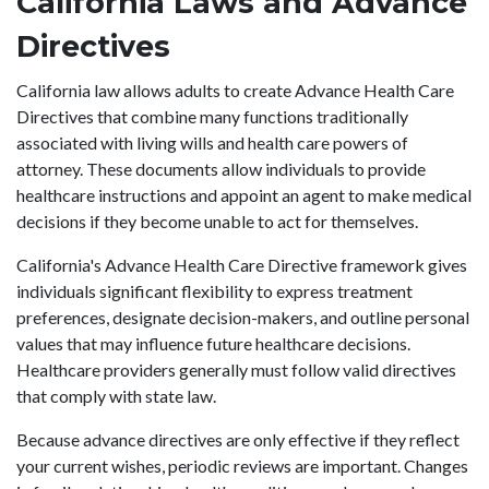
California Laws and Advance
Directives
California law allows adults to create Advance Health Care
Directives that combine many functions traditionally
associated with living wills and health care powers of
attorney. These documents allow individuals to provide
healthcare instructions and appoint an agent to make medical
decisions if they become unable to act for themselves.
California's Advance Health Care Directive framework gives
individuals significant flexibility to express treatment
preferences, designate decision-makers, and outline personal
values that may influence future healthcare decisions.
Healthcare providers generally must follow valid directives
that comply with state law.
Because advance directives are only effective if they reflect
your current wishes, periodic reviews are important. Changes