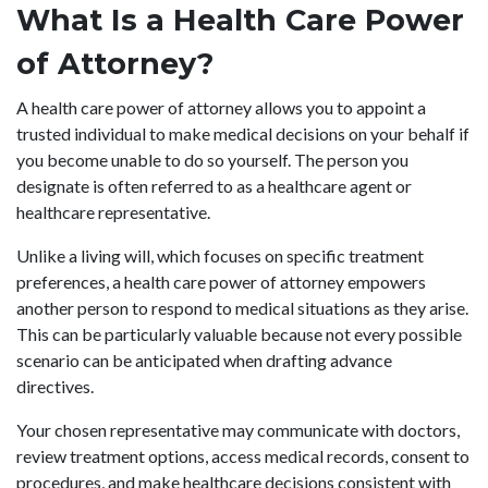
What Is a Health Care Power
of Attorney?
A health care power of attorney allows you to appoint a
trusted individual to make medical decisions on your behalf if
you become unable to do so yourself. The person you
designate is often referred to as a healthcare agent or
healthcare representative.
Unlike a living will, which focuses on specific treatment
preferences, a health care power of attorney empowers
another person to respond to medical situations as they arise.
This can be particularly valuable because not every possible
scenario can be anticipated when drafting advance
directives.
Your chosen representative may communicate with doctors,
review treatment options, access medical records, consent to
procedures, and make healthcare decisions consistent with