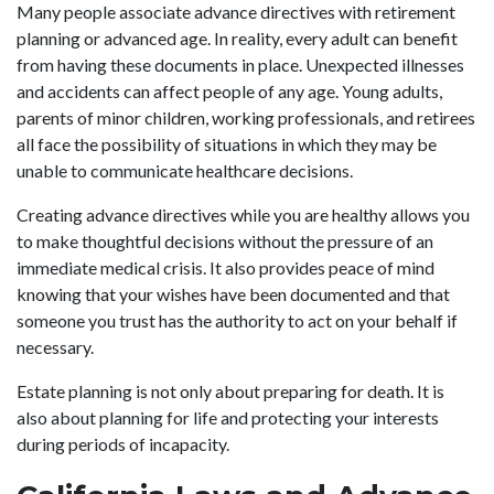
Many people associate advance directives with retirement
planning or advanced age. In reality, every adult can benefit
from having these documents in place. Unexpected illnesses
and accidents can affect people of any age. Young adults,
parents of minor children, working professionals, and retirees
all face the possibility of situations in which they may be
unable to communicate healthcare decisions.
Creating advance directives while you are healthy allows you
to make thoughtful decisions without the pressure of an
immediate medical crisis. It also provides peace of mind
knowing that your wishes have been documented and that
someone you trust has the authority to act on your behalf if
necessary.
Estate planning is not only about preparing for death. It is
also about planning for life and protecting your interests
during periods of incapacity.