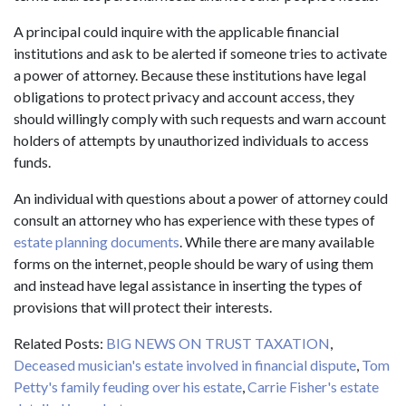
A principal could inquire with the applicable financial
institutions and ask to be alerted if someone tries to activate
a power of attorney. Because these institutions have legal
obligations to protect privacy and account access, they
should willingly comply with such requests and warn account
holders of attempts by unauthorized individuals to access
funds.
An individual with questions about a power of attorney could
consult an attorney who has experience with these types of
estate planning documents
. While there are many available
forms on the internet, people should be wary of using them
and instead have legal assistance in inserting the types of
provisions that will protect their interests.
Related Posts:
BIG NEWS ON TRUST TAXATION
,
Deceased musician's estate involved in financial dispute
,
Tom
Petty's family feuding over his estate
,
Carrie Fisher's estate