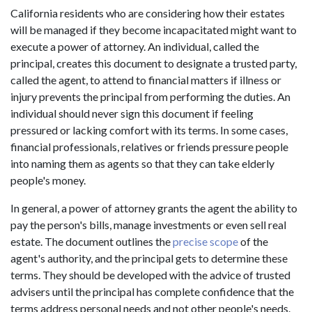
California residents who are considering how their estates
will be managed if they become incapacitated might want to
execute a power of attorney. An individual, called the
principal, creates this document to designate a trusted party,
called the agent, to attend to financial matters if illness or
injury prevents the principal from performing the duties. An
individual should never sign this document if feeling
pressured or lacking comfort with its terms. In some cases,
financial professionals, relatives or friends pressure people
into naming them as agents so that they can take elderly
people's money.
In general, a power of attorney grants the agent the ability to
pay the person's bills, manage investments or even sell real
estate. The document outlines the
precise scope
of the
agent's authority, and the principal gets to determine these
terms. They should be developed with the advice of trusted
advisers until the principal has complete confidence that the
terms address personal needs and not other people's needs.