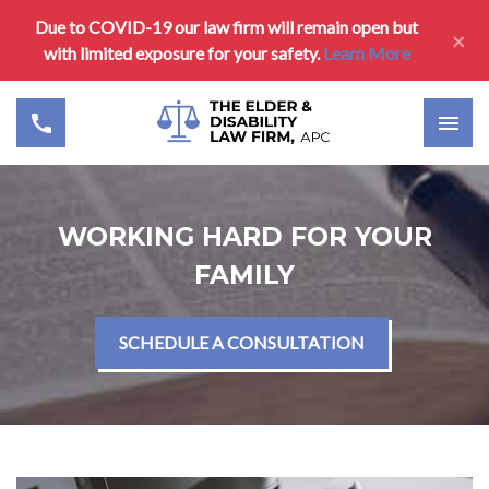
Due to COVID-19 our law firm will remain open but
×
with limited exposure for your safety.
Learn More
WORKING HARD FOR YOUR
FAMILY
SCHEDULE A CONSULTATION