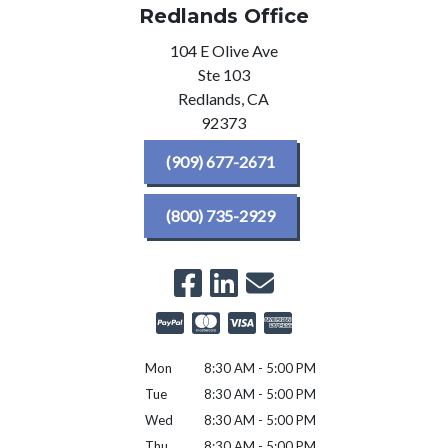
Redlands Office
104 E Olive Ave
Ste 103
Redlands,
CA
92373
(909) 677-2671
(800) 735-2929
Mon
8:30 AM - 5:00 PM
Tue
8:30 AM - 5:00 PM
Wed
8:30 AM - 5:00 PM
Thu
8:30 AM - 5:00 PM