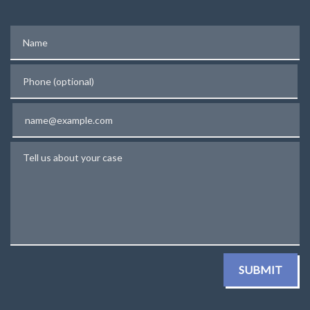
Name
Phone (optional)
Email
Tell us about your case
SUBMIT