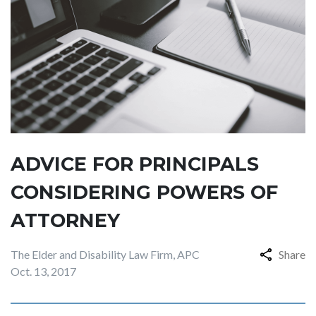
ADVICE FOR PRINCIPALS
CONSIDERING POWERS OF
ATTORNEY
The Elder and Disability Law Firm, APC
Share
Oct. 13, 2017