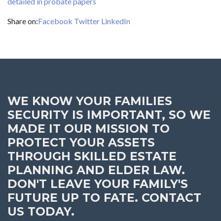
detailed in probate papers
Share on:
Facebook
Twitter
LinkedIn
WE KNOW YOUR FAMILIES
SECURITY IS IMPORTANT, SO WE
MADE IT OUR MISSION TO
PROTECT YOUR ASSETS
THROUGH SKILLED ESTATE
PLANNING AND ELDER LAW.
DON'T LEAVE YOUR FAMILY'S
FUTURE UP TO FATE. CONTACT
US TODAY.