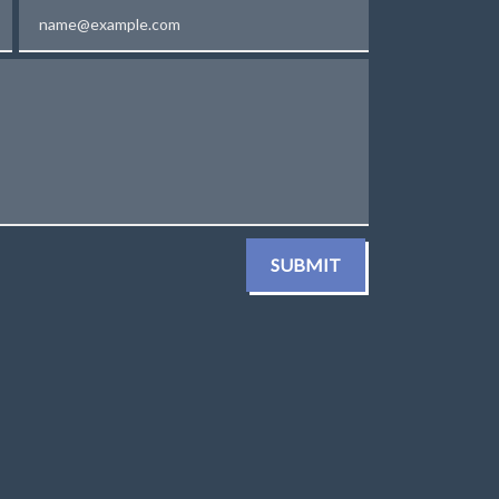
Email
SUBMIT