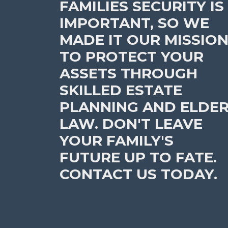
FAMILIES SECURITY IS
IMPORTANT, SO WE
MADE IT OUR MISSIO
TO PROTECT YOUR
ASSETS THROUGH
SKILLED ESTATE
PLANNING AND ELDE
LAW. DON'T LEAVE
YOUR FAMILY'S
FUTURE UP TO FATE.
CONTACT US TODAY.