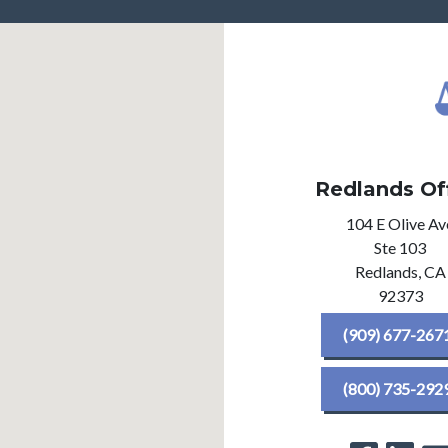
Redlands Of
104 E Olive Av
Ste 103
Redlands,
CA
92373
(909) 677-267
(800) 735-292