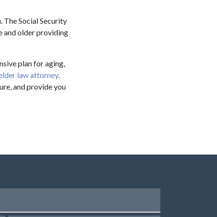
. The Social Security
e and older providing
nsive plan for aging,
elder law attorney
.
ture, and provide you