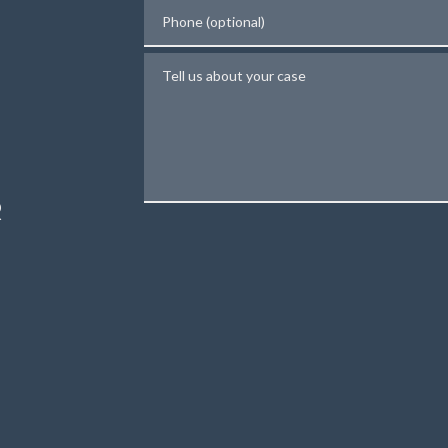
Phone (optional)
Tell us about your case
N
R