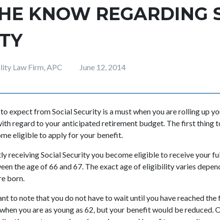
THE KNOW REGARDING 
TY
ility Law Firm, APC
June 12, 2014
o expect from Social Security is a must when you are rolling up yo
th regard to your anticipated retirement budget. The first thing t
me eligible to apply for your benefit.
tly receiving Social Security you become eligible to receive your f
n the age of 66 and 67. The exact age of eligibility varies depen
re born.
nt to note that you do not have to wait until you have reached the fu
 when you are as young as 62, but your benefit would be reduced. 