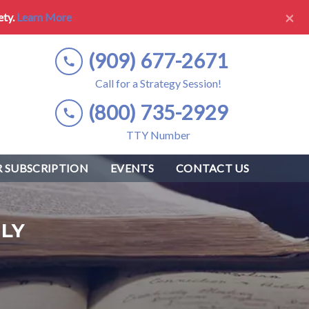
×
ety.
Learn More
(909) 677-2671
Call for a Strategy Session!
(800) 735-2929
TTY Number
 SUBSCRIPTION
EVENTS
CONTACT US
LY