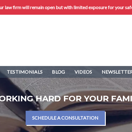
 law firm will remain open but with limited exposure for your saf
TESTIMONIALS
BLOG
VIDEOS
NEWSLETTER
ORKING HARD FOR YOUR FAMI
SCHEDULE A CONSULTATION