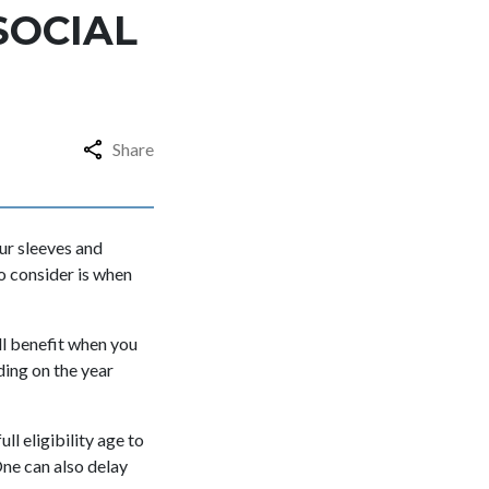
SOCIAL
Share
ur sleeves and
o consider is when
ull benefit when you
ding on the year
ll eligibility age to
One can also delay