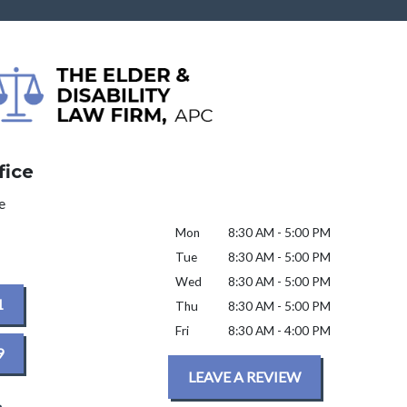
fice
e
Mon
8:30 AM - 5:00 PM
Tue
8:30 AM - 5:00 PM
Wed
8:30 AM - 5:00 PM
1
Thu
8:30 AM - 5:00 PM
Fri
8:30 AM - 4:00 PM
9
LEAVE A REVIEW