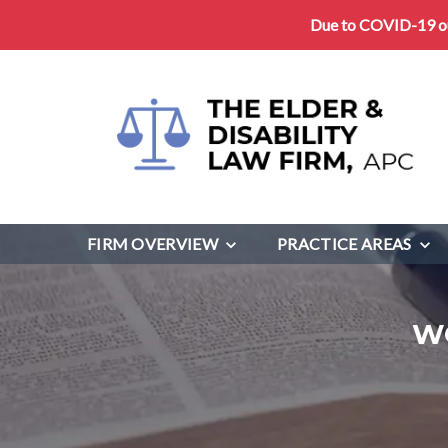
Due to COVID-19 our
FIRM OVERVIEW
PRACTICE AREAS
W