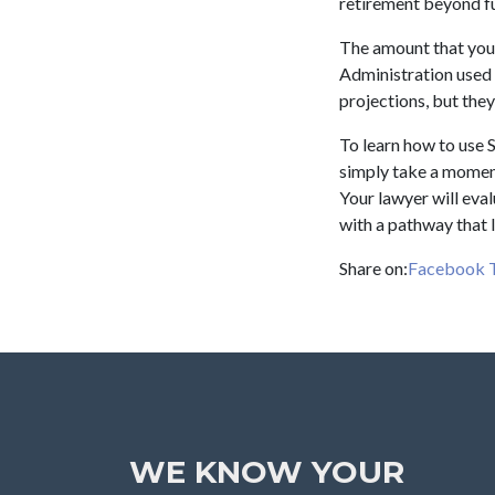
retirement beyond ful
The amount that you 
Administration used 
projections, but they
To learn how to use S
simply take a moment
Your lawyer will eval
with a pathway that l
Share on:
Facebook
WE KNOW YOUR