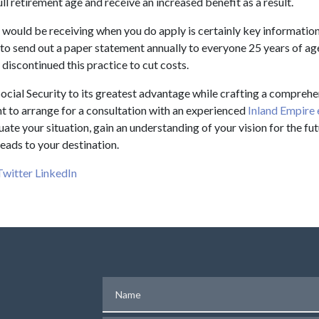
l retirement age and receive an increased benefit as a result.
would be receiving when you do apply is certainly key information
to send out a paper statement annually to everyone 25 years of ag
 discontinued this practice to cut costs.
ocial Security to its greatest advantage while crafting a comprehe
 to arrange for a consultation with an experienced
Inland Empire 
uate your situation, gain an understanding of your vision for the fu
eads to your destination.
Twitter
LinkedIn
Name