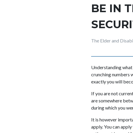
BE IN 
SECURI
The Elder and Disab
Understanding what t
crunching numbers wi
exactly you will beco
If you are not curren
are somewhere betwee
during which you we
It is however importa
apply. You can apply