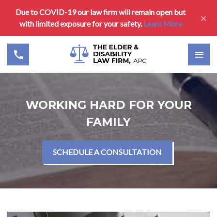
Due to COVID-19 our law firm will remain open but
×
with limited exposure for your safety.
Learn More
WORKING HARD FOR YOUR
FAMILY
SCHEDULE A CONSULTATION