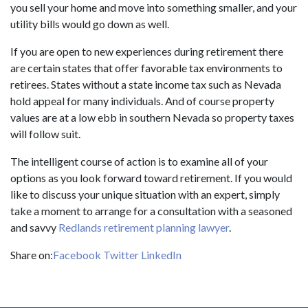
you sell your home and move into something smaller, and your
utility bills would go down as well.
If you are open to new experiences during retirement there
are certain states that offer favorable tax environments to
retirees. States without a state income tax such as Nevada
hold appeal for many individuals. And of course property
values are at a low ebb in southern Nevada so property taxes
will follow suit.
The intelligent course of action is to examine all of your
options as you look forward toward retirement. If you would
like to discuss your unique situation with an expert, simply
take a moment to arrange for a consultation with a seasoned
and savvy
Redlands retirement planning lawyer
.
Share on:
Facebook
Twitter
LinkedIn