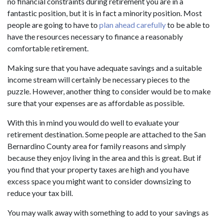
no financial constraints during retirement you are in a
fantastic position, but it is in fact a minority position. Most
people are going to have to
plan ahead carefully
to be able to
have the resources necessary to finance a reasonably
comfortable retirement.
Making sure that you have adequate savings and a suitable
income stream will certainly be necessary pieces to the
puzzle. However, another thing to consider would be to make
sure that your expenses are as affordable as possible.
With this in mind you would do well to evaluate your
retirement destination. Some people are attached to the San
Bernardino County area for family reasons and simply
because they enjoy living in the area and this is great. But if
you find that your property taxes are high and you have
excess space you might want to consider downsizing to
reduce your tax bill.
You may walk away with something to add to your savings as