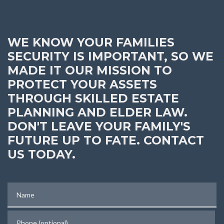
WE KNOW YOUR FAMILIES
SECURITY IS IMPORTANT, SO WE
MADE IT OUR MISSION TO
PROTECT YOUR ASSETS
THROUGH SKILLED ESTATE
PLANNING AND ELDER LAW.
DON'T LEAVE YOUR FAMILY'S
FUTURE UP TO FATE. CONTACT
US TODAY.
Name
Phone (optional)