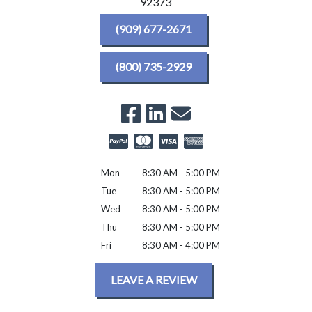
92373
(909) 677-2671
(800) 735-2929
Mon
8:30 AM - 5:00 PM
Tue
8:30 AM - 5:00 PM
Wed
8:30 AM - 5:00 PM
Thu
8:30 AM - 5:00 PM
Fri
8:30 AM - 4:00 PM
LEAVE A REVIEW