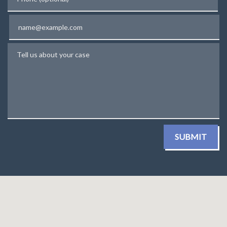
Email
Tell us about your case
SUBMIT