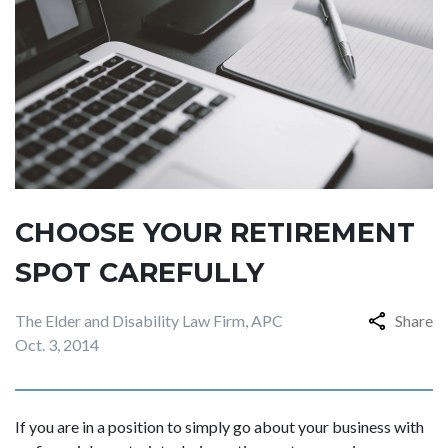
CHOOSE YOUR RETIREMENT
SPOT CAREFULLY
The Elder and Disability Law Firm, APC
Share
Oct. 3, 2014
If you are in a position to simply go about your business with