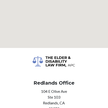
Redlands Office
104 E Olive Ave
Ste 103
Redlands,
CA