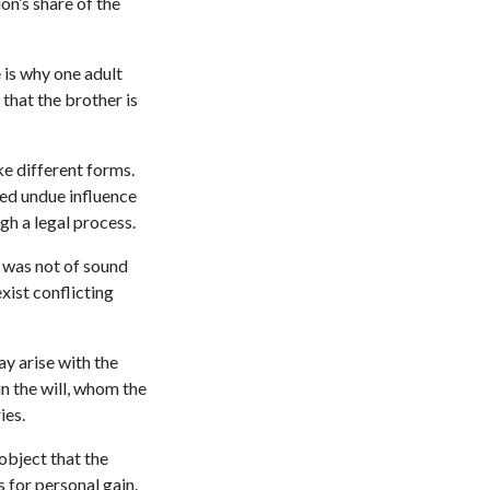
on’s share of the
 is why one adult
 that the brother is
ke different forms.
ted undue influence
ugh a legal process.
r was not of sound
xist conflicting
ay arise with the
in the will, whom the
ries.
 object that the
s for personal gain.