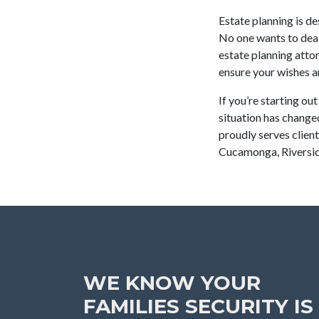
Estate planning is d
No one wants to deal
estate planning attor
ensure your wishes 
If you’re starting ou
situation has change
proudly serves clien
Cucamonga, Riversid
WE KNOW YOUR
FAMILIES SECURITY IS