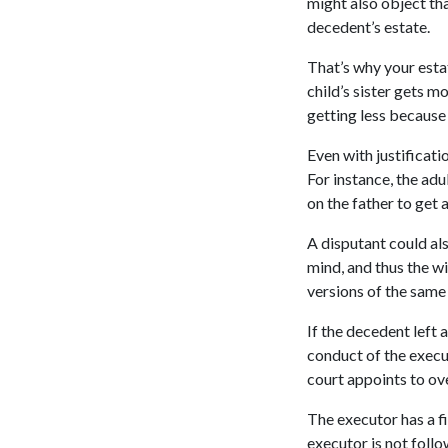
might also object tha
decedent’s estate.
That’s why your estat
child’s sister gets mo
getting less becaus
Even with justificati
For instance, the ad
on the father to get
A disputant could al
mind, and thus the wi
versions of the same 
If the decedent left 
conduct of the execut
court appoints to ov
The executor has a fi
executor is not foll