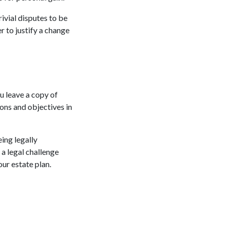
rivial disputes to be
r to justify a change
u leave a copy of
tions and objectives in
ing legally
 a legal challenge
our estate plan.