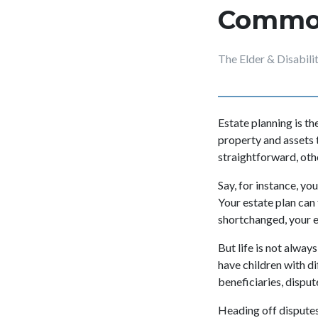
Common
The Elder & Disabil
Estate planning is t
property and assets 
straightforward, ot
Say, for instance, yo
Your estate plan can
shortchanged, your e
But life is not alwa
have children with d
beneficiaries, disput
Heading off disputes 