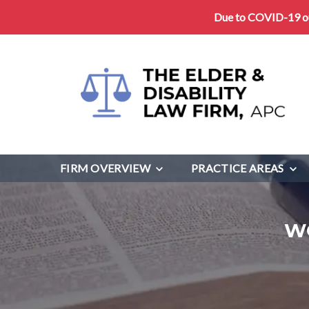
Due to COVID-19 our
FIRM OVERVIEW
PRACTICE AREAS
W