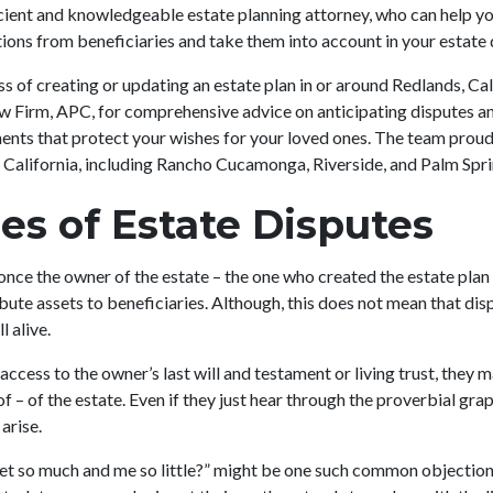
icient and knowledgeable estate planning attorney, who can help yo
ions from beneficiaries and take them into account in your estat
ess of creating or updating an estate plan in or around Redlands, Ca
aw Firm, APC, for comprehensive advice on anticipating disputes a
ents that protect your wishes for your loved ones. The team proudl
California, including Rancho Cucamonga, Riverside, and Palm Spr
es of Estate Disputes
once the owner of the estate – the one who created the estate plan
ribute assets to beneficiaries. Although, this does not mean that di
ll alive.
 access to the owner’s last will and testament or living trust, they 
of – of the estate. Even if they just hear through the proverbial gr
 arise.
et so much and me so little?” might be one such common objection.