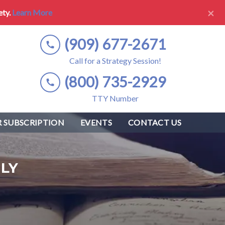
×
ety.
Learn More
(909) 677-2671
Call for a Strategy Session!
(800) 735-2929
TTY Number
 SUBSCRIPTION
EVENTS
CONTACT US
LY