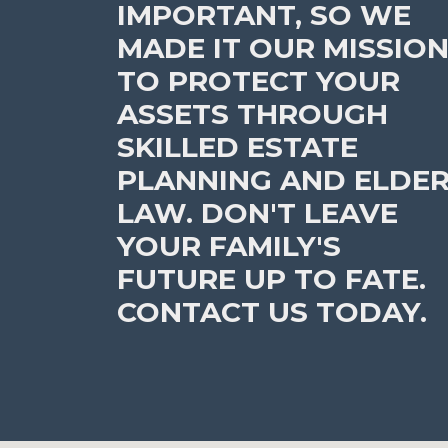
IMPORTANT, SO WE
MADE IT OUR MISSIO
TO PROTECT YOUR
ASSETS THROUGH
SKILLED ESTATE
PLANNING AND ELDE
LAW. DON'T LEAVE
YOUR FAMILY'S
FUTURE UP TO FATE.
CONTACT US TODAY.