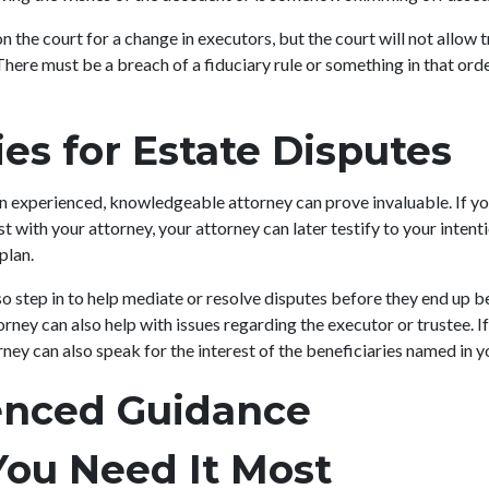
n the court for a change in executors, but the court will not allow t
There must be a breach of a fiduciary rule or something in that orde
es for Estate Disputes
an experienced, knowledgeable attorney can prove invaluable. If yo
ust with your attorney, your attorney can later testify to your inten
 plan.
o step in to help mediate or resolve disputes before they end up be
rney can also help with issues regarding the executor or trustee. If
rney can also speak for the interest of the beneficiaries named in y
enced Guidance
ou Need It Most