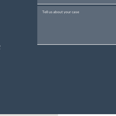
Tell us about your case
N
R