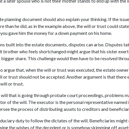
t a later spouse who is not their mother stands to end up with the li
e planning document should also explain your thinking. If the issue
re than he did, as in the example above, the will or trust could state
e you gave him the money for a down payment on his home.
ons built into the estate documents, disputes can arise. Disputes ta
ult brother who feels shortchanged might argue that his sister exer
 a bigger share. This challenge would then have to be resolved thro
so argue that, when the will or trust was executed, the estate owne
ll or trust should not be accepted. Another argument is that there e
will or trust.
a will that is going through probate court proceedings, problems m
or of the will. The executor is the personal representative named 
ersee the process of distributing assets to creditors and beneficia
duciary duty to follow the dictates of the will. Beneficiaries might
owing the wishes of the decedent or is somehow skimming off asset