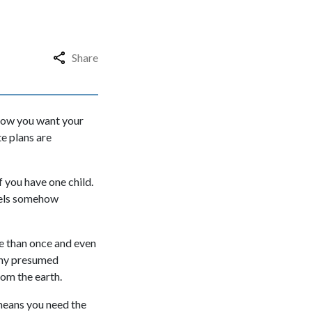
Share
 how you want your
e plans are
f you have one child.
feels somehow
re than once and even
many presumed
from the earth.
 means you need the