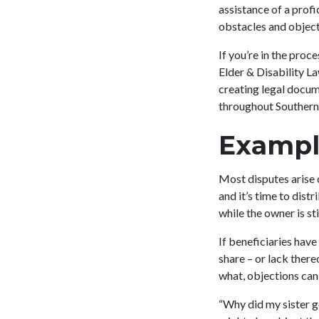
assistance of a prof
obstacles and object
If you’re in the proc
Elder & Disability L
creating legal docum
throughout Southern 
Exampl
Most disputes arise 
and it’s time to dist
while the owner is sti
If beneficiaries have
share – or lack there
what, objections can
“Why did my sister g