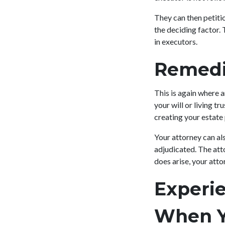
They can then petitio
the deciding factor. 
in executors.
Remedi
This is again where 
your will or living tr
creating your estate
Your attorney can als
adjudicated. The atto
does arise, your atto
Experi
When Y