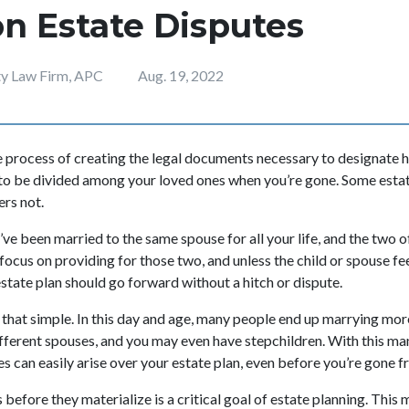
 Estate Disputes
ity Law Firm, APC
Aug. 19, 2022
he process of creating the legal documents necessary to designate
to be divided among your loved ones when you’re gone. Some estat
hers not.
u’ve been married to the same spouse for all your life, and the two o
 focus on providing for those two, and unless the child or spouse 
state plan should go forward without a hitch or dispute.
ys that simple. In this day and age, many people end up marrying mo
ifferent spouses, and you may even have stepchildren. With this 
es can easily arise over your estate plan, even before you’re gone 
before they materialize is a critical goal of estate planning. This