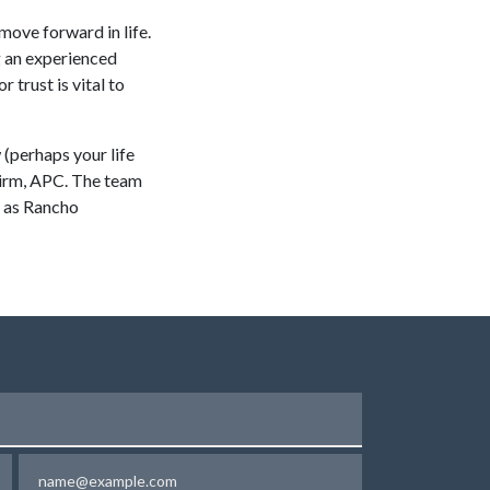
move forward in life.
g an experienced
 trust is vital to
w (perhaps your life
 Firm, APC. The team
h as Rancho
Email