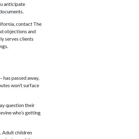
u anticipate
e documents.
lifornia, contact The
nd objections and
y serves clients
ings.
 – has passed away,
sputes won’t surface
may question their
apevine who’s getting
 Adult children