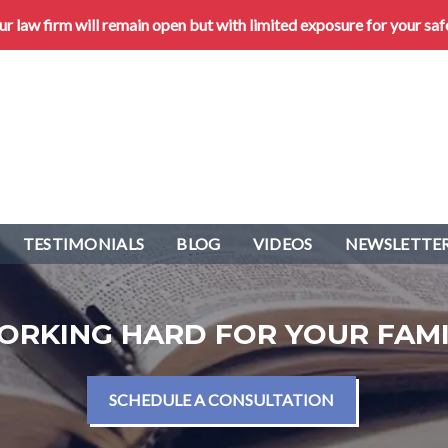
 law firm will remain open but with limited exposure for your saf
TESTIMONIALS
BLOG
VIDEOS
NEWSLETTER
ORKING HARD FOR YOUR FAMI
SCHEDULE A CONSULTATION