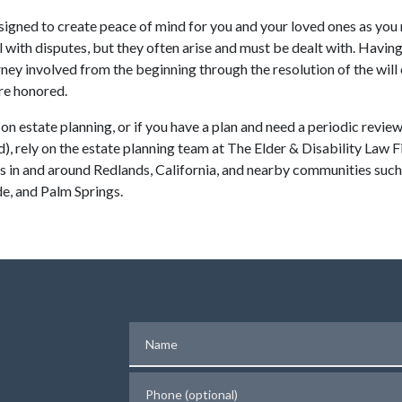
esigned to create peace of mind for you and your loved ones as you 
 with disputes, but they often arise and must be dealt with. Havin
ney involved from the beginning through the resolution of the will or
are honored.
t on estate planning, or if you have a plan and need a periodic revie
d), rely on the estate planning team at The Elder & Disability Law
ts in and around Redlands, California, and nearby communities suc
e, and Palm Springs.
Name
Phone (optional)