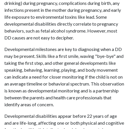
drinking) during pregnancy, complications during birth, any
infections present in the mother during pregnancy, and early
life exposure to environmental toxins like lead. Some
developmental disabilities directly correlate to pregnancy
behaviors, such as fetal alcohol syndrome. However, most
DD causes are not easy to decipher.
Developmental milestones are key to diagnosing when a DD
may be present. Skills like a first smile, waving "bye-bye" and
taking the first step, and other general developments like
speaking, behaving, learning, playing, and body movement
can indicate a need for closer monitoring if the child is not on
an average timeline or behavioral spectrum. This observation
is known as developmental monitoring and is a partnership
between the parents and health care professionals that
identify areas of concern.
Developmental disabilities appear before 22 years of age
and are life-long, affecting one or both physical and cognitive