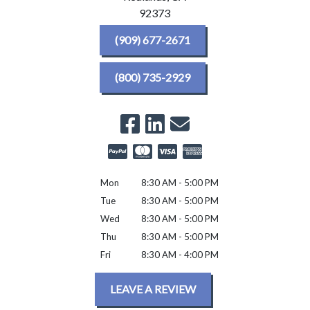
92373
(909) 677-2671
(800) 735-2929
Mon
8:30 AM - 5:00 PM
Tue
8:30 AM - 5:00 PM
Wed
8:30 AM - 5:00 PM
Thu
8:30 AM - 5:00 PM
Fri
8:30 AM - 4:00 PM
LEAVE A REVIEW