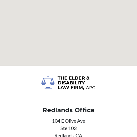
Redlands Office
104 E Olive Ave
Ste 103
Redlands,
CA