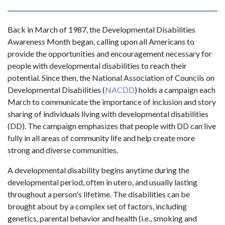
Back in March of 1987, the Developmental Disabilities
Awareness Month began, calling upon all Americans to
provide the opportunities and encouragement necessary for
people with developmental disabilities to reach their
potential. Since then, the National Association of Councils on
Developmental Disabilities (
NACDD
) holds a campaign each
March to communicate the importance of inclusion and story
sharing of individuals living with developmental disabilities
(DD). The campaign emphasizes that people with DD can live
fully in all areas of community life and help create more
strong and diverse communities.
A developmental disability begins anytime during the
developmental period, often in utero, and usually lasting
throughout a person's lifetime. The disabilities can be
brought about by a complex set of factors, including
genetics, parental behavior and health (i.e., smoking and