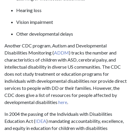
Hearing loss
Vision impairment
Other developmental delays
Another CDC program, Autism and Developmental
Disabilities Monitoring (
ADDM
) tracks the number and
characteristics of children with ASD, cerebral palsy, and
intellectual disability in diverse US communities. The CDC
does not study treatment or education programs for
individuals with developmental disabilities nor provide direct
services to people with DD or their families. However, the
CDC does give a list of resources for people affected by
developmental disabilities
here
.
In 2004 the passing of the Individuals with Disabilities
Education Act (
IDEA
) mandating accountability, excellence,
and equity in education for children with disabilities