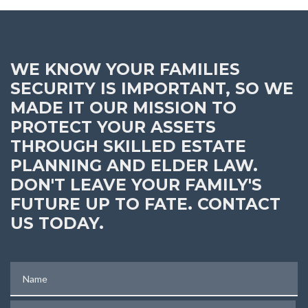
WE KNOW YOUR FAMILIES
SECURITY IS IMPORTANT, SO WE
MADE IT OUR MISSION TO
PROTECT YOUR ASSETS
THROUGH SKILLED ESTATE
PLANNING AND ELDER LAW.
DON'T LEAVE YOUR FAMILY'S
FUTURE UP TO FATE. CONTACT
US TODAY.
Name
Phone (optional)