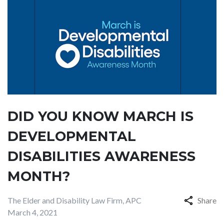
DID YOU KNOW MARCH IS
DEVELOPMENTAL
DISABILITIES AWARENESS
MONTH?
The Elder and Disability Law Firm, APC
Share
March 4, 2021