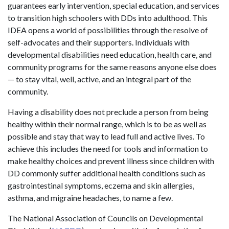
guarantees early intervention, special education, and services
to transition high schoolers with DDs into adulthood. This
IDEA opens a world of possibilities through the resolve of
self-advocates and their supporters. Individuals with
developmental disabilities need education, health care, and
community programs for the same reasons anyone else does
— to stay vital, well, active, and an integral part of the
community.
Having a disability does not preclude a person from being
healthy within their normal range, which is to be as well as
possible and stay that way to lead full and active lives. To
achieve this includes the need for tools and information to
make healthy choices and prevent illness since children with
DD commonly suffer additional health conditions such as
gastrointestinal symptoms, eczema and skin allergies,
asthma, and migraine headaches, to name a few.
The National Association of Councils on Developmental