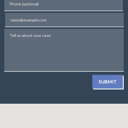
Email
Tell us about your case
SUBMIT