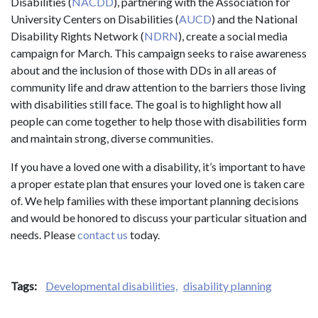
Disabilities (
NACDD
), partnering with the Association for
University Centers on Disabilities (
AUCD
) and the National
Disability Rights Network (
NDRN
), create a social media
campaign for March. This campaign seeks to raise awareness
about and the inclusion of those with DDs in all areas of
community life and draw attention to the barriers those living
with disabilities still face. The goal is to highlight how all
people can come together to help those with disabilities form
and maintain strong, diverse communities.
If you have a loved one with a disability, it’s important to have
a proper estate plan that ensures your loved one is taken care
of. We help families with these important planning decisions
and would be honored to discuss your particular situation and
needs. Please
contact us
today.
Tags:
Developmental disabilities,
disability planning