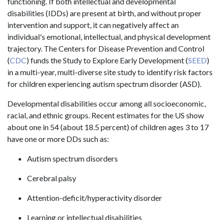
functioning. If both intellectual and developmental
disabilities (IDDs) are present at birth, and without proper
intervention and support, it can negatively affect an
individual's emotional, intellectual, and physical development
trajectory. The Centers for Disease Prevention and Control
(
CDC
) funds the Study to Explore Early Development (
SEED
)
in a multi-year, multi-diverse site study to identify risk factors
for children experiencing autism spectrum disorder (ASD).
Developmental disabilities occur among all socioeconomic,
racial, and ethnic groups. Recent estimates for the US show
about one in 54 (about 18.5 percent) of children ages 3 to 17
have one or more DDs such as:
Autism spectrum disorders
Cerebral palsy
Attention-deficit/hyperactivity disorder
Learning or intellectual disabilities