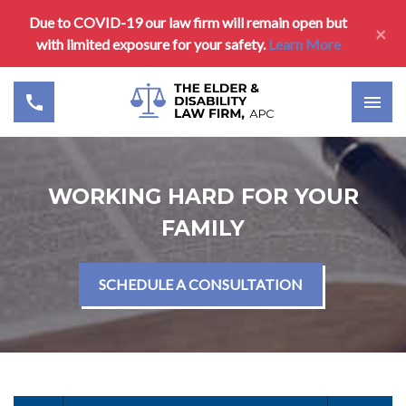
Due to COVID-19 our law firm will remain open but
×
with limited exposure for your safety.
Learn More
WORKING HARD FOR YOUR
FAMILY
SCHEDULE A CONSULTATION