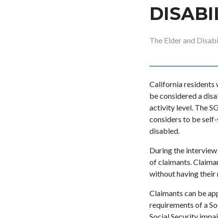
DISABI
The Elder and Disab
California residents 
be considered a disa
activity level. The S
considers to be self
disabled.
During the interview 
of claimants. Claima
without having their
Claimants can be app
requirements of a Soc
Social Security impai