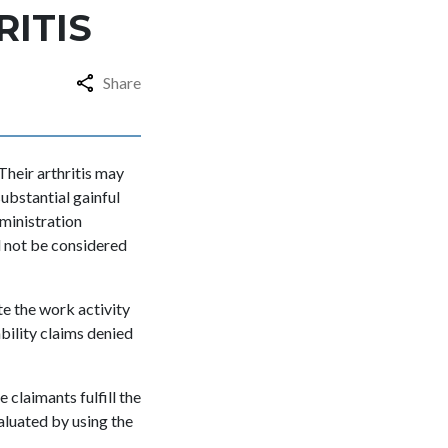
RITIS
Share
 Their arthritis may
ubstantial gainful
dministration
d not be considered
te the work activity
bility claims denied
claimants fulfill the
aluated by using the