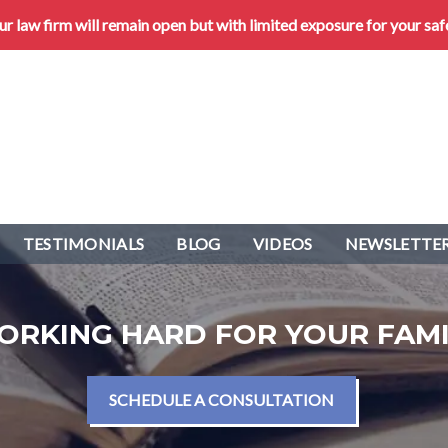
 law firm will remain open but with limited exposure for your saf
TESTIMONIALS
BLOG
VIDEOS
NEWSLETTER
ORKING HARD FOR YOUR FAMI
SCHEDULE A CONSULTATION