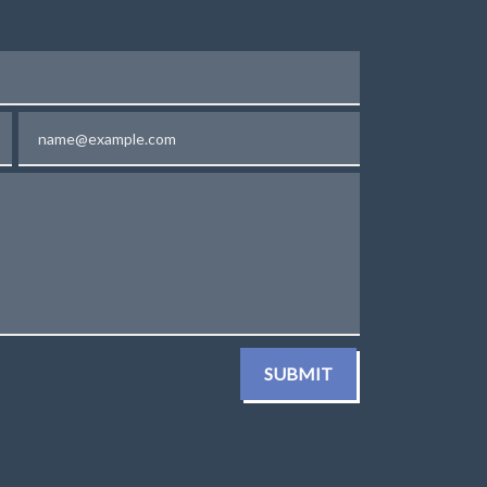
Email
SUBMIT