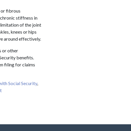
 or fibrous
chronic stiffness in
limitation of the joint
nkles, knees or hips
ve around effectively.
s or other
Security benefits.
 filing for claims
 with Social Security
,
t