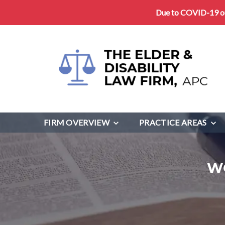
Due to COVID-19 our
FIRM OVERVIEW
PRACTICE AREAS
W