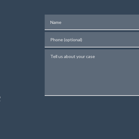
Name
Phone (optional)
Tell us about your case
N
R