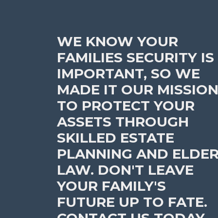
WE KNOW YOUR
FAMILIES SECURITY IS
IMPORTANT, SO WE
MADE IT OUR MISSIO
TO PROTECT YOUR
ASSETS THROUGH
SKILLED ESTATE
PLANNING AND ELDE
LAW. DON'T LEAVE
YOUR FAMILY'S
FUTURE UP TO FATE.