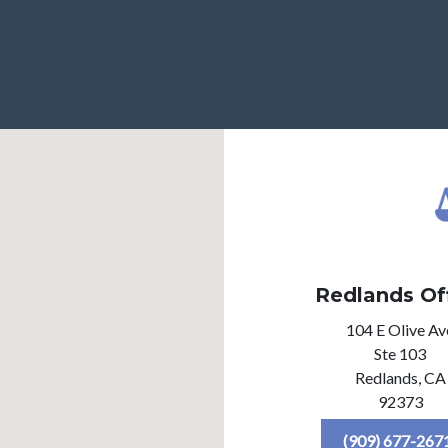
Redlands Of
104 E Olive Av
Ste 103
Redlands,
CA
92373
(909) 677-267