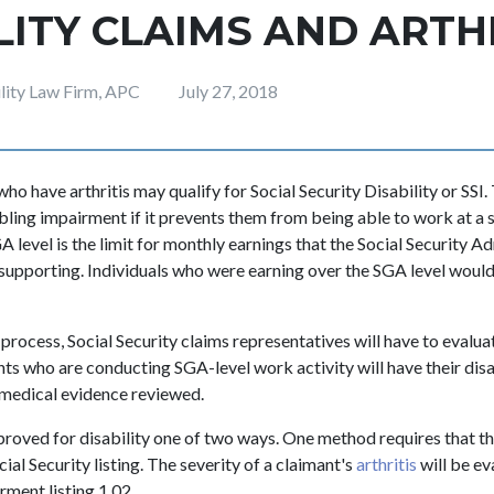
LITY CLAIMS AND ARTH
ility Law Firm, APC
July 27, 2018
who have arthritis may qualify for Social Security Disability or SSI.
bling impairment if it prevents them from being able to work at a s
GA level is the limit for monthly earnings that the Social Security A
-supporting. Individuals who were earning over the SGA level woul
process, Social Security claims representatives will have to evalua
nts who are conducting SGA-level work activity will have their disa
 medical evidence reviewed.
roved for disability one of two ways. One method requires that the 
ial Security listing. The severity of a claimant's
arthritis
will be ev
rment listing 1.02.