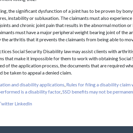
ting, the significant dysfunction of a joint has to be proven by bony
es, instability or subluxation. The claimants must also experience 
joints and chronic joint pain that results in the abnormal motion or 
claimants must have a major peripheral weight bearing joint of the a
y the arthritis that it prevents the claimants from being able to mo
ices Social Security Disability law may assist clients with arthriti
ns that make it impossible for them to work with obtaining Social 
ed of the application process, the documents that are required when
d be taken to appeal a denied claim.
ation and disability applications
,
Rules for filing a disability claim
erformed is a disability factor
,
SSD benefits may not be permanen
Twitter
LinkedIn