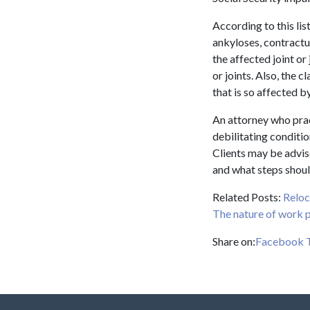
According to this lis
ankyloses, contractur
the affected joint or 
or joints. Also, the 
that is so affected b
An attorney who pract
debilitating conditio
Clients may be advis
and what steps shoul
Related Posts:
Reloc
The nature of work p
Share on:
Facebook