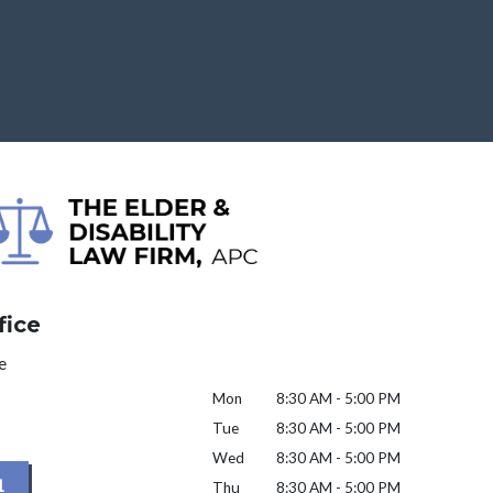
fice
e
Mon
8:30 AM - 5:00 PM
Tue
8:30 AM - 5:00 PM
Wed
8:30 AM - 5:00 PM
1
Thu
8:30 AM - 5:00 PM