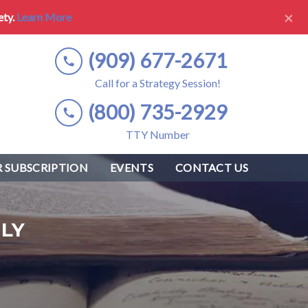
×
ety.
Learn More
(909) 677-2671
Call for a Strategy Session!
(800) 735-2929
TTY Number
 SUBSCRIPTION
EVENTS
CONTACT US
LY