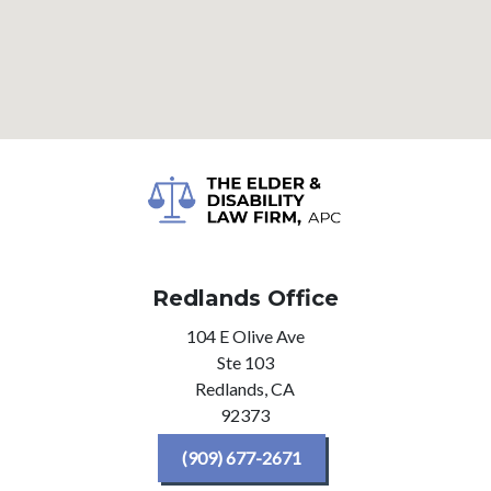
Redlands Office
104 E Olive Ave
Ste 103
Redlands,
CA
92373
(909) 677-2671