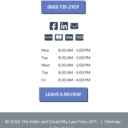
(800) 735-2929
Mon
8:30 AM - 5:00 PM
Tue
8:30 AM - 5:00 PM
Wed
8:30 AM - 5:00 PM
Thu
8:30 AM - 5:00 PM
Fri
8:30 AM - 4:00 PM
LEAVE A REVIEW
© 2026 The Elder and Disability Law Firm, APC
Sitemap