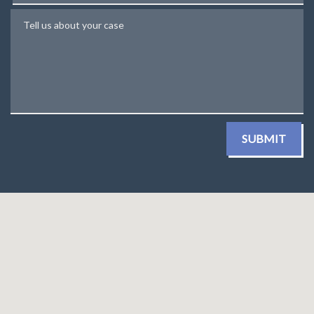
Tell us about your case
SUBMIT