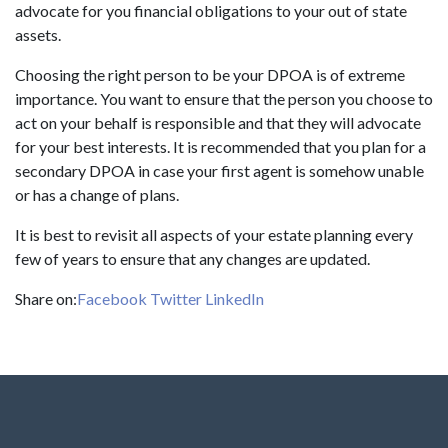
advocate for you financial obligations to your out of state
assets.
Choosing the right person to be your DPOA is of extreme
importance. You want to ensure that the person you choose to
act on your behalf is responsible and that they will advocate
for your best interests. It is recommended that you plan for a
secondary DPOA in case your first agent is somehow unable
or has a change of plans.
It is best to revisit all aspects of your estate planning every
few of years to ensure that any changes are updated.
Share on:
Facebook
Twitter
LinkedIn