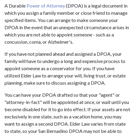
A Durable
Power of Attorney
(DPOA) is a legal document in
which you assign a family member or close friend to manage
specified items. You can arrange to make someone your
DPOA in the event that an unexpected circumstance arises in
which you are not able to appoint someone - such as a
concussion, coma, or Alzheimer's.
If you have not planned ahead and assigned a DPOA, your
family will have to undergo a long and expensive process to
appoint someone as a conservator for you. If you have
utilized Elder Law to arrange your will, living trust, or estate
planning, make sure to discuss assigning a DPOA.
You can have your DPOA drafted so that your "agent" or
"attorney-in-fact" will be appointed at once, or wait until you
become disabled for it to go into effect. If your assets are not
exclusively in one state, such as a vacation home, you may
want to assign a second DPOA. Elder Law varies from state
to state, so your San Bernadino DPOA may not be able to