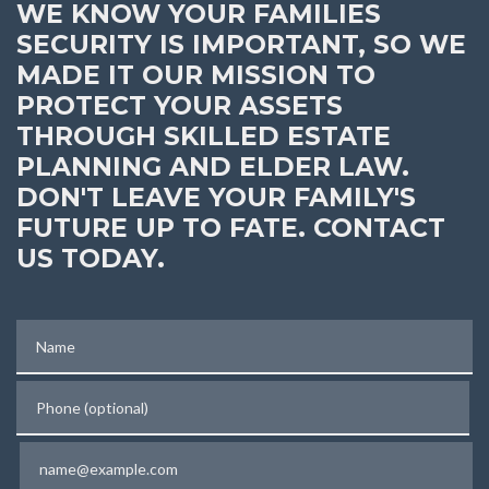
WE KNOW YOUR FAMILIES
SECURITY IS IMPORTANT, SO WE
MADE IT OUR MISSION TO
PROTECT YOUR ASSETS
THROUGH SKILLED ESTATE
PLANNING AND ELDER LAW.
DON'T LEAVE YOUR FAMILY'S
FUTURE UP TO FATE. CONTACT
US TODAY.
Name
Phone (optional)
Email