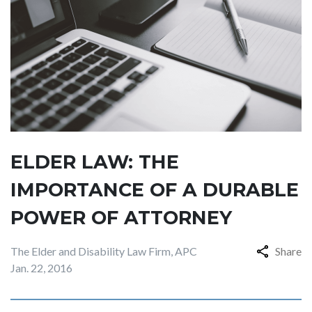
ELDER LAW: THE
IMPORTANCE OF A DURABLE
POWER OF ATTORNEY
The Elder and Disability Law Firm, APC
Share
Jan. 22, 2016