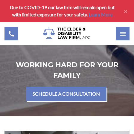
Due to COVID-19 our law firm will remain open but
×
with limited exposure for your safety.
Learn More
WORKING HARD FOR YOUR
FAMILY
SCHEDULE A CONSULTATION