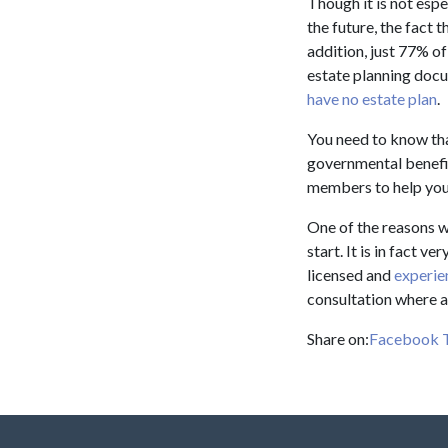
Though it is not espe
the future, the fact 
addition, just 77% o
estate planning docu
have no estate plan
.
You need to know tha
governmental benefit
members to help you
One of the reasons w
start. It is in fact 
licensed and
experie
consultation where a
Share on:
Facebook