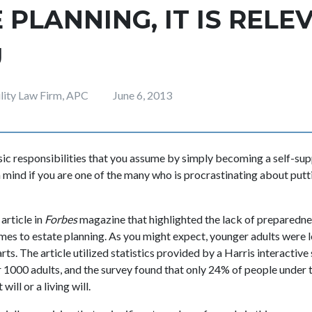
 PLANNING, IT IS RELE
U
ility Law Firm, APC
June 6, 2013
sic responsibilities that you assume by simply becoming a self-supp
 mind if you are one of the many who is procrastinating about putti
article in
Forbes
magazine that highlighted the lack of prepared
omes to estate planning. As you might expect, younger adults were 
rts. The article utilized statistics provided by a Harris interactive
r 1000 adults, and the survey found that only 24% of people under 
will or a living will.