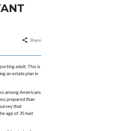
VANT
Share
orting adult. This is
ng an estate plan in
ness among Americans
less prepared than
 survey that
the age of 35 had