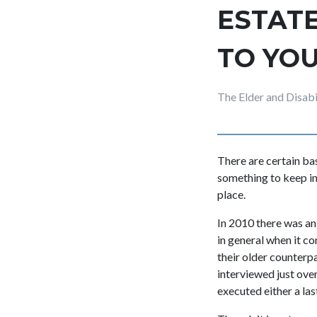
ESTATE
TO YO
The Elder and Disab
There are certain ba
something to keep in
place.
In 2010 there was an 
in general when it c
their older counterpa
interviewed just ove
executed either a last 