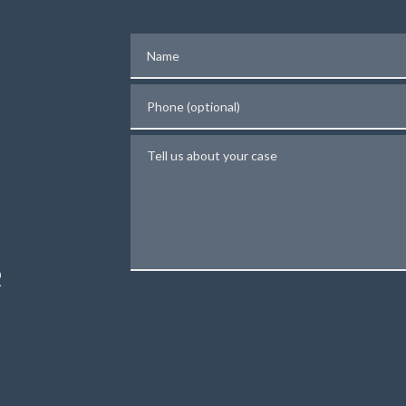
Name
Phone (optional)
Tell us about your case
N
R