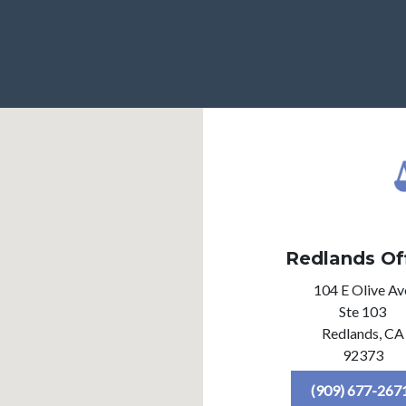
Redlands Of
104 E Olive Av
Ste 103
Redlands,
CA
92373
(909) 677-267