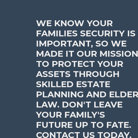
WE KNOW YOUR
FAMILIES SECURITY IS
IMPORTANT, SO WE
MADE IT OUR MISSIO
TO PROTECT YOUR
ASSETS THROUGH
SKILLED ESTATE
PLANNING AND ELDE
LAW. DON'T LEAVE
YOUR FAMILY'S
FUTURE UP TO FATE.
CONTACT US TODAY.