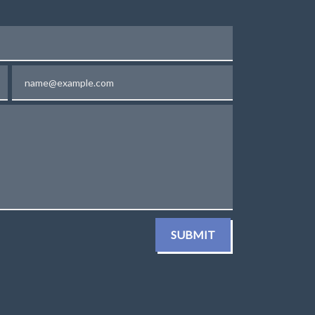
Email
SUBMIT