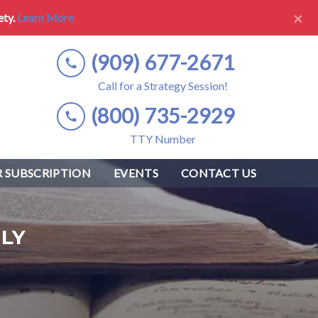
×
ety.
Learn More
(909) 677-2671
Call for a Strategy Session!
(800) 735-2929
TTY Number
 SUBSCRIPTION
EVENTS
CONTACT US
LY