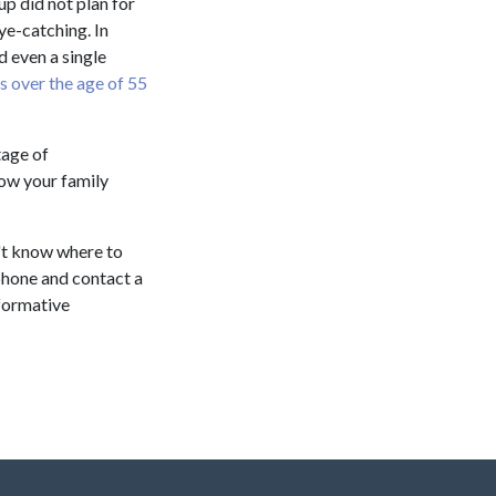
up did not plan for
ye-catching. In
d even a single
ns over the age of 55
tage of
low your family
't know where to
e phone and contact a
nformative