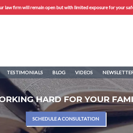
 law firm will remain open but with limited exposure for your saf
TESTIMONIALS
BLOG
VIDEOS
NEWSLETTER
ORKING HARD FOR YOUR FAMI
SCHEDULE A CONSULTATION