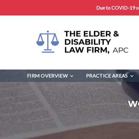
Due to COVID-19 our
FIRM OVERVIEW
PRACTICE AREAS
W