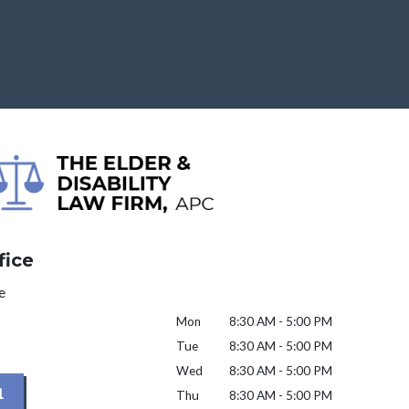
fice
e
Mon
8:30 AM - 5:00 PM
Tue
8:30 AM - 5:00 PM
Wed
8:30 AM - 5:00 PM
1
Thu
8:30 AM - 5:00 PM