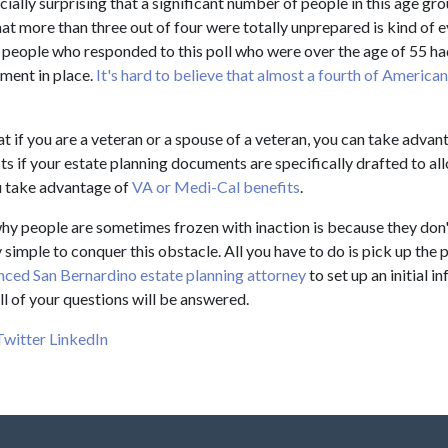
cially surprising that a significant number of people in this age gro
that more than three out of four were totally unprepared is kind of e
f people who responded to this poll who were over the age of 55 ha
ment in place.
It's hard to believe that almost a fourth of America
t if you are a veteran or a spouse of a veteran, you can take advan
s if your estate planning documents are specifically drafted to al
 take advantage of
VA or Medi-Cal benefits
.
hy people are sometimes frozen with inaction is because they don
very simple to conquer this obstacle. All you have to do is pick up th
nced San Bernardino estate planning attorney
to set up an initial i
ll of your questions will be answered.
Twitter
LinkedIn