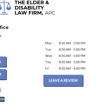
fice
e
Mon
8:30 AM - 5:00 PM
Tue
8:30 AM - 5:00 PM
Wed
8:30 AM - 5:00 PM
1
Thu
8:30 AM - 5:00 PM
Fri
8:30 AM - 4:00 PM
9
LEAVE A REVIEW