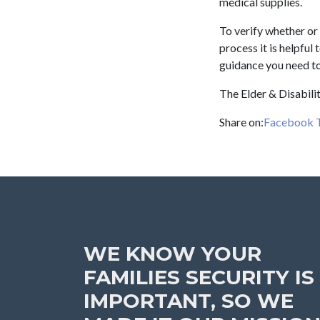
medical supplies.
To verify whether or 
process it is helpful
guidance you need to
The Elder & Disabilit
Share on:
Facebook
WE KNOW YOUR
FAMILIES SECURITY IS
IMPORTANT, SO WE