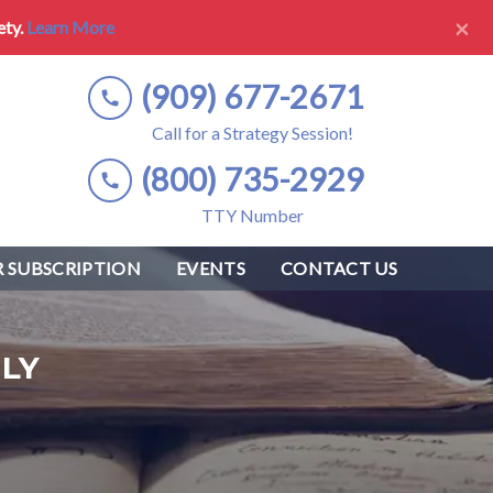
×
ety.
Learn More
(909) 677-2671
Call for a Strategy Session!
(800) 735-2929
TTY Number
 SUBSCRIPTION
EVENTS
CONTACT US
LY