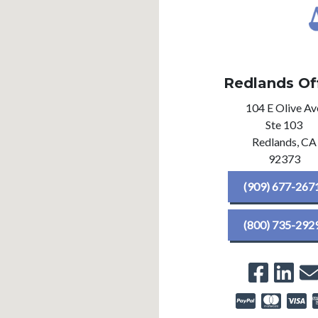
Redlands Of
104 E Olive Av
Ste 103
Redlands,
CA
92373
(909) 677-267
(800) 735-292