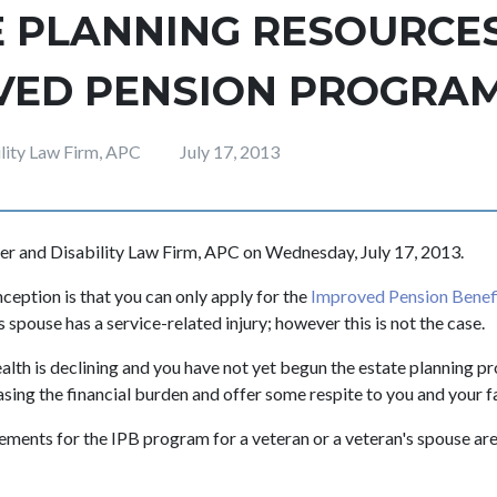
 PLANNING RESOURCES
VED PENSION PROGRA
ility Law Firm, APC
July 17, 2013
er and Disability Law Firm, APC on Wednesday, July 17, 2013.
ption is that you can only apply for the
Improved Pension Benef
s spouse has a service-related injury; however this is not the case.
ealth is declining and you have not yet begun the estate planning p
asing the financial burden and offer some respite to you and your f
irements for the IPB program for a veteran or a veteran's spouse ar