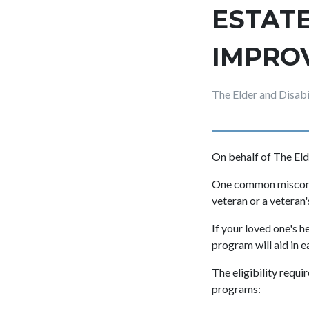
ESTATE
IMPRO
The Elder and Disab
On behalf of The Eld
One common misconce
veteran or a veteran'
If your loved one's h
program will aid in e
The eligibility requ
programs: