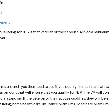
fit
it
enefit
r qualifying for IPB is that veteran or their spouse served a minimu
 wars:
erms are met, you then need to see if you qualify from a financial st
lar amount that will ensure that you qualify for IBP. The VA will co
cial standing. If the veteran or their spouse qualifies, they will be e
of living, home health care, insurance premiums, Medicare premiums