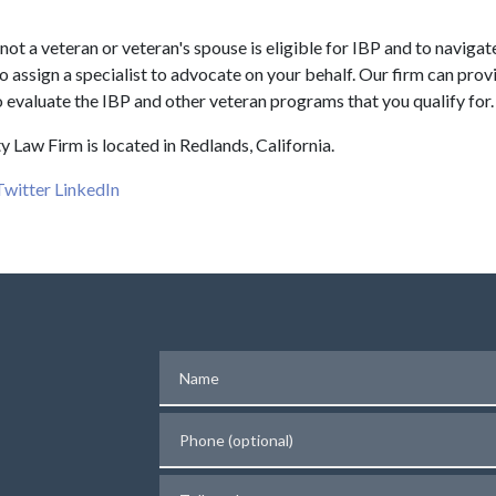
not a veteran or veteran's spouse is eligible for IBP and to navigat
 to assign a specialist to advocate on your behalf. Our firm can prov
 evaluate the IBP and other veteran programs that you qualify for.
y Law Firm is located in Redlands, California.
Twitter
LinkedIn
Name
Phone (optional)
Tell us about your case