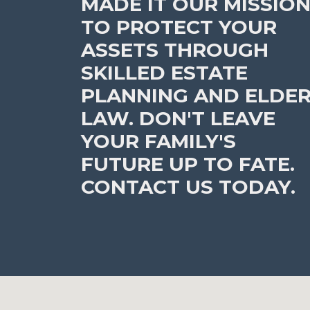
MADE IT OUR MISSIO
TO PROTECT YOUR
ASSETS THROUGH
SKILLED ESTATE
PLANNING AND ELDE
LAW. DON'T LEAVE
YOUR FAMILY'S
FUTURE UP TO FATE.
CONTACT US TODAY.