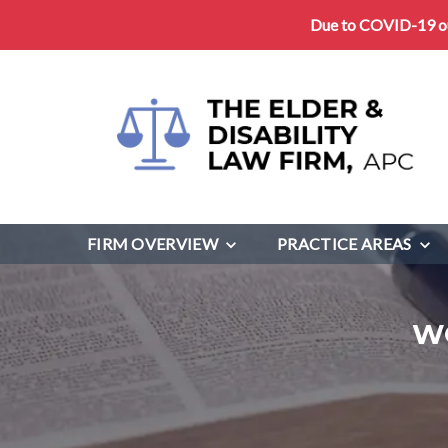
Due to COVID-19 our
FIRM OVERVIEW
PRACTICE AREAS
W