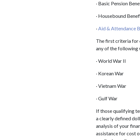
· Basic Pension Bene
· Housebound Benef
·
Aid & Attendance B
The first criteria fo
any of the following
· World War II
· Korean War
· Vietnam War
· Gulf War
If those qualifying t
a clearly defined dol
analysis of your finan
assistance for cost 