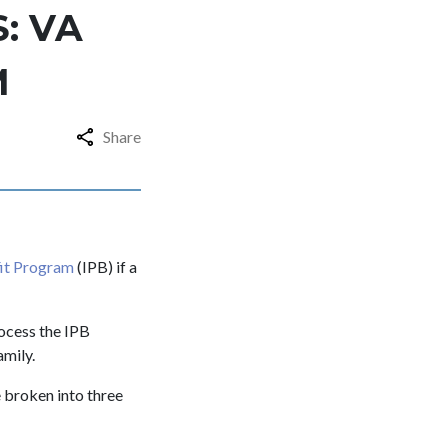
: VA
M
Share
it Program
(IPB) if a
rocess the IPB
amily.
e broken into three