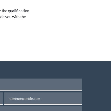
e the qualification
ide you with the
Email