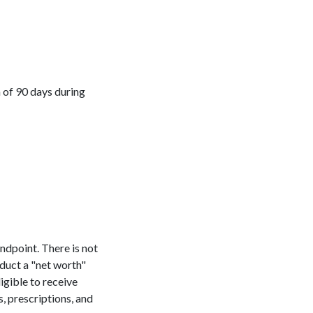
m of 90 days during
andpoint. There is not
nduct a "net worth"
ligible to receive
, prescriptions, and