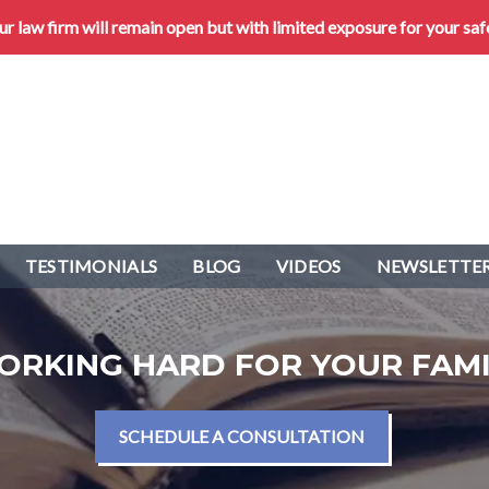
 law firm will remain open but with limited exposure for your saf
TESTIMONIALS
BLOG
VIDEOS
NEWSLETTER
ORKING HARD FOR YOUR FAMI
SCHEDULE A CONSULTATION