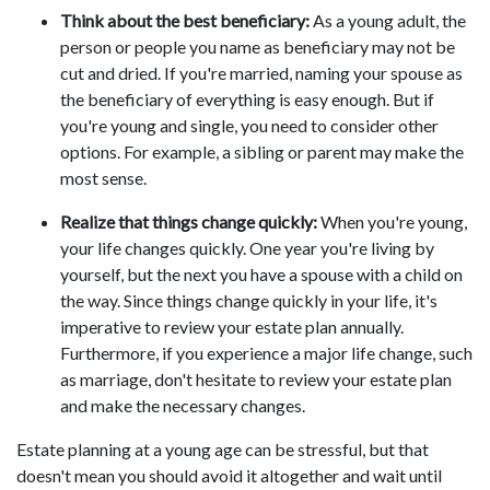
Think about the best beneficiary:
As a young adult, the
person or people you name as beneficiary may not be
cut and dried. If you're married, naming your spouse as
the beneficiary of everything is easy enough. But if
you're young and single, you need to consider other
options. For example, a sibling or parent may make the
most sense.
Realize that things change quickly:
When you're young,
your life changes quickly. One year you're living by
yourself, but the next you have a spouse with a child on
the way. Since things change quickly in your life, it's
imperative to review your estate plan annually.
Furthermore, if you experience a major life change, such
as marriage, don't hesitate to review your estate plan
and make the necessary changes.
Estate planning at a young age can be stressful, but that
doesn't mean you should avoid it altogether and wait until