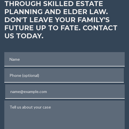
THROUGH SKILLED ESTATE
PLANNING AND ELDER LAW.
DON'T LEAVE YOUR FAMILY'S
FUTURE UP TO FATE. CONTACT
US TODAY.
Name
Phone (optional)
Email
Tell us about your case