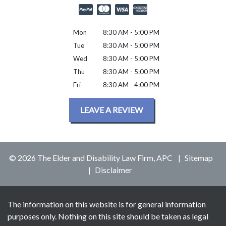
Mon
8:30 AM - 5:00 PM
Tue
8:30 AM - 5:00 PM
Wed
8:30 AM - 5:00 PM
Thu
8:30 AM - 5:00 PM
Fri
8:30 AM - 4:00 PM
LEAVE A REVIEW
© 2026 The Elder and Disability Law Firm, APC
Sitemap
Disclaimer
The information on this website is for general information
purposes only. Nothing on this site should be taken as legal