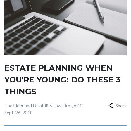
ESTATE PLANNING WHEN
YOU'RE YOUNG: DO THESE 3
THINGS
The Elder and Disability Law Firm, APC
Share
Sept. 26, 2018