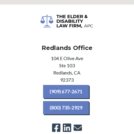
Redlands Office
104 E Olive Ave
Ste 103
Redlands,
CA
92373
(909) 677-2671
(800) 735-2929