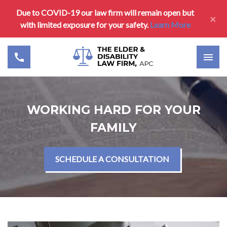
Due to COVID-19 our law firm will remain open but
×
with limited exposure for your safety.
Learn More
WORKING HARD FOR YOUR
FAMILY
SCHEDULE A CONSULTATION