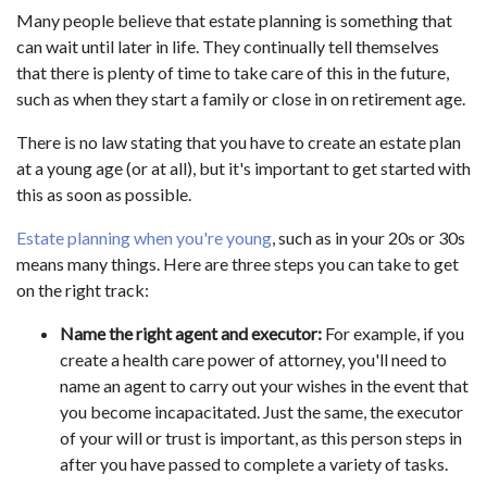
Many people believe that estate planning is something that
can wait until later in life. They continually tell themselves
that there is plenty of time to take care of this in the future,
such as when they start a family or close in on retirement age.
There is no law stating that you have to create an estate plan
at a young age (or at all), but it's important to get started with
this as soon as possible.
Estate planning when you're young
, such as in your 20s or 30s
means many things. Here are three steps you can take to get
on the right track:
Name the right agent and executor:
For example, if you
create a health care power of attorney, you'll need to
name an agent to carry out your wishes in the event that
you become incapacitated. Just the same, the executor
of your will or trust is important, as this person steps in
after you have passed to complete a variety of tasks.