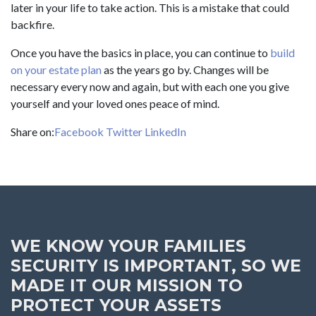
later in your life to take action. This is a mistake that could
backfire.
Once you have the basics in place, you can continue to
build
on your estate plan
as the years go by. Changes will be
necessary every now and again, but with each one you give
yourself and your loved ones peace of mind.
Share on:
Facebook
Twitter
LinkedIn
WE KNOW YOUR FAMILIES
SECURITY IS IMPORTANT, SO WE
MADE IT OUR MISSION TO
PROTECT YOUR ASSETS