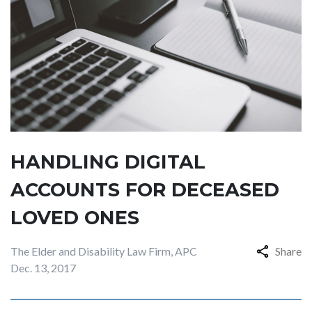
HANDLING DIGITAL
ACCOUNTS FOR DECEASED
LOVED ONES
The Elder and Disability Law Firm, APC
Share
Dec. 13, 2017