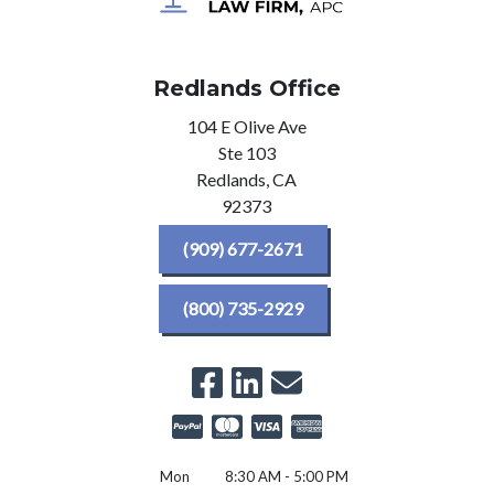
Redlands Office
104 E Olive Ave
Ste 103
Redlands,
CA
92373
(909) 677-2671
(800) 735-2929
Mon
8:30 AM - 5:00 PM