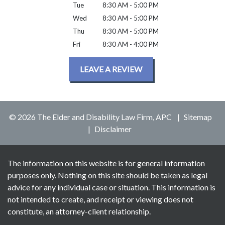
Tue
8:30 AM - 5:00 PM
Wed
8:30 AM - 5:00 PM
Thu
8:30 AM - 5:00 PM
Fri
8:30 AM - 4:00 PM
LEAVE A REVIEW
© 2026 The Elder and Disability Law Firm, APC
Sitemap
Disclaimer
The information on this website is for general information
purposes only. Nothing on this site should be taken as legal
advice for any individual case or situation. This information is
not intended to create, and receipt or viewing does not
constitute, an attorney-client relationship.