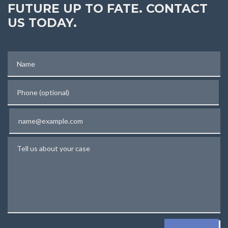
FUTURE UP TO FATE. CONTACT
US TODAY.
Name
Phone (optional)
Email
Tell us about your case