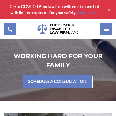
Due to COVID-19 our law firm will remain open but
×
with limited exposure for your safety.
Learn More
WORKING HARD FOR YOUR
FAMILY
SCHEDULE A CONSULTATION