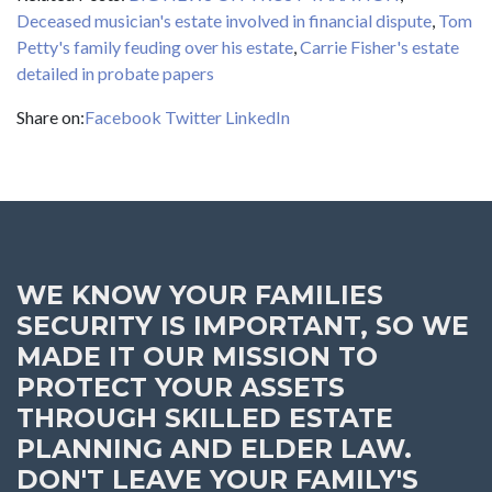
Deceased musician's estate involved in financial dispute
,
Tom
Petty's family feuding over his estate
,
Carrie Fisher's estate
detailed in probate papers
Share on:
Facebook
Twitter
LinkedIn
WE KNOW YOUR FAMILIES
SECURITY IS IMPORTANT, SO WE
MADE IT OUR MISSION TO
PROTECT YOUR ASSETS
THROUGH SKILLED ESTATE
PLANNING AND ELDER LAW.
DON'T LEAVE YOUR FAMILY'S