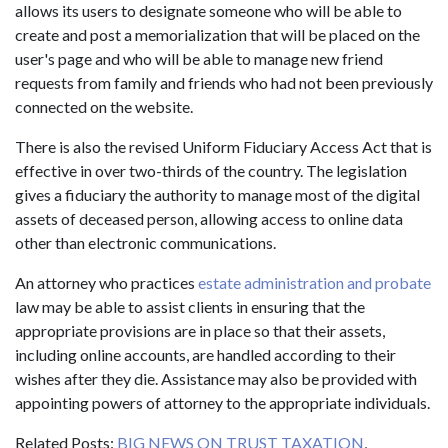
allows its users to designate someone who will be able to
create and post a memorialization that will be placed on the
user's page and who will be able to manage new friend
requests from family and friends who had not been previously
connected on the website.
There is also the revised Uniform Fiduciary Access Act that is
effective in over two-thirds of the country. The legislation
gives a fiduciary the authority to manage most of the digital
assets of deceased person, allowing access to online data
other than electronic communications.
An attorney who practices
estate administration and probate
law may be able to assist clients in ensuring that the
appropriate provisions are in place so that their assets,
including online accounts, are handled according to their
wishes after they die. Assistance may also be provided with
appointing powers of attorney to the appropriate individuals.
Related Posts:
BIG NEWS ON TRUST TAXATION
,