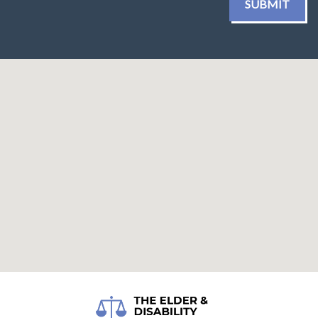
SUBMIT