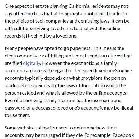
One aspect of estate planning California residents may not
pay attention to is that of their digital footprint. Thanks to
the policies of tech companies and confusing laws, it can be
difficult for surviving loved ones to deal with the online
records left behind by a loved one.
Many people have opted to go paperless. This means the
electronic delivery of billing statements and tax returns that
are filed
digitally
. However, the exact actions a family
member can take with regard to deceased loved one's online
accounts typically depends on what provisions the person
made before their death, the laws of the state in which the
person resided and what is allowed by the online accounts.
Even if a surviving family member has the username and
password of a deceased loved one's account, it may be illegal
to use them.
Some websites allow its users to determine how their
accounts may be managed if they die. For example, Facebook