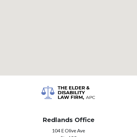
Redlands Office
104 E Olive Ave