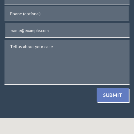
Phone (optional)
Email
Tell us about your case
SUBMIT