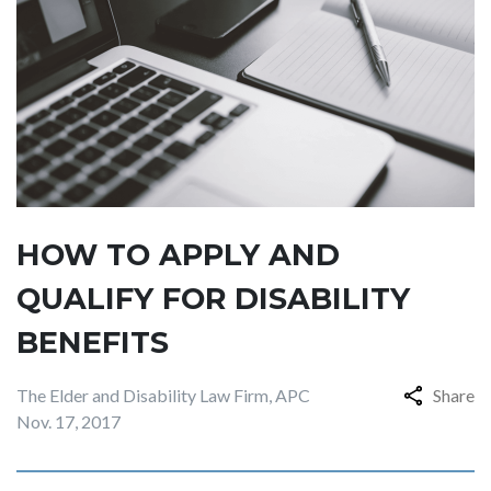
HOW TO APPLY AND
QUALIFY FOR DISABILITY
BENEFITS
The Elder and Disability Law Firm, APC
Share
Nov. 17, 2017