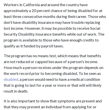
Workers in California and around the country have
approximately a 20 percent chance of being disabled for at
least three consecutive months during theircareer. Those who
don't have disability insurance may have trouble replacing
lost income. However, it may be possible to receive Social
Security Disability Insurance benefits while out of work. The
program is available to those who have enough credits to
qualify as it funded by payroll taxes.
The program has no means test, which means that benefits
are not reduced or capped because of a person's income.
How much a person receives under the program depends on
the work record prior to becoming disabled. To be seen as
disabled
, a person would need to have a medical condition
that is going to last for a year or more or that will will likely
result in death.
It is also important to show that symptoms are present and
that they may prevent an individual from applying for or