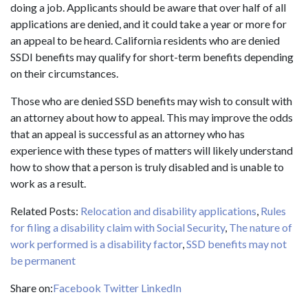
doing a job. Applicants should be aware that over half of all
applications are denied, and it could take a year or more for
an appeal to be heard. California residents who are denied
SSDI benefits may qualify for short-term benefits depending
on their circumstances.
Those who are denied SSD benefits may wish to consult with
an attorney about how to appeal. This may improve the odds
that an appeal is successful as an attorney who has
experience with these types of matters will likely understand
how to show that a person is truly disabled and is unable to
work as a result.
Related Posts:
Relocation and disability applications
,
Rules
for filing a disability claim with Social Security
,
The nature of
work performed is a disability factor
,
SSD benefits may not
be permanent
Share on:
Facebook
Twitter
LinkedIn