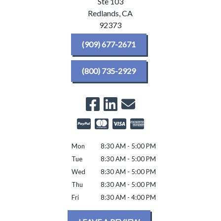
Ste 103
Redlands,
CA
92373
(909) 677-2671
(800) 735-2929
Mon
8:30 AM - 5:00 PM
Tue
8:30 AM - 5:00 PM
Wed
8:30 AM - 5:00 PM
Thu
8:30 AM - 5:00 PM
Fri
8:30 AM - 4:00 PM