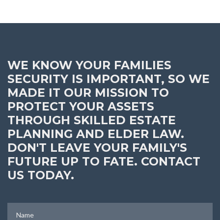
WE KNOW YOUR FAMILIES
SECURITY IS IMPORTANT, SO WE
MADE IT OUR MISSION TO
PROTECT YOUR ASSETS
THROUGH SKILLED ESTATE
PLANNING AND ELDER LAW.
DON'T LEAVE YOUR FAMILY'S
FUTURE UP TO FATE. CONTACT
US TODAY.
Name