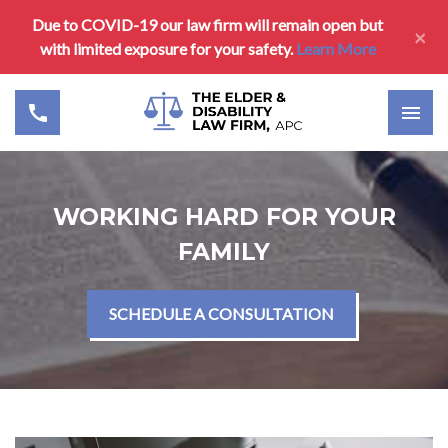
Due to COVID-19 our law firm will remain open but
×
with limited exposure for your safety.
Learn More
WORKING HARD FOR YOUR
FAMILY
SCHEDULE A CONSULTATION