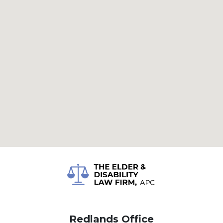
Redlands Office