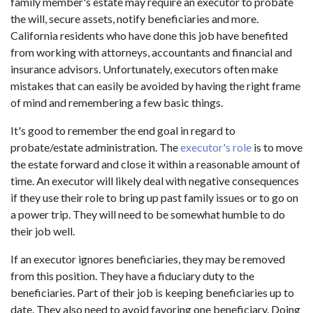
family member's estate may require an executor to probate
the will, secure assets, notify beneficiaries and more.
California residents who have done this job have benefited
from working with attorneys, accountants and financial and
insurance advisors. Unfortunately, executors often make
mistakes that can easily be avoided by having the right frame
of mind and remembering a few basic things.
It's good to remember the end goal in regard to
probate/estate administration. The
executor's role
is to move
the estate forward and close it within a reasonable amount of
time. An executor will likely deal with negative consequences
if they use their role to bring up past family issues or to go on
a power trip. They will need to be somewhat humble to do
their job well.
If an executor ignores beneficiaries, they may be removed
from this position. They have a fiduciary duty to the
beneficiaries. Part of their job is keeping beneficiaries up to
date. They also need to avoid favoring one beneficiary. Doing