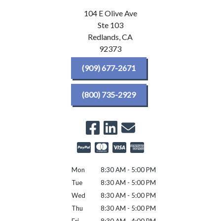
104 E Olive Ave
Ste 103
Redlands,
CA
92373
(909) 677-2671
(800) 735-2929
Mon
8:30 AM - 5:00 PM
Tue
8:30 AM - 5:00 PM
Wed
8:30 AM - 5:00 PM
Thu
8:30 AM - 5:00 PM