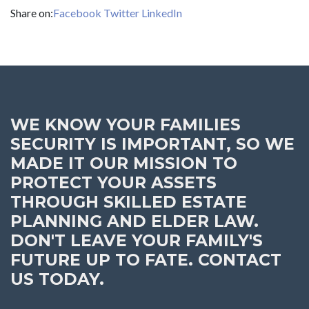
Share on:
Facebook
Twitter
LinkedIn
WE KNOW YOUR FAMILIES
SECURITY IS IMPORTANT, SO WE
MADE IT OUR MISSION TO
PROTECT YOUR ASSETS
THROUGH SKILLED ESTATE
PLANNING AND ELDER LAW.
DON'T LEAVE YOUR FAMILY'S
FUTURE UP TO FATE. CONTACT
US TODAY.