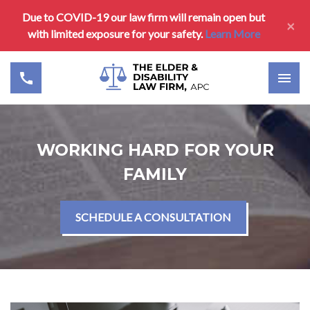
Due to COVID-19 our law firm will remain open but
×
with limited exposure for your safety.
Learn More
WORKING HARD FOR YOUR
FAMILY
SCHEDULE A CONSULTATION