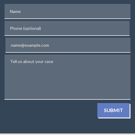
Name
Phone (optional)
Email
Tell us about your case
SUBMIT