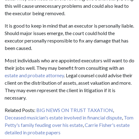
this will cause unnecessary problems and could also lead to
the executor being removed.
It is good to keep in mind that an executor is personally liable.
Should major issues emerge, the court could hold the
executor personally responsible to fix any damage that has
been caused.
Most individuals who are appointed executors will want to do
their jobs well. They may benefit from consulting with an
estate and probate attorney
. Legal counsel could advise their
client on the distribution of assets, asset valuation and more.
They may even represent the client in litigation if it is
necessary.
Related Posts:
BIG NEWS ON TRUST TAXATION
,
Deceased musician's estate involved in financial dispute
,
Tom
Petty's family feuding over his estate
,
Carrie Fisher's estate
detailed in probate papers