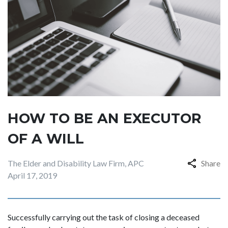
HOW TO BE AN EXECUTOR
OF A WILL
The Elder and Disability Law Firm, APC
Share
April 17, 2019
Successfully carrying out the task of closing a deceased