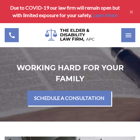
Due to COVID-19 our law firm will remain open but
×
with limited exposure for your safety.
Learn More
WORKING HARD FOR YOUR
FAMILY
SCHEDULE A CONSULTATION