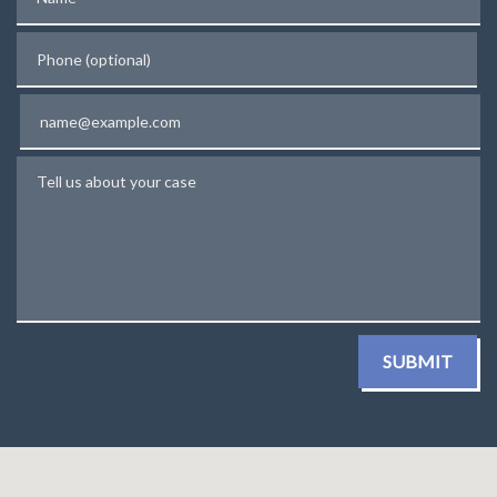
Phone (optional)
Email
Tell us about your case
SUBMIT