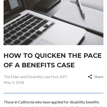
HOW TO QUICKEN THE PACE
OF A BENEFITS CASE
The Elder and Disability Law Firm, APC
Share
May 9, 2018
Those in California who have applied for disability benefits