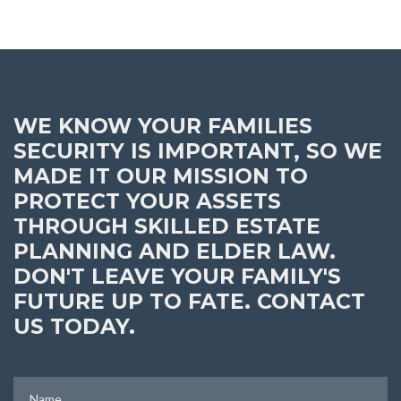
WE KNOW YOUR FAMILIES
SECURITY IS IMPORTANT, SO WE
MADE IT OUR MISSION TO
PROTECT YOUR ASSETS
THROUGH SKILLED ESTATE
PLANNING AND ELDER LAW.
DON'T LEAVE YOUR FAMILY'S
FUTURE UP TO FATE. CONTACT
US TODAY.
Name