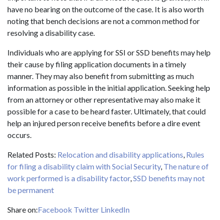
have no bearing on the outcome of the case. It is also worth
noting that bench decisions are not a common method for
resolving a disability case.
Individuals who are applying for SSI or SSD benefits may help
their cause by filing application documents in a timely
manner. They may also benefit from submitting as much
information as possible in the initial application. Seeking help
from an attorney or other representative may also make it
possible for a case to be heard faster. Ultimately, that could
help an injured person receive benefits before a dire event
occurs.
Related Posts:
Relocation and disability applications
,
Rules
for filing a disability claim with Social Security
,
The nature of
work performed is a disability factor
,
SSD benefits may not
be permanent
Share on:
Facebook
Twitter
LinkedIn