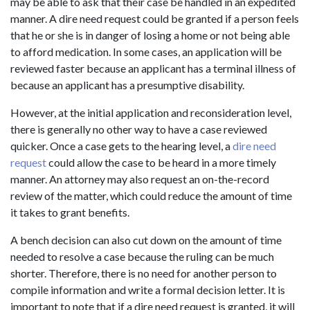
may be able to ask that their case be handled in an expedited
manner. A dire need request could be granted if a person feels
that he or she is in danger of losing a home or not being able
to afford medication. In some cases, an application will be
reviewed faster because an applicant has a terminal illness of
because an applicant has a presumptive disability.
However, at the initial application and reconsideration level,
there is generally no other way to have a case reviewed
quicker. Once a case gets to the hearing level, a
dire need
request
could allow the case to be heard in a more timely
manner. An attorney may also request an on-the-record
review of the matter, which could reduce the amount of time
it takes to grant benefits.
A bench decision can also cut down on the amount of time
needed to resolve a case because the ruling can be much
shorter. Therefore, there is no need for another person to
compile information and write a formal decision letter. It is
important to note that if a dire need request is granted, it will