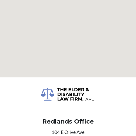
Redlands Office
104 E Olive Ave