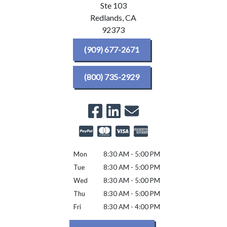
Ste 103
Redlands,
CA
92373
(909) 677-2671
(800) 735-2929
Mon
8:30 AM - 5:00 PM
Tue
8:30 AM - 5:00 PM
Wed
8:30 AM - 5:00 PM
Thu
8:30 AM - 5:00 PM
Fri
8:30 AM - 4:00 PM