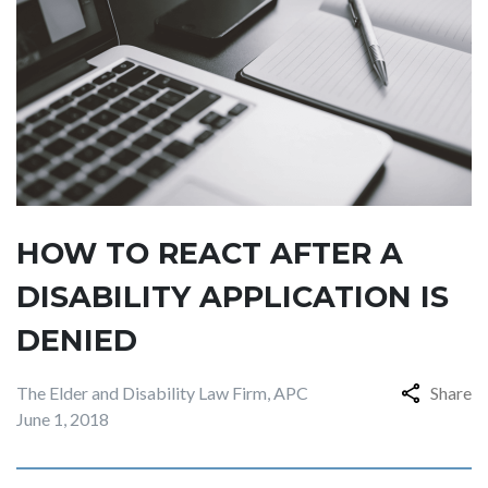
HOW TO REACT AFTER A
DISABILITY APPLICATION IS
DENIED
The Elder and Disability Law Firm, APC
Share
June 1, 2018