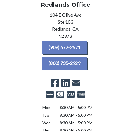
Redlands Office
104 E Olive Ave
Ste 103
Redlands,
CA
92373
(909) 677-2671
(800) 735-2929
Mon
8:30 AM - 5:00 PM
Tue
8:30 AM - 5:00 PM
Wed
8:30 AM - 5:00 PM
Thu
8:30 AM - 5:00 PM