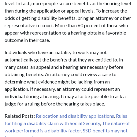
level. In fact, more people secure benefits at the hearing level
than during the application or appeal levels. To increase the
odds of getting disability benefits, bring an attorney or other
representative to court. More than 60 percent of those who
appear with representation to a hearing obtain a favorable
outcome in their case.
Individuals who have an inability to work may not
automatically get the benefits that they are entitled to. In
many cases, an appeal and a hearing are necessary before
obtaining benefits. An attorney could review a case to
determine what evidence might be lacking from an
application. If necessary, an attorney could represent an
individual during a hearing. It may also be possible to ask a
judge for a ruling before the hearing takes place.
Related Posts:
Relocation and disability applications
,
Rules
for filing a disability claim with Social Security
,
The nature of
work performed is a disability factor
,
SSD benefits may not