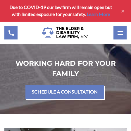
Due to COVID-19 our law firm will remain open but
×
with limited exposure for your safety.
Learn More
WORKING HARD FOR YOUR
FAMILY
SCHEDULE A CONSULTATION