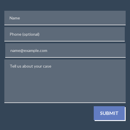
Name
Phone (optional)
Email
Tell us about your case
SUBMIT