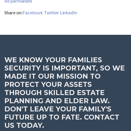
be permanent
Share on:
Facebook
Twitter
LinkedIn
WE KNOW YOUR FAMILIES
SECURITY IS IMPORTANT, SO WE
MADE IT OUR MISSION TO
PROTECT YOUR ASSETS
THROUGH SKILLED ESTATE
PLANNING AND ELDER LAW.
DON'T LEAVE YOUR FAMILY'S
FUTURE UP TO FATE. CONTACT
US TODAY.