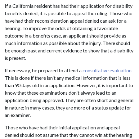
If a California resident has had their application for disability
benefits denied, it is possible to appeal the ruling. Those who
have had their reconsideration appeal denied can ask for a
hearing. To improve the odds of obtaining a favorable
outcome in a benefits case, an applicant should provide as
much information as possible about the injury. There should
be enough past and current evidence to show that a disability
is present.
If necessary, be prepared to attend a
consultative evaluation
.
This is done if there isn't any medical information that is less
than 90 days old in an application. However, it is important to
know that these examinations don't always lead to an
application being approved. They are often short and general
in nature; in many cases, they are more of a status update for
an examiner.
Those who have had their initial application and appeal
denied should not assume that they cannot win at the hearing