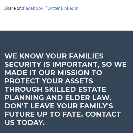
Share on:
Facebook
Twitter
LinkedIn
WE KNOW YOUR FAMILIES
SECURITY IS IMPORTANT, SO WE
MADE IT OUR MISSION TO
PROTECT YOUR ASSETS
THROUGH SKILLED ESTATE
PLANNING AND ELDER LAW.
DON'T LEAVE YOUR FAMILY'S
FUTURE UP TO FATE. CONTACT
US TODAY.