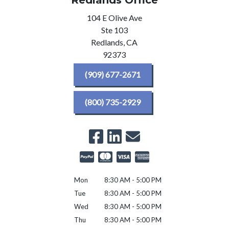
Redlands Office
104 E Olive Ave
Ste 103
Redlands,
CA
92373
(909) 677-2671
(800) 735-2929
Mon
8:30 AM - 5:00 PM
Tue
8:30 AM - 5:00 PM
Wed
8:30 AM - 5:00 PM
Thu
8:30 AM - 5:00 PM