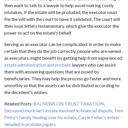
then want to talk to a lawyer to help avoid making costly
mistakes. If the estate will be probated, the executor must
file the will with the court to have it validated. The court will
then issue letters testamentary, which give the executor the
power to act on the estate's behalf.
Serving as an executor can be complicated. In order to make
certain that they do the job correctly, people who are named
as executors might benefit by getting help from experienced
estate administration and probate
lawyers who can assist
them with answering questions that are posed by
beneficiaries. They may help the process go faster and more
smoothly so that the assets can be distributed according to
the decedent's wishes.
Related Posts:
BIG NEWS ON TRUST TAXATION
,
Deceased musician's estate involved in financial dispute
,
Tom
Petty's family feuding over his estate
,
Carrie Fisher's estate
detailed in probate papers