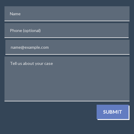
Name
Phone (optional)
Email
Tell us about your case
SUBMIT