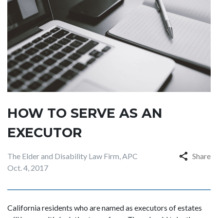
HOW TO SERVE AS AN
EXECUTOR
The Elder and Disability Law Firm, APC
Share
Oct. 4, 2017
California residents who are named as executors of estates