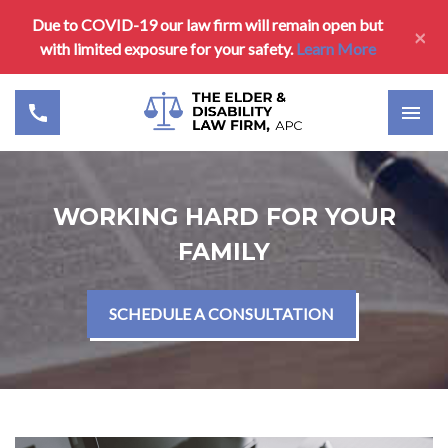
Due to COVID-19 our law firm will remain open but
×
with limited exposure for your safety.
Learn More
WORKING HARD FOR YOUR
FAMILY
SCHEDULE A CONSULTATION