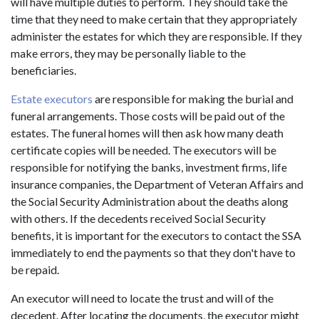
will have multiple duties to perform. They should take the
time that they need to make certain that they appropriately
administer the estates for which they are responsible. If they
make errors, they may be personally liable to the
beneficiaries.
Estate executors
are responsible for making the burial and
funeral arrangements. Those costs will be paid out of the
estates. The funeral homes will then ask how many death
certificate copies will be needed. The executors will be
responsible for notifying the banks, investment firms, life
insurance companies, the Department of Veteran Affairs and
the Social Security Administration about the deaths along
with others. If the decedents received Social Security
benefits, it is important for the executors to contact the SSA
immediately to end the payments so that they don't have to
be repaid.
An executor will need to locate the trust and will of the
decedent. After locating the documents, the executor might