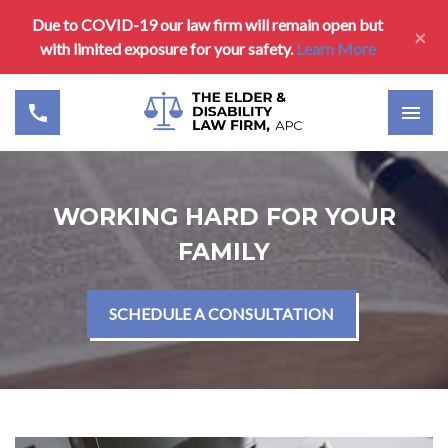
Due to COVID-19 our law firm will remain open but
×
with limited exposure for your safety.
Learn More
WORKING HARD FOR YOUR
FAMILY
SCHEDULE A CONSULTATION