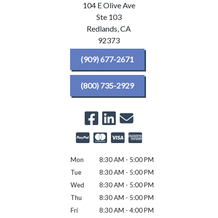
104 E Olive Ave
Ste 103
Redlands,
CA
92373
(909) 677-2671
(800) 735-2929
Mon
8:30 AM - 5:00 PM
Tue
8:30 AM - 5:00 PM
Wed
8:30 AM - 5:00 PM
Thu
8:30 AM - 5:00 PM
Fri
8:30 AM - 4:00 PM