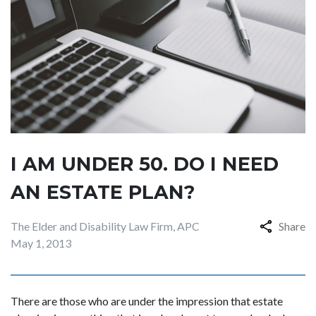
I AM UNDER 50. DO I NEED
AN ESTATE PLAN?
The Elder and Disability Law Firm, APC
Share
May 1, 2013
There are those who are under the impression that estate