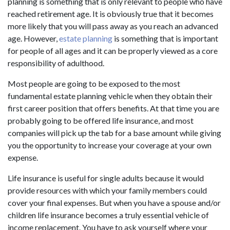
planning is something that is only relevant to people who have
reached retirement age. It is obviously true that it becomes
more likely that you will pass away as you reach an advanced
age. However,
estate planning
is something that is important
for people of all ages and it can be properly viewed as a core
responsibility of adulthood.
Most people are going to be exposed to the most
fundamental estate planning vehicle when they obtain their
first career position that offers benefits. At that time you are
probably going to be offered life insurance, and most
companies will pick up the tab for a base amount while giving
you the opportunity to increase your coverage at your own
expense.
Life insurance is useful for single adults because it would
provide resources with which your family members could
cover your final expenses. But when you have a spouse and/or
children life insurance becomes a truly essential vehicle of
income replacement. You have to ask yourself where your