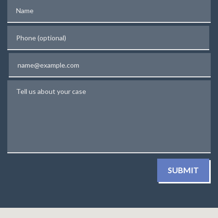
Name
Phone (optional)
Email
Tell us about your case
SUBMIT