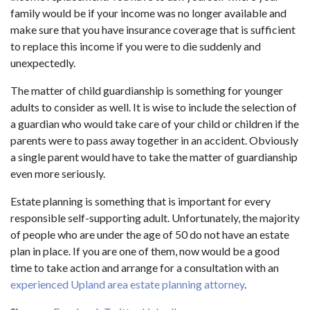
family would be if your income was no longer available and
make sure that you have insurance coverage that is sufficient
to replace this income if you were to die suddenly and
unexpectedly.
The matter of child guardianship is something for younger
adults to consider as well. It is wise to include the selection of
a guardian who would take care of your child or children if the
parents were to pass away together in an accident. Obviously
a single parent would have to take the matter of guardianship
even more seriously.
Estate planning is something that is important for every
responsible self-supporting adult. Unfortunately, the majority
of people who are under the age of 50 do not have an estate
plan in place. If you are one of them, now would be a good
time to take action and arrange for a consultation with an
experienced Upland area estate planning attorney
.