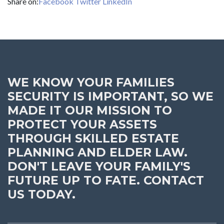
Share on:
Facebook
Twitter
LinkedIn
WE KNOW YOUR FAMILIES
SECURITY IS IMPORTANT, SO WE
MADE IT OUR MISSION TO
PROTECT YOUR ASSETS
THROUGH SKILLED ESTATE
PLANNING AND ELDER LAW.
DON'T LEAVE YOUR FAMILY'S
FUTURE UP TO FATE. CONTACT
US TODAY.