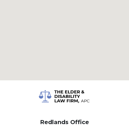
Redlands Office