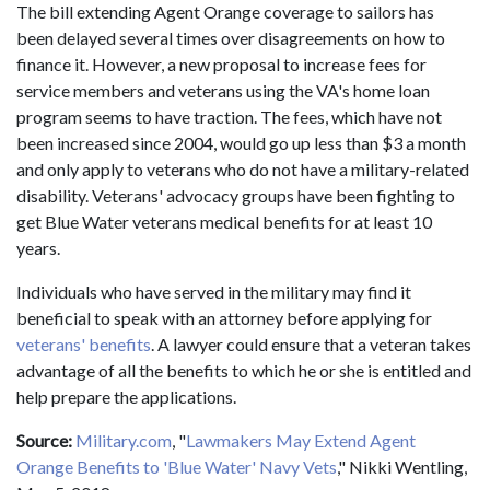
The bill extending Agent Orange coverage to sailors has
been delayed several times over disagreements on how to
finance it. However, a new proposal to increase fees for
service members and veterans using the VA's home loan
program seems to have traction. The fees, which have not
been increased since 2004, would go up less than $3 a month
and only apply to veterans who do not have a military-related
disability. Veterans' advocacy groups have been fighting to
get Blue Water veterans medical benefits for at least 10
years.
Individuals who have served in the military may find it
beneficial to speak with an attorney before applying for
veterans' benefits
. A lawyer could ensure that a veteran takes
advantage of all the benefits to which he or she is entitled and
help prepare the applications.
Source:
Military.com
, "
Lawmakers May Extend Agent
Orange Benefits to 'Blue Water' Navy Vets
," Nikki Wentling,