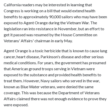
California readers may be interested in learning that
Congress is working on a bill that would extend health
benefits to approximately 90,000 sailors who may have been
exposed to Agent Orange during the Vietnam War. The
legislation ran into resistance in November, but an effort to
get it passed was resumed by the House Committee on
Veterans' Affairs' chairman in early May.
Agent Orange is a toxic herbicide that is known to cause lung
cancer, heart disease, Parkinson's disease and other serious
medical conditions. For years, the government has presumed
that American ground troops serving in Vietnam were
exposed to the substance and provided health benefits to
treat them. However, Navy sailors who served in the war,
known as Blue Water veterans, were denied the same
coverage. This was because the Department of Veterans
Affairs claimed there was not enough evidence to prove they
were exposed.