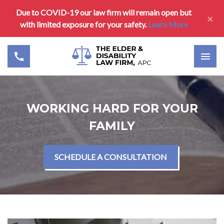
Due to COVID-19 our law firm will remain open but
×
with limited exposure for your safety.
Learn More
WORKING HARD FOR YOUR
FAMILY
SCHEDULE A CONSULTATION