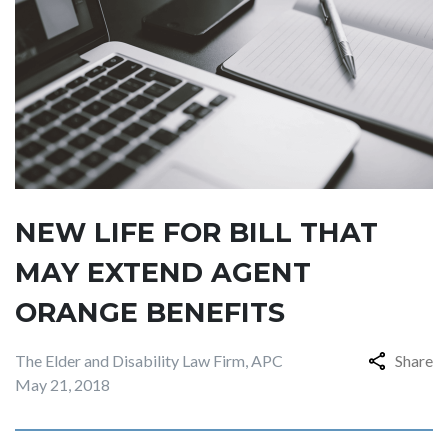
NEW LIFE FOR BILL THAT
MAY EXTEND AGENT
ORANGE BENEFITS
The Elder and Disability Law Firm, APC
Share
May 21, 2018