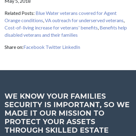
May 5, 2018
Related Posts:
Blue Water veterans covered for Agent
Orange conditions
,
VA outreach for underserved veterans
,
Cost-of-living increase for veterans' benefits
,
Benefits help
disabled veterans and their families
Share on:
Facebook
Twitter
LinkedIn
WE KNOW YOUR FAMILIES
SECURITY IS IMPORTANT, SO WE
MADE IT OUR MISSION TO
PROTECT YOUR ASSETS
THROUGH SKILLED ESTATE