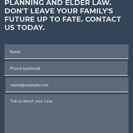
PLANNING AND ELDER LAW.
DON'T LEAVE YOUR FAMILY'S
FUTURE UP TO FATE. CONTACT
US TODAY.
Name
Phone (optional)
Email
Tell us about your case