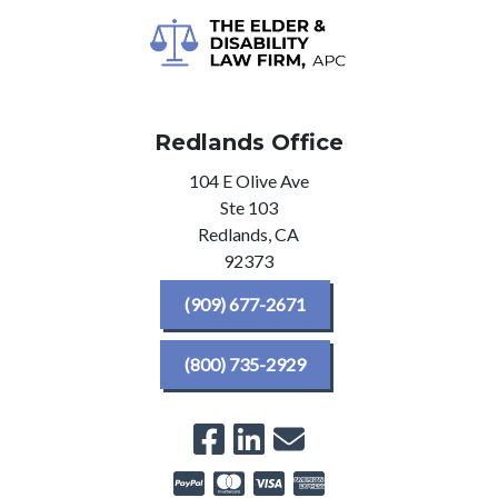
Redlands Office
104 E Olive Ave
Ste 103
Redlands,
CA
92373
(909) 677-2671
(800) 735-2929