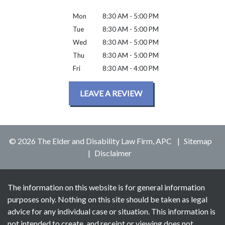
Mon
8:30 AM - 5:00 PM
Tue
8:30 AM - 5:00 PM
Wed
8:30 AM - 5:00 PM
Thu
8:30 AM - 5:00 PM
Fri
8:30 AM - 4:00 PM
LEAVE A REVIEW
© 2026 The Elder and Disability Law Firm, APC
Sitemap
Disclaimer
The information on this website is for general information
purposes only. Nothing on this site should be taken as legal
advice for any individual case or situation. This information is
not intended to create, and receipt or viewing does not