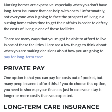
Nursing homes are expensive, especially when you don't have
long-term insurance that can help with costs. Unfortunately,
not everyone who is going to face the prospect of living in a
nursing home takes time to get their affairs in order to defray
the costs of living in one of these facilities.
There are many ways that you might be able to afford to live
in one of these facilities. Here are a few things to think about
when you are making decisions about how you are going to
pay for long-term care
:
PRIVATE PAY
One option is that you can pay for costs out of pocket, but
many people cannot afford this. If you do choose this option,
you need to shore up your finances just in case your stay is
longer or more costly than you expected.
LONG-TERM CARE INSURANCE