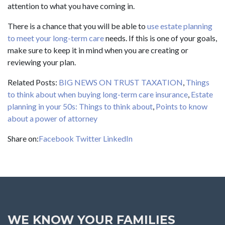
attention to what you have coming in.
There is a chance that you will be able to
use estate planning
to meet your long-term care
needs. If this is one of your goals,
make sure to keep it in mind when you are creating or
reviewing your plan.
Related Posts:
BIG NEWS ON TRUST TAXATION
,
Things
to think about when buying long-term care insurance
,
Estate
planning in your 50s: Things to think about
,
Points to know
about a power of attorney
Share on:
Facebook
Twitter
LinkedIn
WE KNOW YOUR FAMILIES