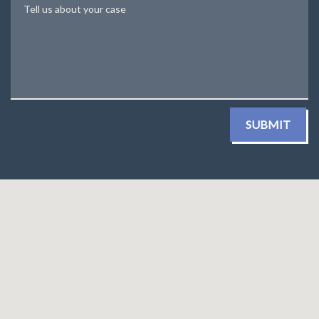
Tell us about your case
SUBMIT