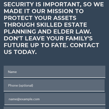
SECURITY IS IMPORTANT, SO WE
MADE IT OUR MISSION TO
PROTECT YOUR ASSETS
THROUGH SKILLED ESTATE
PLANNING AND ELDER LAW.
DON'T LEAVE YOUR FAMILY'S
FUTURE UP TO FATE. CONTACT
US TODAY.
Name
Phone (optional)
Email