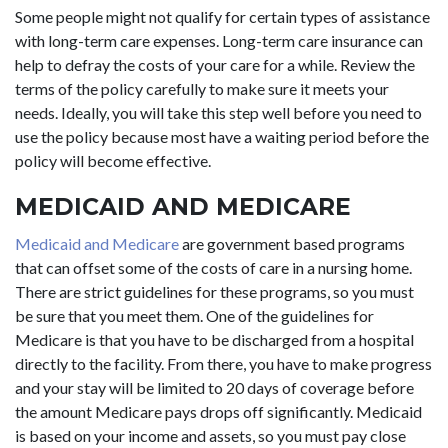
Some people might not qualify for certain types of assistance
with long-term care expenses. Long-term care insurance can
help to defray the costs of your care for a while. Review the
terms of the policy carefully to make sure it meets your
needs. Ideally, you will take this step well before you need to
use the policy because most have a waiting period before the
policy will become effective.
MEDICAID AND MEDICARE
Medicaid and Medicare
are government based programs
that can offset some of the costs of care in a nursing home.
There are strict guidelines for these programs, so you must
be sure that you meet them. One of the guidelines for
Medicare is that you have to be discharged from a hospital
directly to the facility. From there, you have to make progress
and your stay will be limited to 20 days of coverage before
the amount Medicare pays drops off significantly. Medicaid
is based on your income and assets, so you must pay close