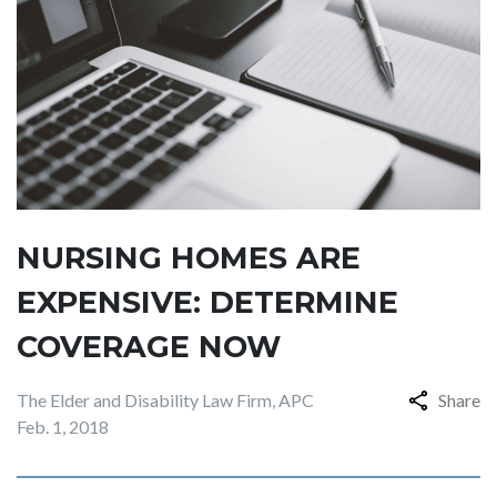
NURSING HOMES ARE
EXPENSIVE: DETERMINE
COVERAGE NOW
The Elder and Disability Law Firm, APC
Share
Feb. 1, 2018