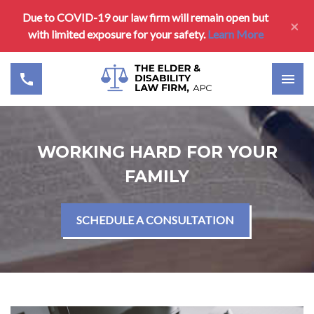
Due to COVID-19 our law firm will remain open but
×
with limited exposure for your safety.
Learn More
WORKING HARD FOR YOUR
FAMILY
SCHEDULE A CONSULTATION