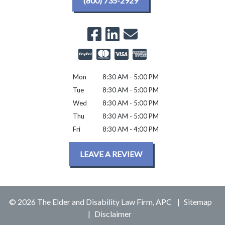
(800) 735-2929
Mon
8:30 AM - 5:00 PM
Tue
8:30 AM - 5:00 PM
Wed
8:30 AM - 5:00 PM
Thu
8:30 AM - 5:00 PM
Fri
8:30 AM - 4:00 PM
LEAVE A REVIEW
© 2026 The Elder and Disability Law Firm, APC
Sitemap
Disclaimer