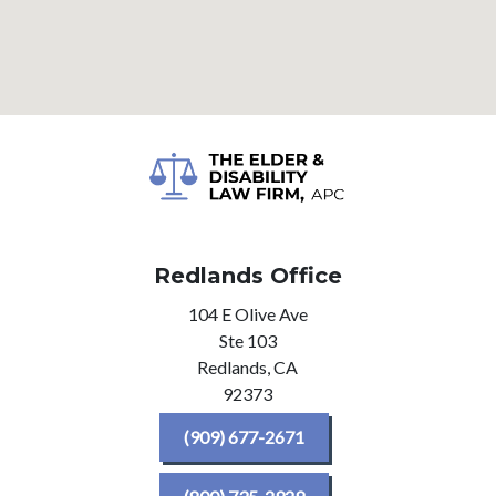
Redlands Office
104 E Olive Ave
Ste 103
Redlands,
CA
92373
(909) 677-2671