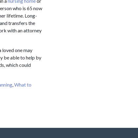
in a
nursing home
or
 person who is 65 now
er lifetime. Long-
 and transfers the
work with an attorney
 a loved one may
y be able to help by
ds, which could
anning
,
What to