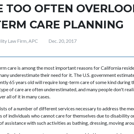
E TOO OFTEN OVERLOO
TERM CARE PLANNING
ility Law Firm, APC
Dec. 20, 2017
erm care is among the most important reasons for California resid
 many underestimate their need for it. The U.S. government estimat
tly 65 years old will require long-term care of some kind during th
 type of care are often underestimated, and many people don't reali
er all of it in many cases.
sts of a number of different services necessary to address the me
of individuals who cannot care for themselves due to disability or c
f assistance with such activities as bathing, dressing, moving arou