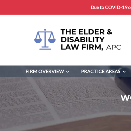
Due to COVID-19 our
FIRM OVERVIEW
PRACTICE AREAS
W