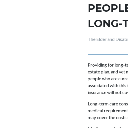
PEOPL
LONG-
The Elder and Disab
Providing for long-t
estate plan, and yet
people who are curren
associated with this
insurance will not cov
Long-term care consi
medical requirements 
may cover the costs o