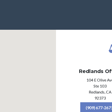
Redlands Of
104 E Olive Av
Ste 103
Redlands,
CA
92373
(909) 677-267