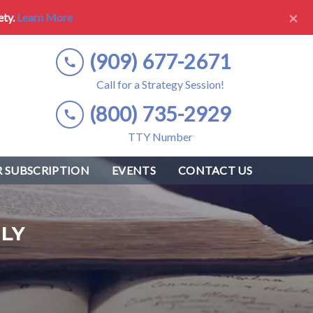
×
ety.
Learn More
(909) 677-2671
Call for a Strategy Session!
(800) 735-2929
TTY Number
 SUBSCRIPTION
EVENTS
CONTACT US
LY