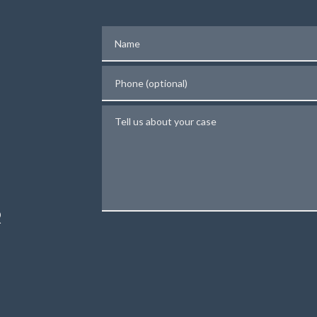
Name
Phone (optional)
Tell us about your case
N
R