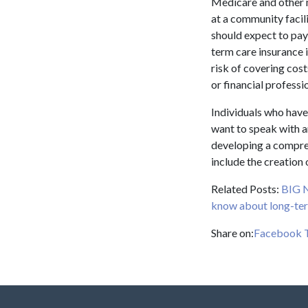
Medicare and other m
at a community facil
should expect to pay
term care insurance i
risk of covering cost
or financial profess
Individuals who have
want to speak with a
developing a compreh
include the creation 
Related Posts:
BIG 
know about long-ter
Share on:
Facebook