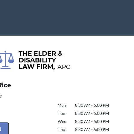
fice
e
Mon
8:30 AM - 5:00 PM
Tue
8:30 AM - 5:00 PM
Wed
8:30 AM - 5:00 PM
1
Thu
8:30 AM - 5:00 PM