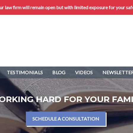
 law firm will remain open but with limited exposure for your saf
TESTIMONIALS
BLOG
VIDEOS
NEWSLETTER
ORKING HARD FOR YOUR FAMI
SCHEDULE A CONSULTATION