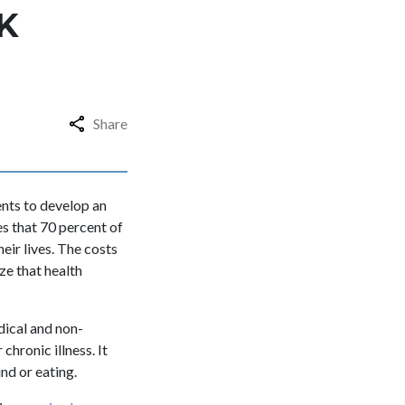
K
Share
ents to develop an
es that 70 percent of
eir lives. The costs
ze that health
dical and non-
hronic illness. It
nd or eating.