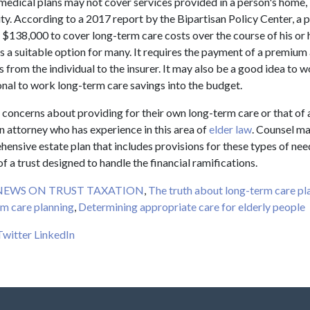
edical plans may not cover services provided in a person's home, 
ity. According to a 2017 report by the Bipartisan Policy Center, a
 $138,000 to cover long-term care costs over the course of his or h
s a suitable option for many. It requires the payment of a premium
s from the individual to the insurer. It may also be a good idea to 
ional to work long-term care savings into the budget.
 concerns about providing for their own long-term care or that of
n attorney who has experience in this area of
elder law
. Counsel ma
ensive estate plan that includes provisions for these types of nee
of a trust designed to handle the financial ramifications.
NEWS ON TRUST TAXATION
,
The truth about long-term care pl
m care planning
,
Determining appropriate care for elderly people
Twitter
LinkedIn