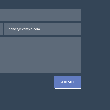
Email
SUBMIT