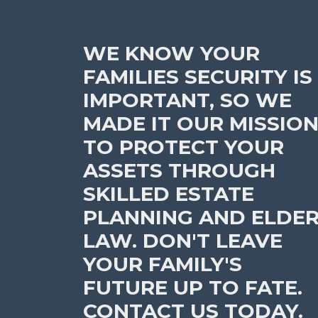
WE KNOW YOUR
FAMILIES SECURITY IS
IMPORTANT, SO WE
MADE IT OUR MISSIO
TO PROTECT YOUR
ASSETS THROUGH
SKILLED ESTATE
PLANNING AND ELDE
LAW. DON'T LEAVE
YOUR FAMILY'S
FUTURE UP TO FATE.
CONTACT US TODAY.