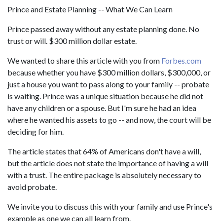
Prince and Estate Planning -- What We Can Learn
Prince passed away without any estate planning done. No
trust or will. $300 million dollar estate.
We wanted to share this article with you from
Forbes.com
because whether you have $300 million dollars, $300,000, or
just a house you want to pass along to your family -- probate
is waiting. Prince was a unique situation because he did not
have any children or a spouse. But I'm sure he had an idea
where he wanted his assets to go -- and now, the court will be
deciding for him.
The article states that 64% of Americans don't have a will,
but the article does not state the importance of having a will
with a trust. The entire package is absolutely necessary to
avoid probate.
We invite you to discuss this with your family and use Prince's
example as one we can all learn from.