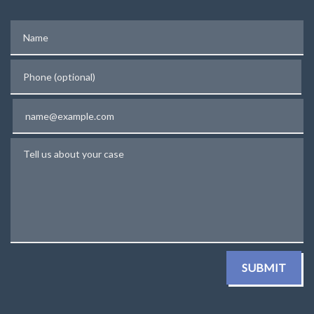
Name
Phone (optional)
Email
Tell us about your case
SUBMIT