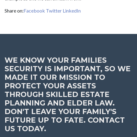
Share on:
Facebook
Twitter
LinkedIn
WE KNOW YOUR FAMILIES
SECURITY IS IMPORTANT, SO WE
MADE IT OUR MISSION TO
PROTECT YOUR ASSETS
THROUGH SKILLED ESTATE
PLANNING AND ELDER LAW.
DON'T LEAVE YOUR FAMILY'S
FUTURE UP TO FATE. CONTACT
US TODAY.