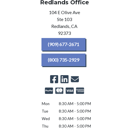
Redlands Office
104 E Olive Ave
Ste 103
Redlands,
CA
92373
(909) 677-2671
(800) 735-2929
Mon
8:30 AM - 5:00 PM
Tue
8:30 AM - 5:00 PM
Wed
8:30 AM - 5:00 PM
Thu
8:30 AM - 5:00 PM