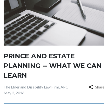
PRINCE AND ESTATE
PLANNING -- WHAT WE CAN
LEARN
The Elder and Disability Law Firm, APC
Share
May 2, 2016