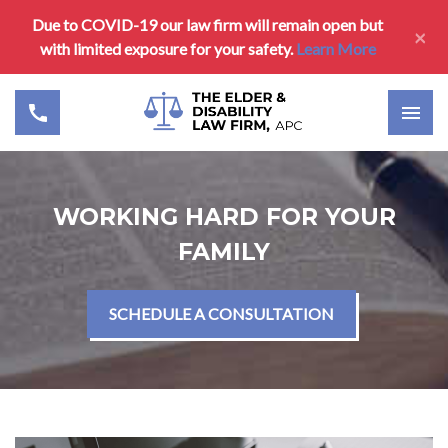
Due to COVID-19 our law firm will remain open but
×
with limited exposure for your safety.
Learn More
WORKING HARD FOR YOUR
FAMILY
SCHEDULE A CONSULTATION