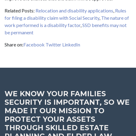
Related Posts:
Relocation and disability applications
,
Rules
for filing a disability claim with Social Security
,
The nature of
work performed is a disability factor
,
SSD benefits may not
be permanent
Share on:
Facebook
Twitter
LinkedIn
WE KNOW YOUR FAMILIES
SECURITY IS IMPORTANT, SO WE
MADE IT OUR MISSION TO
PROTECT YOUR ASSETS
THROUGH SKILLED ESTATE