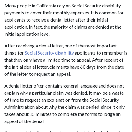
Many people in California rely on Social Security disability
payments to cover their monthly expenses. It is common for
applicants to receive a denial letter after their initial
application. In fact, the majority of claims are denied at the
initial application level.
After receiving a denial letter, one of the most important
things for
Social Security disability
applicants to remember is
that they only have a limited time to appeal. After receipt of
the initial denial letter, claimants have 60 days from the date
of the letter to request an appeal.
A denial letter often contains general language and does not
explain why a particular claim was denied. It may be a waste
of time to request an explanation from the Social Security
Administration about why the claim was denied, since it only
takes about 15 minutes to complete the forms to lodge an
appeal of the denial.