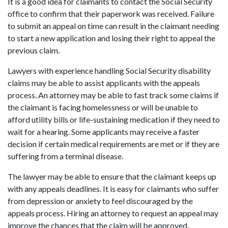
It is a good idea for claimants to contact the Social Security
office to confirm that their paperwork was received. Failure
to submit an appeal on time can result in the claimant needing
to start a new application and losing their right to appeal the
previous claim.
Lawyers with experience handling Social Security disability
claims may be able to assist applicants with the appeals
process. An attorney may be able to fast track some claims if
the claimant is facing homelessness or will be unable to
afford utility bills or life-sustaining medication if they need to
wait for a hearing. Some applicants may receive a faster
decision if certain medical requirements are met or if they are
suffering from a terminal disease.
The lawyer may be able to ensure that the claimant keeps up
with any appeals deadlines. It is easy for claimants who suffer
from depression or anxiety to feel discouraged by the
appeals process. Hiring an attorney to request an appeal may
improve the chances that the claim will be approved.