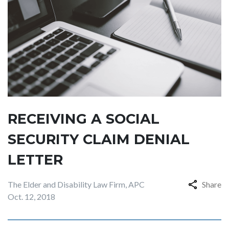
RECEIVING A SOCIAL
SECURITY CLAIM DENIAL
LETTER
The Elder and Disability Law Firm, APC
Share
Oct. 12, 2018