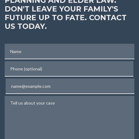
PLANNING AND ELDER LAW.
DON'T LEAVE YOUR FAMILY'S
FUTURE UP TO FATE. CONTACT
US TODAY.
Name
Phone (optional)
Email
Tell us about your case