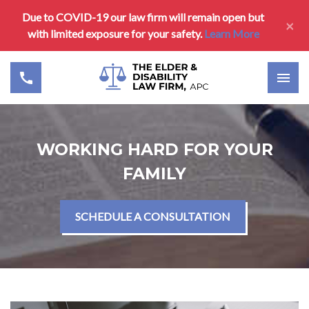
Due to COVID-19 our law firm will remain open but
×
with limited exposure for your safety.
Learn More
WORKING HARD FOR YOUR
FAMILY
SCHEDULE A CONSULTATION