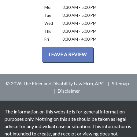
Mon
8:30 AM - 5:00 PM
Tue
8:30 AM - 5:00 PM
Wed
8:30 AM - 5:00 PM
Thu
8:30 AM - 5:00 PM
Fri
8:30 AM - 4:00 PM
LEAVE A REVIEW
© 2026 The Elder and Disability Law Firm, APC
Sitemap
Disclaimer
The information on this website is for general information
purposes only. Nothing on this site should be taken as legal
advice for any individual case or situation. This information is
not intended to create, and receipt or viewing does not