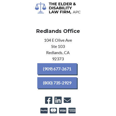
Redlands Office
104 E Olive Ave
Ste 103
Redlands,
CA
92373
(909) 677-2671
(800) 735-2929