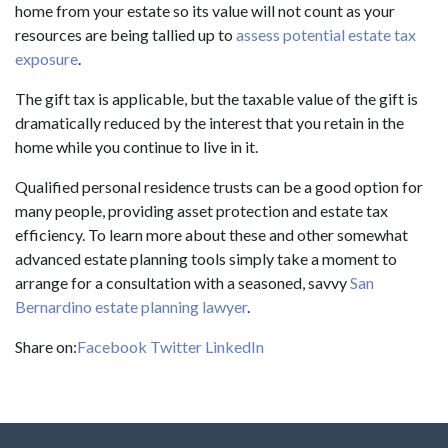
home from your estate so its value will not count as your
resources are being tallied up to
assess potential estate tax
exposure
.
The gift tax is applicable, but the taxable value of the gift is
dramatically reduced by the interest that you retain in the
home while you continue to live in it.
Qualified personal residence trusts can be a good option for
many people, providing asset protection and estate tax
efficiency. To learn more about these and other somewhat
advanced estate planning tools simply take a moment to
arrange for a consultation with a seasoned, savvy
San
Bernardino estate planning lawyer
.
Share on:
Facebook
Twitter
LinkedIn