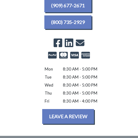
(909) 677-2671
(800) 735-2929
Mon
8:30 AM - 5:00 PM
Tue
8:30 AM - 5:00 PM
Wed
8:30 AM - 5:00 PM
Thu
8:30 AM - 5:00 PM
Fri
8:30 AM - 4:00 PM
LEAVE A REVIEW