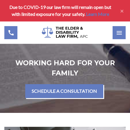
Due to COVID-19 our law firm will remain open but
×
with limited exposure for your safety.
Learn More
WORKING HARD FOR YOUR
FAMILY
SCHEDULE A CONSULTATION