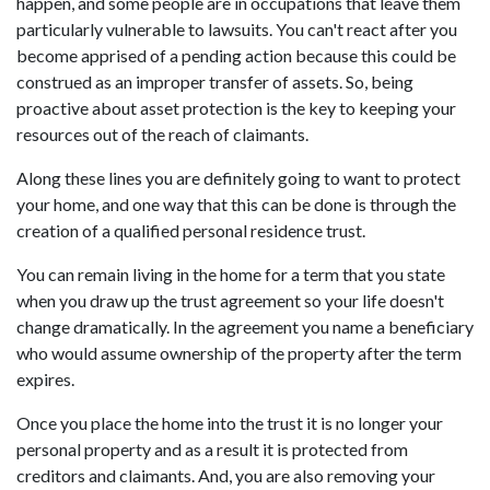
happen, and some people are in occupations that leave them
particularly vulnerable to lawsuits. You can't react after you
become apprised of a pending action because this could be
construed as an improper transfer of assets. So, being
proactive about asset protection is the key to keeping your
resources out of the reach of claimants.
Along these lines you are definitely going to want to protect
your home, and one way that this can be done is through the
creation of a qualified personal residence trust.
You can remain living in the home for a term that you state
when you draw up the trust agreement so your life doesn't
change dramatically. In the agreement you name a beneficiary
who would assume ownership of the property after the term
expires.
Once you place the home into the trust it is no longer your
personal property and as a result it is protected from
creditors and claimants. And, you are also removing your