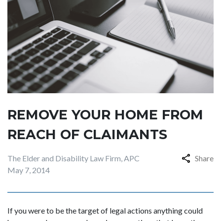
REMOVE YOUR HOME FROM
REACH OF CLAIMANTS
The Elder and Disability Law Firm, APC
Share
May 7, 2014
If you were to be the target of legal actions anything could