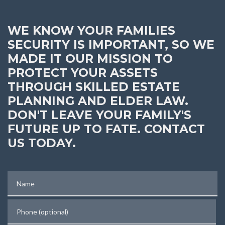
WE KNOW YOUR FAMILIES
SECURITY IS IMPORTANT, SO WE
MADE IT OUR MISSION TO
PROTECT YOUR ASSETS
THROUGH SKILLED ESTATE
PLANNING AND ELDER LAW.
DON'T LEAVE YOUR FAMILY'S
FUTURE UP TO FATE. CONTACT
US TODAY.
Name
Phone (optional)