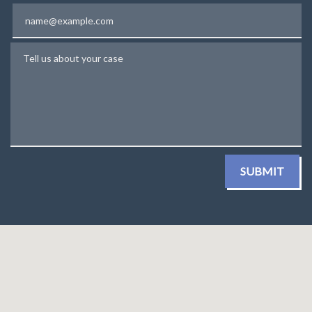
Email
Tell us about your case
SUBMIT