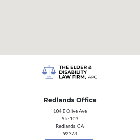
Redlands Office
104 E Olive Ave
Ste 103
Redlands,
CA
92373