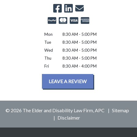
Mon
8:30 AM - 5:00 PM
Tue
8:30 AM - 5:00 PM
Wed
8:30 AM - 5:00 PM
Thu
8:30 AM - 5:00 PM
Fri
8:30 AM - 4:00 PM
LEAVE A REVIEW
© 2026 The Elder and Disability Law Firm, APC
Sitemap
Disclaimer