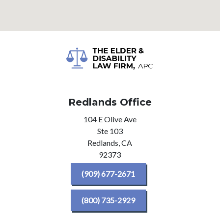
Redlands Office
104 E Olive Ave
Ste 103
Redlands,
CA
92373
(909) 677-2671
(800) 735-2929