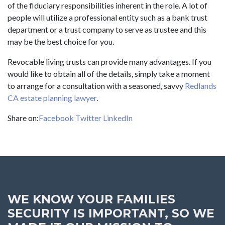
of the fiduciary responsibilities inherent in the role. A lot of
people will utilize a professional entity such as a bank trust
department or a trust company to serve as trustee and this
may be the best choice for you.
Revocable living trusts can provide many advantages. If you
would like to obtain all of the details, simply take a moment
to arrange for a consultation with a seasoned, savvy
Redlands
CA estate planning lawyer
.
Share on:
Facebook
Twitter
LinkedIn
WE KNOW YOUR FAMILIES
SECURITY IS IMPORTANT, SO WE