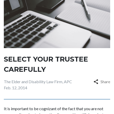
SELECT YOUR TRUSTEE
CAREFULLY
The Elder and Disability Law Firm, APC
Share
Feb. 12, 2014
It is important to be cognizant of the fact that you are not