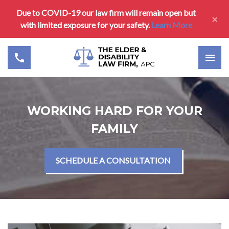
Due to COVID-19 our law firm will remain open but
×
with limited exposure for your safety.
Learn More
WORKING HARD FOR YOUR
FAMILY
SCHEDULE A CONSULTATION