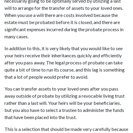
necessarily going to be optimally served by utilizing a last
will to arrange for the transfer of assets to your loved ones.
When you use a will there are costs involved because the
estate must be probated before it is closed, and there are
significant expenses incurred during the probate process in
many cases.
In addition to this, it is very likely that you would like to see
your heirs receive their inheritances quickly and efficiently
after you pass away. The legal process of probate can take
quite a bit of time to run its course, and this lag is something
that a lot of people would prefer to avoid.
You can transfer assets to your loved ones after you pass
away outside of probate by utilizing a revocable living trust
rather than a last will. Your heirs will be your beneficiaries,
but you also have to select a trustee to administer the funds
that have been placed into the trust.
This is a selection that should be made very carefully because