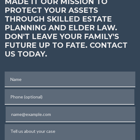
MADE IT OUR MISSION TO
PROTECT YOUR ASSETS
THROUGH SKILLED ESTATE
PLANNING AND ELDER LAW.
DON'T LEAVE YOUR FAMILY'S
FUTURE UP TO FATE. CONTACT
US TODAY.
Name
Phone (optional)
Email
Tell us about your case