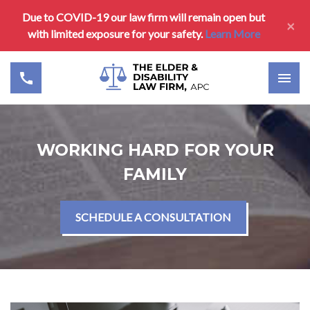
Due to COVID-19 our law firm will remain open but
×
with limited exposure for your safety.
Learn More
WORKING HARD FOR YOUR
FAMILY
SCHEDULE A CONSULTATION