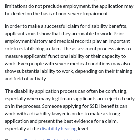
limitations do not preclude employment, the application may
be denied on the basis of non-severe impairment.
In order to make a successful claim for disability benefits,
applicants must show that they are unable to work. Prior
employment history and medical records play an important
role in establishing a claim. The assessment process aims to
measure applicants' functional ability or their capacity to
work. Even people with severe medical conditions may also
show substantial ability to work, depending on their training
and field of activity.
The disability application process can often be confusing,
especially when many legitimate applicants are rejected early
on in the process. Someone applying for SSDI benefits can
work with a disability lawyer in order to make a strong
application and present the best evidence for a claim,
especially at the
disability hearing
level.