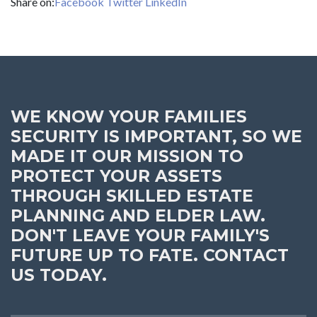
Share on:
Facebook
Twitter
LinkedIn
WE KNOW YOUR FAMILIES
SECURITY IS IMPORTANT, SO WE
MADE IT OUR MISSION TO
PROTECT YOUR ASSETS
THROUGH SKILLED ESTATE
PLANNING AND ELDER LAW.
DON'T LEAVE YOUR FAMILY'S
FUTURE UP TO FATE. CONTACT
US TODAY.