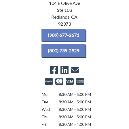
104 E Olive Ave
Ste 103
Redlands,
CA
92373
(909) 677-2671
(800) 735-2929
Mon
8:30 AM - 5:00 PM
Tue
8:30 AM - 5:00 PM
Wed
8:30 AM - 5:00 PM
Thu
8:30 AM - 5:00 PM
Fri
8:30 AM - 4:00 PM