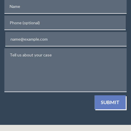
Name
Phone (optional)
Email
Tell us about your case
SUBMIT