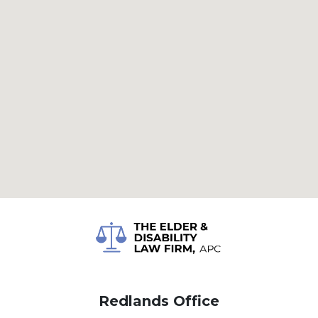
Redlands Office