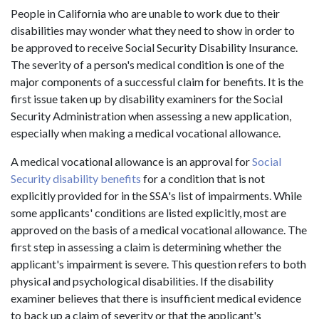
People in California who are unable to work due to their
disabilities may wonder what they need to show in order to
be approved to receive Social Security Disability Insurance.
The severity of a person's medical condition is one of the
major components of a successful claim for benefits. It is the
first issue taken up by disability examiners for the Social
Security Administration when assessing a new application,
especially when making a medical vocational allowance.
A medical vocational allowance is an approval for
Social
Security disability benefits
for a condition that is not
explicitly provided for in the SSA's list of impairments. While
some applicants' conditions are listed explicitly, most are
approved on the basis of a medical vocational allowance. The
first step in assessing a claim is determining whether the
applicant's impairment is severe. This question refers to both
physical and psychological disabilities. If the disability
examiner believes that there is insufficient medical evidence
to back up a claim of severity or that the applicant's