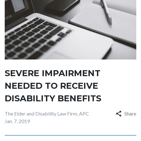
SEVERE IMPAIRMENT
NEEDED TO RECEIVE
DISABILITY BENEFITS
The Elder and Disability Law Firm, APC
Share
Jan. 7, 2019