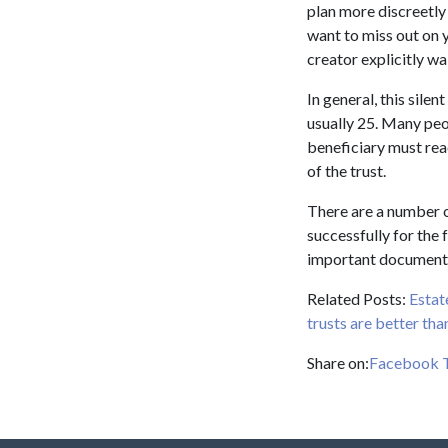
plan more discreetly
want to miss out on y
creator explicitly wa
In general, this silen
usually 25. Many peop
beneficiary must rea
of the trust.
There are a number o
successfully for the 
important documents 
Related Posts:
Estat
trusts are better than
Share on:
Facebook