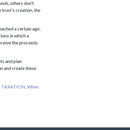
unds, others don't
 trust's creation, the
reached a certain age,
tions in which a
receive the proceeds
ets and plan
n and create these
T TAXATION
,
When