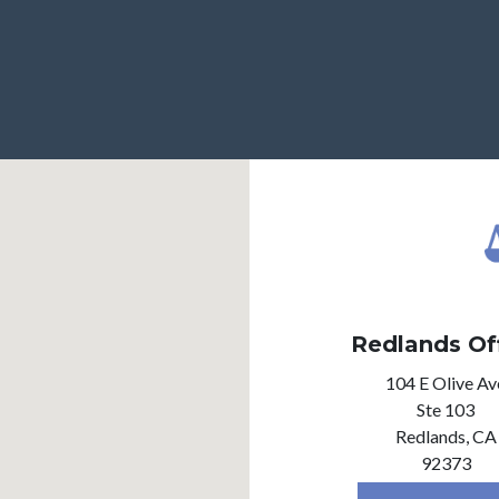
Redlands Of
104 E Olive Av
Ste 103
Redlands,
CA
92373