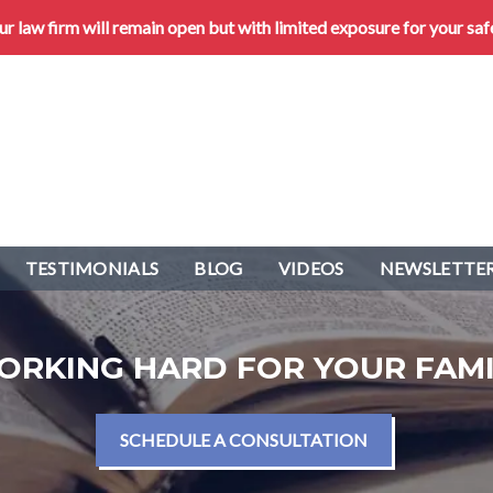
 law firm will remain open but with limited exposure for your saf
TESTIMONIALS
BLOG
VIDEOS
NEWSLETTER
ORKING HARD FOR YOUR FAMI
SCHEDULE A CONSULTATION