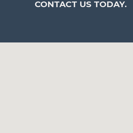
CONTACT US TODAY.