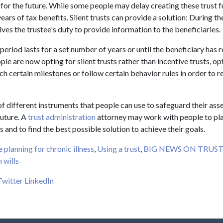
 for the future. While some people may delay creating these trust f
ears of tax benefits. Silent trusts can provide a solution: During the
ives the trustee's duty to provide information to the beneficiaries.
t period lasts for a set number of years or until the beneficiary has 
le are now opting for silent trusts rather than incentive trusts, op
ch certain milestones or follow certain behavior rules in order to 
f different instruments that people can use to safeguard their ass
future. A
trust administration
attorney may work with people to pla
and to find the best possible solution to achieve their goals.
e planning for chronic illness
,
Using a trust
,
BIG NEWS ON TRUS
 wills
Twitter
LinkedIn