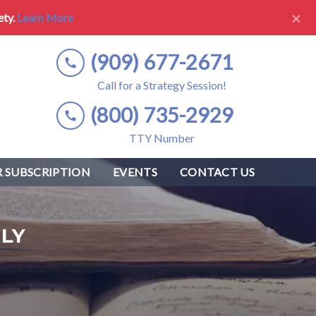
×
ety.
Learn More
(909) 677-2671
Call for a Strategy Session!
(800) 735-2929
TTY Number
 SUBSCRIPTION
EVENTS
CONTACT US
LY