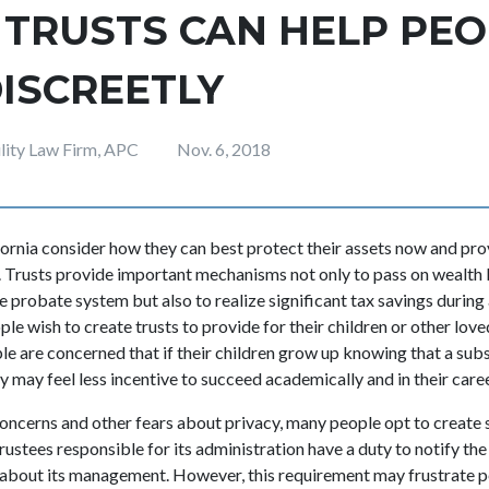
 TRUSTS CAN HELP PE
ISCREETLY
ility Law Firm, APC
Nov. 6, 2018
ornia consider how they can best protect their assets now and prov
re. Trusts provide important mechanisms not only to pass on wealt
e probate system but also to realize significant tax savings during a
e wish to create trusts to provide for their children or other loved
 are concerned that if their children grow up knowing that a subst
y may feel less incentive to succeed academically and in their care
 concerns and other fears about privacy, many people opt to create 
 trustees responsible for its administration have a duty to notify th
about its management. However, this requirement may frustrate pe