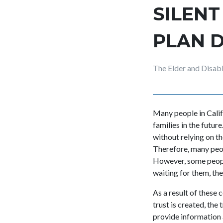
SILENT
PLAN D
The Elder and Disab
Many people in Calif
families in the futu
without relying on th
Therefore, many peopl
However, some people
waiting for them, the
As a result of these
trust is created, the
provide information 