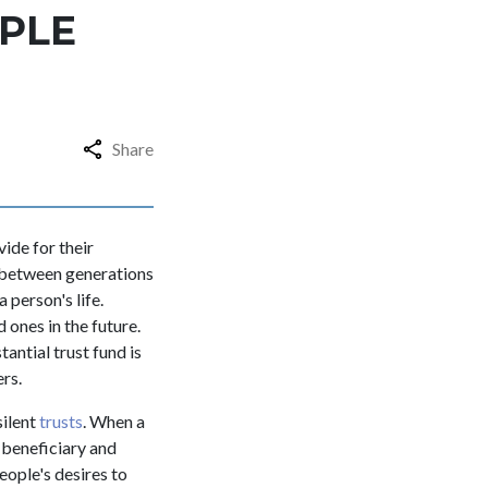
OPLE
Share
ide for their
h between generations
 person's life.
 ones in the future.
antial trust fund is
ers.
silent
trusts
. When a
e beneficiary and
ople's desires to