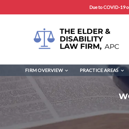
Due to COVID-19 our
FIRM OVERVIEW
PRACTICE AREAS
W