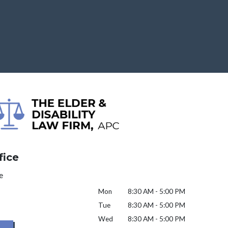
fice
e
Mon
8:30 AM - 5:00 PM
Tue
8:30 AM - 5:00 PM
Wed
8:30 AM - 5:00 PM