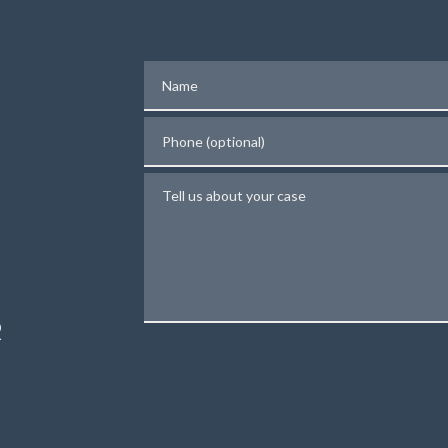
Name
Phone (optional)
Tell us about your case
N
R