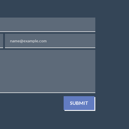
Email
SUBMIT