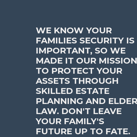
WE KNOW YOUR
FAMILIES SECURITY IS
IMPORTANT, SO WE
MADE IT OUR MISSIO
TO PROTECT YOUR
ASSETS THROUGH
SKILLED ESTATE
PLANNING AND ELDE
LAW. DON'T LEAVE
YOUR FAMILY'S
FUTURE UP TO FATE.