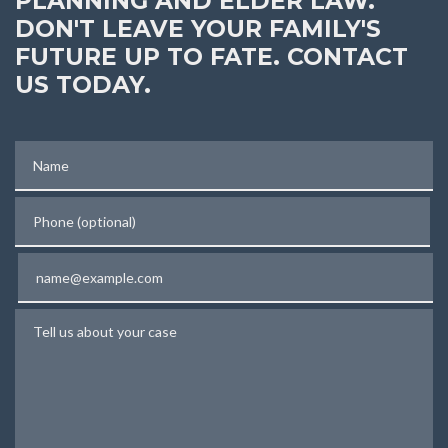
PLANNING AND ELDER LAW.
DON'T LEAVE YOUR FAMILY'S
FUTURE UP TO FATE. CONTACT
US TODAY.
Name
Phone (optional)
Email
Tell us about your case