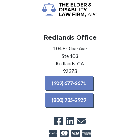
Redlands Office
104 E Olive Ave
Ste 103
Redlands,
CA
92373
(909) 677-2671
(800) 735-2929