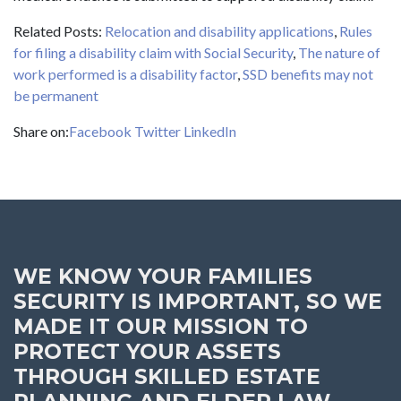
Related Posts:
Relocation and disability applications
,
Rule
s
for filing a disability claim with Social Security
,
The nature of
work performed is a disability factor
,
SSD benefits may not
be permanent
Share on:
Facebook
Twitter
LinkedIn
WE KNOW YOUR FAMILIES
SECURITY IS IMPORTANT, SO WE
MADE IT OUR MISSION TO
PROTECT YOUR ASSETS
THROUGH SKILLED ESTATE