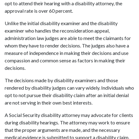
opt to attend their hearing with a disability attorney, the
approval rate is over 60 percent.
Unlike the initial disability examiner and the disability
examiner who handles the reconsideration appeal,
administration law judges are able to meet the claimants for
whom they have to render decisions. The judges also have a
measure of independence in making their decisions and use
compassion and common sense as factors in making their
decisions.
The decisions made by disability examiners and those
rendered by disability judges can vary widely. Individuals who
opt to not pursue their disability claim after an initial denial
are not serving in their own best interests.
A Social Security disability attorney may advocate for clients
during disability hearings. The attorney may work to ensure
that the proper arguments are made, and the necessary
medical evidence is submitted to support a disability claim.