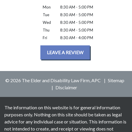
Mon
8:30 AM - 5:00 PM
Tue
8:30 AM - 5:00 PM
Wed
8:30 AM - 5:00 PM
Thu
8:30 AM - 5:00 PM
Fri
8:30 AM - 4:00 PM
LEAVE A REVIEW
© 2026 The Elder and Disability Law Firm, APC
Sitemap
Disclaimer
The information on this website is for general information
purposes only. Nothing on this site should be taken as legal
advice for any individual case or situation. This information is
not intended to create, and receipt or viewing does not