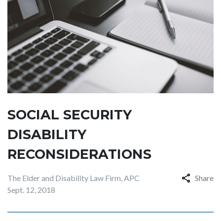
SOCIAL SECURITY
DISABILITY
RECONSIDERATIONS
The Elder and Disability Law Firm, APC
Share
Sept. 12, 2018