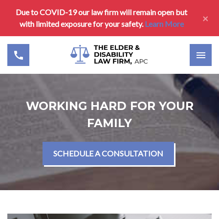
Due to COVID-19 our law firm will remain open but
×
with limited exposure for your safety.
Learn More
WORKING HARD FOR YOUR
FAMILY
SCHEDULE A CONSULTATION