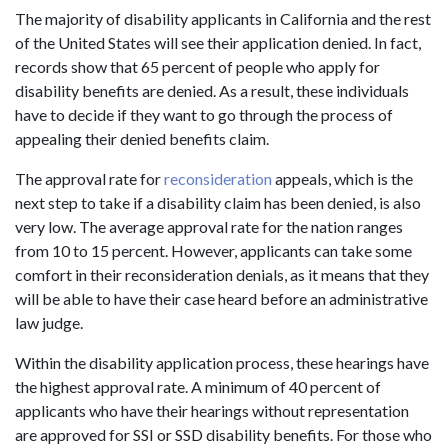
The majority of disability applicants in California and the rest
of the United States will see their application denied. In fact,
records show that 65 percent of people who apply for
disability benefits are denied. As a result, these individuals
have to decide if they want to go through the process of
appealing their denied benefits claim.
The approval rate for
reconsideration
appeals, which is the
next step to take if a disability claim has been denied, is also
very low. The average approval rate for the nation ranges
from 10 to 15 percent. However, applicants can take some
comfort in their reconsideration denials, as it means that they
will be able to have their case heard before an administrative
law judge.
Within the disability application process, these hearings have
the highest approval rate. A minimum of 40 percent of
applicants who have their hearings without representation
are approved for SSI or SSD disability benefits. For those who