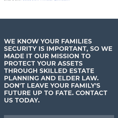
WE KNOW YOUR FAMILIES
SECURITY IS IMPORTANT, SO WE
MADE IT OUR MISSION TO
PROTECT YOUR ASSETS
THROUGH SKILLED ESTATE
PLANNING AND ELDER LAW.
DON'T LEAVE YOUR FAMILY'S
FUTURE UP TO FATE. CONTACT
US TODAY.
Name