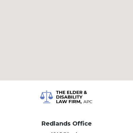
Redlands Office