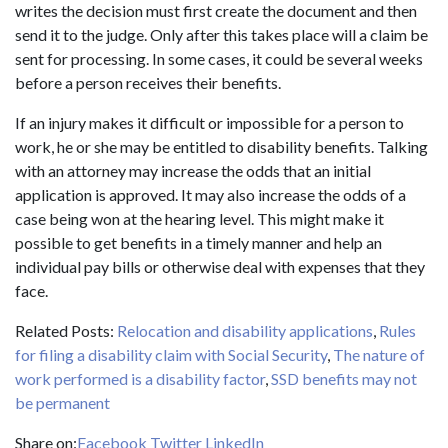
writes the decision must first create the document and then
send it to the judge. Only after this takes place will a claim be
sent for processing. In some cases, it could be several weeks
before a person receives their benefits.
If an injury makes it difficult or impossible for a person to
work, he or she may be entitled to disability benefits. Talking
with an attorney may increase the odds that an initial
application is approved. It may also increase the odds of a
case being won at the hearing level. This might make it
possible to get benefits in a timely manner and help an
individual pay bills or otherwise deal with expenses that they
face.
Related Posts:
Relocation and disability applications
,
Rules
for filing a disability claim with Social Security
,
The nature of
work performed is a disability factor
,
SSD benefits may not
be permanent
Share on:
Facebook
Twitter
LinkedIn