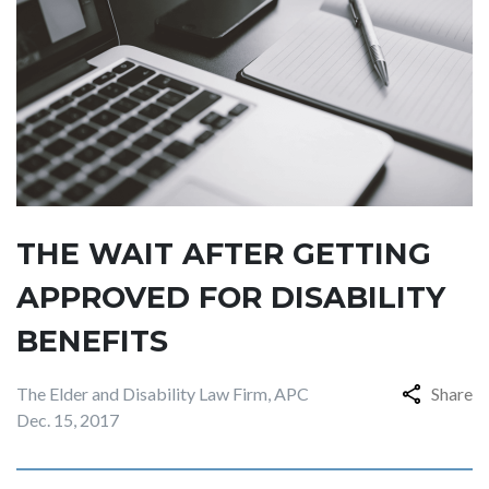
THE WAIT AFTER GETTING
APPROVED FOR DISABILITY
BENEFITS
The Elder and Disability Law Firm, APC
Share
Dec. 15, 2017