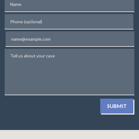
Phone (optional)
Email
Tell us about your case
SUBMIT