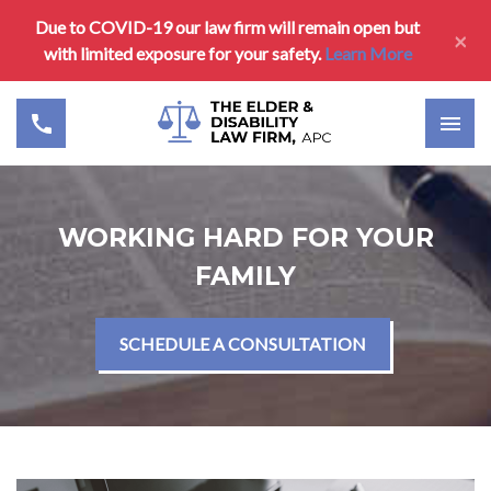
Due to COVID-19 our law firm will remain open but
×
with limited exposure for your safety.
Learn More
WORKING HARD FOR YOUR
FAMILY
SCHEDULE A CONSULTATION