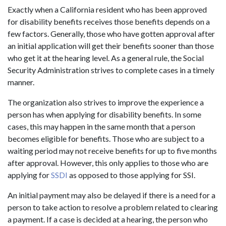
Exactly when a California resident who has been approved
for disability benefits receives those benefits depends on a
few factors. Generally, those who have gotten approval after
an initial application will get their benefits sooner than those
who get it at the hearing level. As a general rule, the Social
Security Administration strives to complete cases in a timely
manner.
The organization also strives to improve the experience a
person has when applying for disability benefits. In some
cases, this may happen in the same month that a person
becomes eligible for benefits. Those who are subject to a
waiting period may not receive benefits for up to five months
after approval. However, this only applies to those who are
applying for
SSDI
as opposed to those applying for SSI.
An initial payment may also be delayed if there is a need for a
person to take action to resolve a problem related to clearing
a payment. If a case is decided at a hearing, the person who