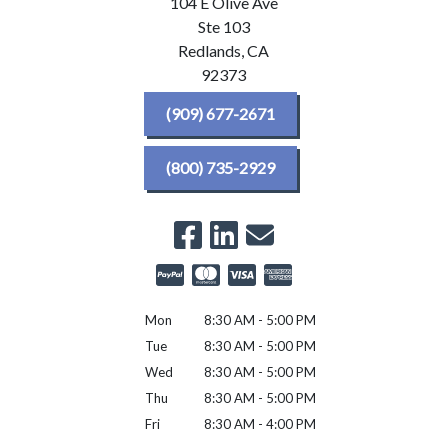
104 E Olive Ave
Ste 103
Redlands,
CA
92373
(909) 677-2671
(800) 735-2929
Mon
8:30 AM - 5:00 PM
Tue
8:30 AM - 5:00 PM
Wed
8:30 AM - 5:00 PM
Thu
8:30 AM - 5:00 PM
Fri
8:30 AM - 4:00 PM