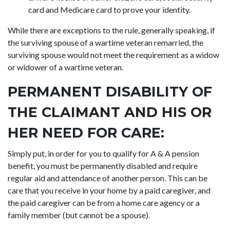
card and Medicare card to prove your identity.
While there are exceptions to the rule, generally speaking, if
the surviving spouse of a wartime veteran remarried, the
surviving spouse would not meet the requirement as a widow
or widower of a wartime veteran.
PERMANENT DISABILITY OF
THE CLAIMANT AND HIS OR
HER NEED FOR CARE:
Simply put, in order for you to qualify for A & A pension
benefit, you must be permanently disabled and require
regular aid and attendance of another person. This can be
care that you receive in your home by a paid caregiver, and
the paid caregiver can be from a home care agency or a
family member (but cannot be a spouse).