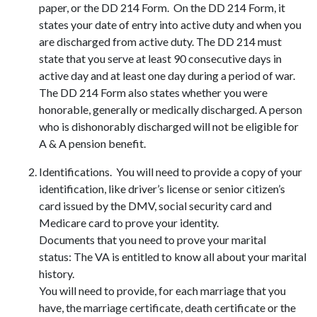
paper, or the DD 214 Form. On the DD 214 Form, it
states your date of entry into active duty and when you
are discharged from active duty. The DD 214 must
state that you serve at least 90 consecutive days in
active day and at least one day during a period of war.
The DD 214 Form also states whether you were
honorable, generally or medically discharged. A person
who is dishonorably discharged will not be eligible for
A & A pension benefit.
Identifications. You will need to provide a copy of your
identification, like driver’s license or senior citizen’s
card issued by the DMV, social security card and
Medicare card to prove your identity.
Documents that you need to prove your marital
status: The VA is entitled to know all about your marital
history.
You will need to provide, for each marriage that you
have, the marriage certificate, death certificate or the