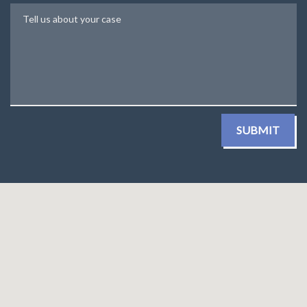
Tell us about your case
SUBMIT