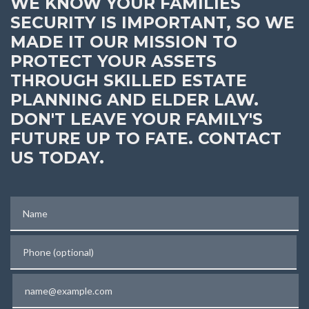
WE KNOW YOUR FAMILIES
SECURITY IS IMPORTANT, SO WE
MADE IT OUR MISSION TO
PROTECT YOUR ASSETS
THROUGH SKILLED ESTATE
PLANNING AND ELDER LAW.
DON'T LEAVE YOUR FAMILY'S
FUTURE UP TO FATE. CONTACT
US TODAY.
Name
Phone (optional)
Email