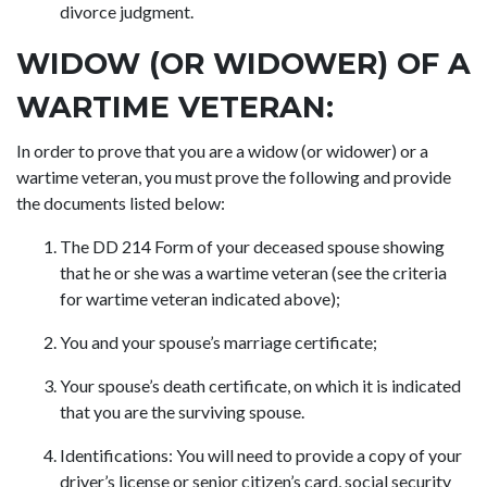
divorce judgment.
WIDOW (OR WIDOWER) OF A
WARTIME VETERAN:
In order to prove that you are a widow (or widower) or a
wartime veteran, you must prove the following and provide
the documents listed below:
The DD 214 Form of your deceased spouse showing
that he or she was a wartime veteran (see the criteria
for wartime veteran indicated above);
You and your spouse’s marriage certificate;
Your spouse’s death certificate, on which it is indicated
that you are the surviving spouse.
Identifications: You will need to provide a copy of your
driver’s license or senior citizen’s card, social security