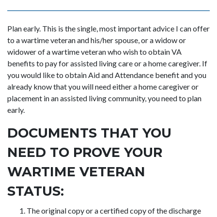
Plan early. This is the single, most important advice I can offer
to a wartime veteran and his/her spouse, or a widow or
widower of a wartime veteran who wish to obtain VA
benefits to pay for assisted living care or a home caregiver. If
you would like to obtain Aid and Attendance benefit and you
already know that you will need either a home caregiver or
placement in an assisted living community, you need to plan
early.
DOCUMENTS THAT YOU
NEED TO PROVE YOUR
WARTIME VETERAN
STATUS:
The original copy or a certified copy of the discharge