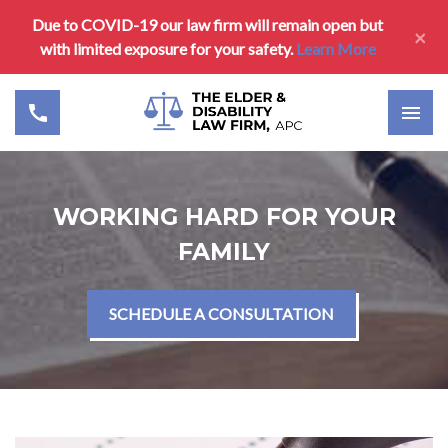
Due to COVID-19 our law firm will remain open but
×
with limited exposure for your safety.
Learn More
WORKING HARD FOR YOUR
FAMILY
SCHEDULE A CONSULTATION