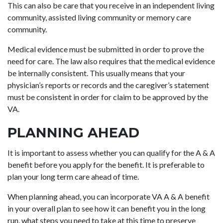
This can also be care that you receive in an independent living
community, assisted living community or memory care
community.
Medical evidence must be submitted in order to prove the
need for care. The law also requires that the medical evidence
be internally consistent. This usually means that your
physician’s reports or records and the caregiver’s statement
must be consistent in order for claim to be approved by the
VA.
PLANNING AHEAD
It is important to assess whether you can qualify for the A & A
benefit before you apply for the benefit. It is preferable to
plan your long term care ahead of time.
When planning ahead, you can incorporate VA A & A benefit
in your overall plan to see how it can benefit you in the long
run, what steps you need to take at this time to preserve