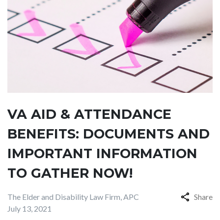
VA AID & ATTENDANCE
BENEFITS: DOCUMENTS AND
IMPORTANT INFORMATION
TO GATHER NOW!
The Elder and Disability Law Firm, APC
Share
July 13, 2021