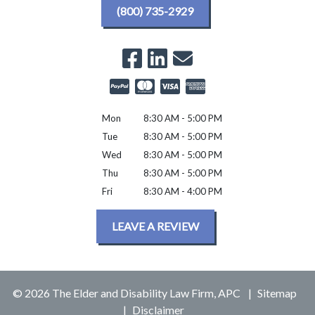
(800) 735-2929
Mon
8:30 AM - 5:00 PM
Tue
8:30 AM - 5:00 PM
Wed
8:30 AM - 5:00 PM
Thu
8:30 AM - 5:00 PM
Fri
8:30 AM - 4:00 PM
LEAVE A REVIEW
© 2026 The Elder and Disability Law Firm, APC
Sitemap
Disclaimer