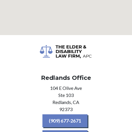
Redlands Office
104 E Olive Ave
Ste 103
Redlands,
CA
92373
(909) 677-2671