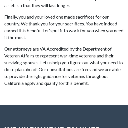
assets so that they will last longer.
Finally, you and your loved one made sacrifices for our
country. We thank you for your sacrifices. You have indeed
earned this benefit. Let’s put it to work for you when you need
it the most.
Our attorneys are VA Accredited by the Department of
Veteran Affairs to represent war-time veterans and their
surviving spouses. Let us help you figure out what you need to
do to plan ahead! Our consultations are free and we are able
to provide the right guidance for veterans throughout
California apply and qualify for this benefit.