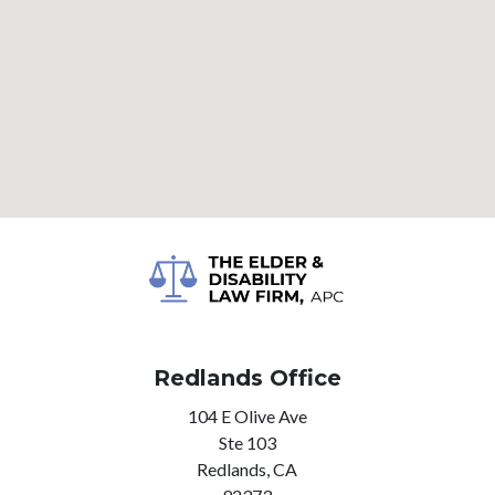
Redlands Office
104 E Olive Ave
Ste 103
Redlands,
CA