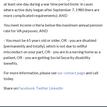
at least one day during a war time period (note: in cases
where active duty began after September 7, 1980 there are
more complicated requirements); AND
You meet income criteria below the maximum annual pension
rate for VA purposes; AND
- You must be 65 years old or older, OR - you are disabled
(permanently and totally), which is not due to willful
misconduct on your part, OR - you are in a nursing home as a
patient, OR - you are getting Social Security disability
benefits.
For more information, please see
our contact page
and call
today.
Share on:
Facebook
Twitter
LinkedIn