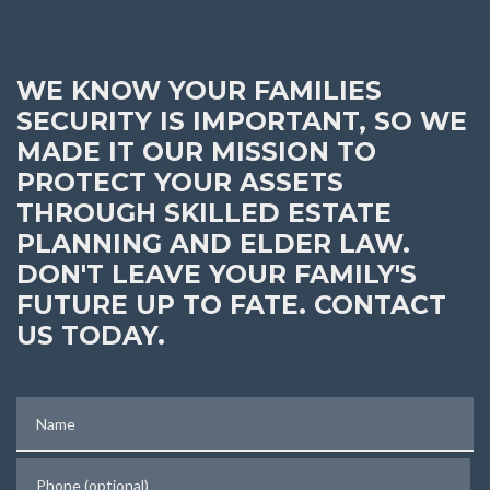
WE KNOW YOUR FAMILIES
SECURITY IS IMPORTANT, SO WE
MADE IT OUR MISSION TO
PROTECT YOUR ASSETS
THROUGH SKILLED ESTATE
PLANNING AND ELDER LAW.
DON'T LEAVE YOUR FAMILY'S
FUTURE UP TO FATE. CONTACT
US TODAY.
Name
Phone (optional)