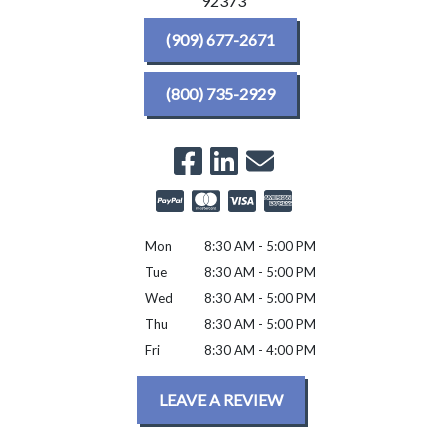
92373
(909) 677-2671
(800) 735-2929
Mon
8:30 AM - 5:00 PM
Tue
8:30 AM - 5:00 PM
Wed
8:30 AM - 5:00 PM
Thu
8:30 AM - 5:00 PM
Fri
8:30 AM - 4:00 PM
LEAVE A REVIEW