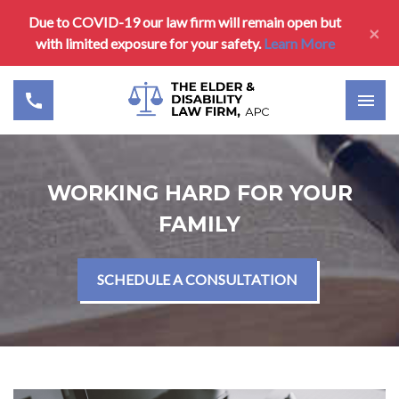
Due to COVID-19 our law firm will remain open but
×
with limited exposure for your safety.
Learn More
WORKING HARD FOR YOUR
FAMILY
SCHEDULE A CONSULTATION