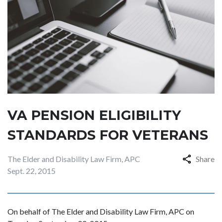
VA PENSION ELIGIBILITY
STANDARDS FOR VETERANS
The Elder and Disability Law Firm, APC
Share
Sept. 22, 2015
On behalf of The Elder and Disability Law Firm, APC on