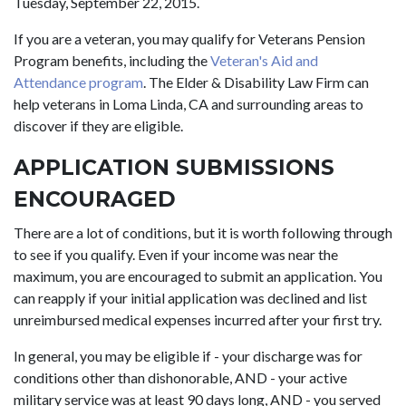
Tuesday, September 22, 2015.
If you are a veteran, you may qualify for Veterans Pension
Program benefits, including the
Veteran's Aid and
Attendance program
. The Elder & Disability Law Firm can
help veterans in Loma Linda, CA and surrounding areas to
discover if they are eligible.
APPLICATION SUBMISSIONS
ENCOURAGED
There are a lot of conditions, but it is worth following through
to see if you qualify. Even if your income was near the
maximum, you are encouraged to submit an application. You
can reapply if your initial application was declined and list
unreimbursed medical expenses incurred after your first try.
In general, you may be eligible if - your discharge was for
conditions other than dishonorable, AND - your active
military service was at least 90 days long, AND - you served