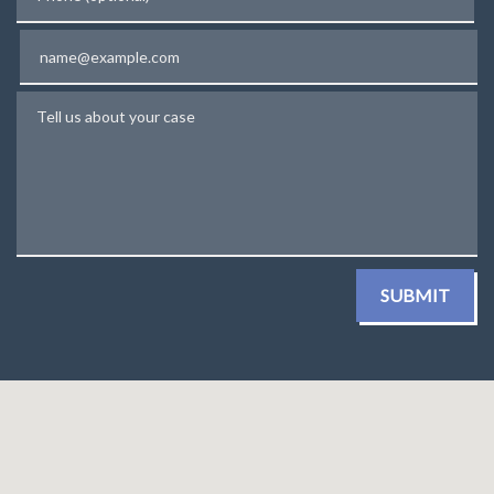
Email
Tell us about your case
SUBMIT