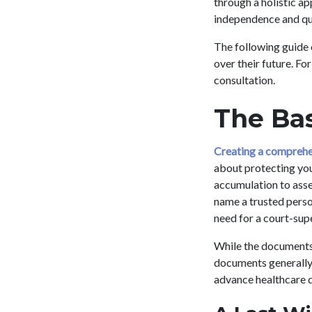
through a holistic a
independence and qual
The following guide 
over their future. F
consultation.
The Bas
Creating a comprehe
about protecting your
accumulation to asse
name a trusted person
need for a court-sup
While the documents 
documents generally f
advance healthcare d