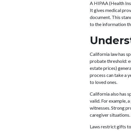
A HIPAA (Health Insu
It gives medical prov
document. This stan
to the information t
Underst
California law has sp
probate threshold: es
estate prices) genera
process can take a ye
to loved ones.
California also has 
valid. For example, a
witnesses. Strong pro
caregiver situations
Laws restrict gifts t