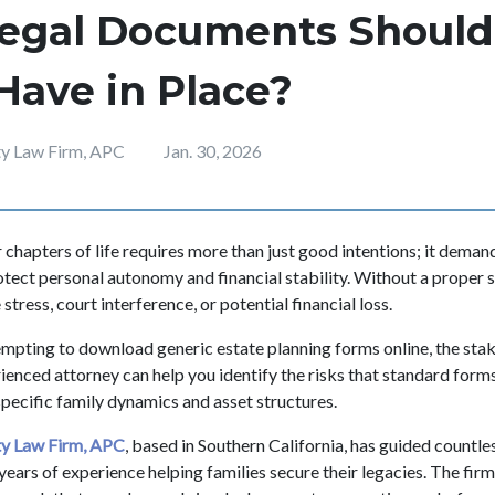
egal Documents Should
Have in Place?
ity Law Firm, APC
Jan. 30, 2026
r chapters of life requires more than just good intentions; it demand
otect personal autonomy and financial stability. Without a proper 
stress, court interference, or potential financial loss.
tempting to download generic estate planning forms online, the stak
enced attorney can help you identify the risks that standard forms
specific family dynamics and asset structures.
ity Law Firm, APC
, based in Southern California, has guided countle
years of experience helping families secure their legacies. The firm 