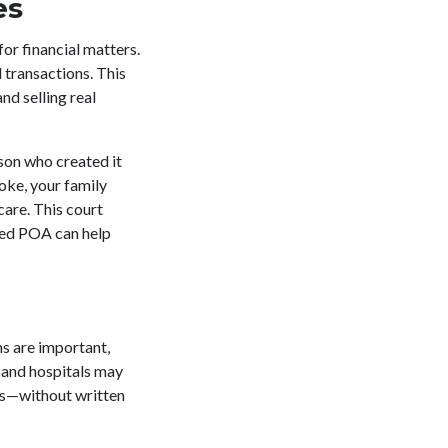
es
for financial matters.
 transactions. This
nd selling real
rson who created it
oke, your family
care. This court
fted POA can help
ns are important,
 and hospitals may
es—without written