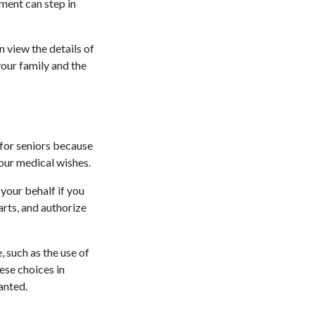
ment can step in
n view the details of
your family and the
 for seniors because
your medical wishes.
your behalf if you
arts, and authorize
, such as the use of
ese choices in
anted.