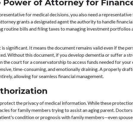
 Power of Attorney for Financ
presentative for medical decisions, you also need a representative 
ttorney grants a designated agent the authority to handle financial
 routine bills and filing taxes to managing investment portfolios a
is significant. It means the document remains valid even if the pe
d. Without this document, if you develop dementia or suffer a str
on the court for a conservatorship to access funds needed for your 
ensive, time-consuming, and emotionally draining. A properly dra
entirely, allowing for seamless financial management.
thorization
y protect the privacy of medical information. While these protectio
acles for family members trying to assist an aging parent. Doctors
 patient's condition or prognosis with family members—even spous