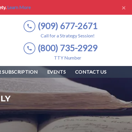
×
ety.
Learn More
(909) 677-2671
Call for a Strategy Session!
(800) 735-2929
TTY Number
 SUBSCRIPTION
EVENTS
CONTACT US
LY