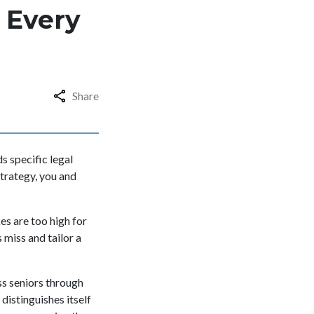
 Every
Share
s specific legal
strategy, you and
es are too high for
 miss and tailor a
ss seniors through
distinguishes itself