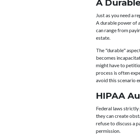
A Durable
Just as you need a re
A durable power of a
can range from paying
estate.
The "durable" aspect 
becomes incapacitate
might have to petiti
process is often exp
avoid this scenario 
HIPAA Au
Federal laws strictl
they can create obst
refuse to discuss a
permission.