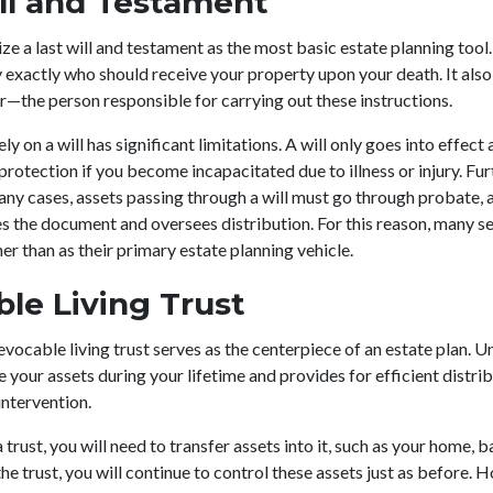
ll and Testament
e a last will and testament as the most basic estate planning too
y exactly who should receive your property upon your death. It also
—the person responsible for carrying out these instructions.
y on a will has significant limitations. A will only goes into effect 
protection if you become incapacitated due to illness or injury. Fu
any cases, assets passing through a will must go through probate, 
s the document and oversees distribution. For this reason, many sen
r than as their primary estate planning vehicle.
le Living Trust
vocable living trust serves as the centerpiece of an estate plan. Unl
your assets during your lifetime and provides for efficient distrib
intervention.
trust, you will need to transfer assets into it, such as your home, 
he trust, you will continue to control these assets just as before. H