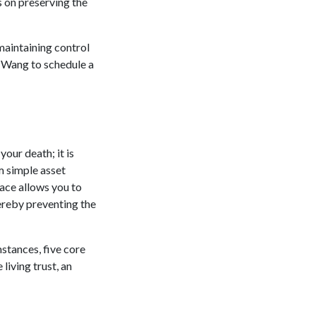
 on preserving the
maintaining control
. Wang to schedule a
your death; it is
om simple asset
ace allows you to
hereby preventing the
stances, five core
living trust, an