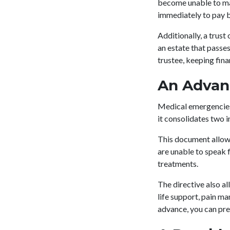
become unable to man
immediately to pay b
Additionally, a trust
an estate that passe
trustee, keeping fin
An Advan
Medical emergencies 
it consolidates two 
This document allows
are unable to speak 
treatments.
The directive also al
life support, pain m
advance, you can pr