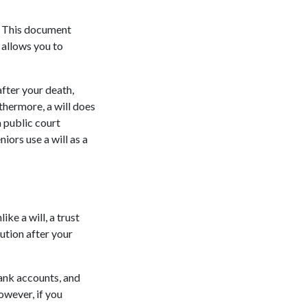
l. This document
 allows you to
after your death,
rthermore, a will does
a public court
iors use a will as a
ike a will, a trust
ution after your
bank accounts, and
owever, if you