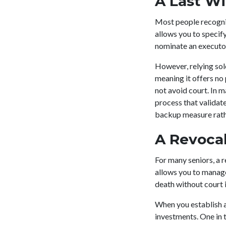
A Last Wi
Most people recogniz
allows you to specif
nominate an executor
However, relying solel
meaning it offers no 
not avoid court. In m
process that validate
backup measure rathe
A Revocab
For many seniors, a re
allows you to manage 
death without court 
When you establish a 
investments. One in t