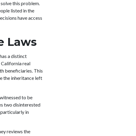
solve this problem.
ple listed in the
ecisions have access
te Laws
has a distinct
California real
th beneficiaries. This
e the inheritance left
 witnessed to be
res two disinterested
particularly in
ney reviews the