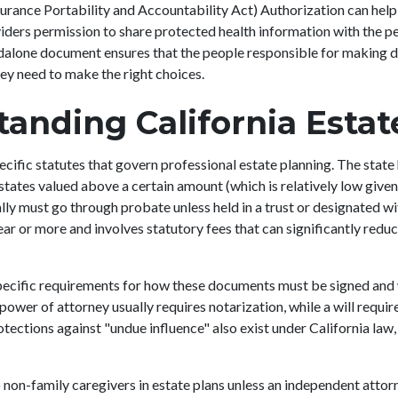
rance Portability and Accountability Act) Authorization can help 
iders permission to share protected health information with the peo
dalone document ensures that the people responsible for making d
hey need to make the right choices.
anding California Esta
ecific statutes that govern professional estate planning. The state 
tates valued above a certain amount (which is relatively low given 
lly must go through probate unless held in a trust or designated wi
ar or more and involves statutory fees that can significantly reduc
specific requirements for how these documents must be signed and
 power of attorney usually requires notarization, while a will requi
tections against "undue influence" also exist under California law, 
.
o non-family caregivers in estate plans unless an independent attor