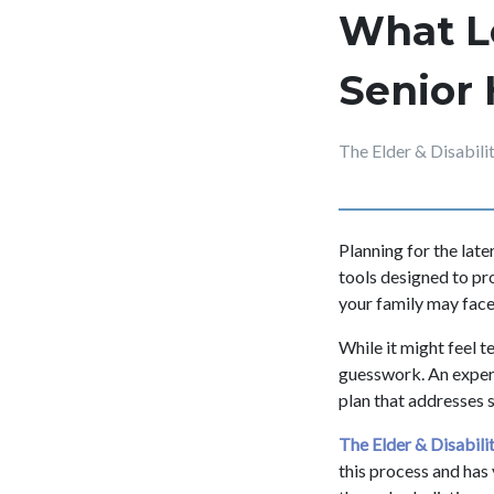
What L
Senior 
The Elder & Disabil
Planning for the late
tools designed to pr
your family may face 
While it might feel 
guesswork. An experi
plan that addresses 
The Elder & Disabil
this process and has 