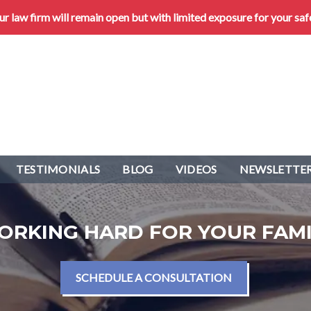
 law firm will remain open but with limited exposure for your saf
TESTIMONIALS
BLOG
VIDEOS
NEWSLETTER
ORKING HARD FOR YOUR FAMI
SCHEDULE A CONSULTATION