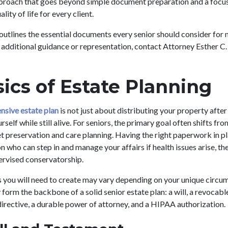
pproach that goes beyond simple document preparation and a focus
ity of life for every client.
outlines the essential documents every senior should consider for 
or additional guidance or representation, contact Attorney Esther C
ics of Estate Planning
nsive estate plan
is not just about distributing your property after 
self while still alive. For seniors, the primary goal often shifts fr
t preservation and care planning. Having the right paperwork in pl
 who can step in and manage your affairs if health issues arise, t
ervised conservatorship.
you will need to create may vary depending on your unique circum
orm the backbone of a solid senior estate plan: a will, a revocable 
irective, a durable power of attorney, and a HIPAA authorization.