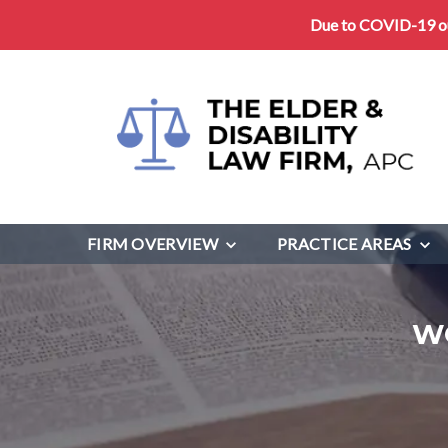
Due to COVID-19 our
FIRM OVERVIEW
PRACTICE AREAS
W