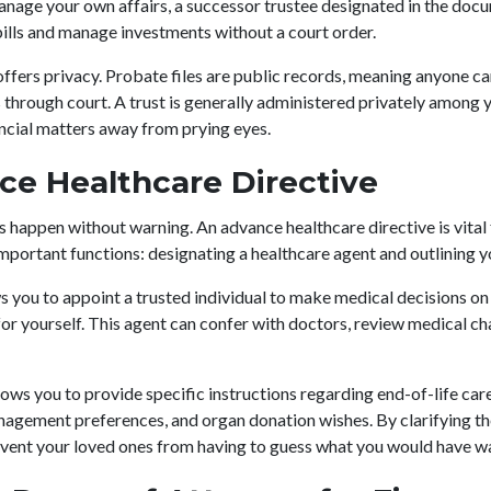
age your own affairs, a successor trustee designated in the docu
ills and manage investments without a court order.
 offers privacy. Probate files are public records, meaning anyone ca
s through court. A trust is generally administered privately among 
ancial matters away from prying eyes.
ce Healthcare Directive
happen without warning. An advance healthcare directive is vital
important functions: designating a healthcare agent and outlining 
 you to appoint a trusted individual to make medical decisions on 
for yourself. This agent can confer with doctors, review medical ch
lows you to provide specific instructions regarding end-of-life care
anagement preferences, and organ donation wishes. By clarifying th
event your loved ones from having to guess what you would have w