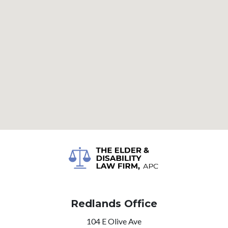
Redlands Office
104 E Olive Ave