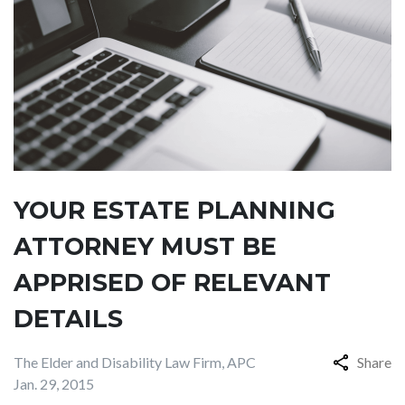
YOUR ESTATE PLANNING
ATTORNEY MUST BE
APPRISED OF RELEVANT
DETAILS
The Elder and Disability Law Firm, APC
Share
Jan. 29, 2015