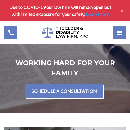
Due to COVID-19 our law firm will remain open but
×
with limited exposure for your safety.
Learn More
WORKING HARD FOR YOUR
FAMILY
SCHEDULE A CONSULTATION