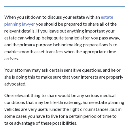
When you sit down to discuss your estate with an
estate
planning lawyer
you should be prepared to share all of the
relevant details. If you leave out anything important your
estate can wind up being quite tangled after you pass away,
and the primary purpose behind making preparations is to
enable smooth asset transfers when the appropriate time
arrives.
Your attorney may ask certain sensitive questions, and he or
she is doing this to make sure that your interests are properly
advocated.
One relevant thing to share would be any serious medical
conditions that may be life-threatening. Some estate planning
vehicles are very useful under the right circumstances, but in
some cases you have to live for a certain period of time to
take advantage of these possibilities.