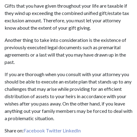
Gifts that you have given throughout your life are taxable if
they wind up exceeding the combined unified gift/estate tax
exclusion amount. Therefore, you must let your attorney
know about the extent of your gift giving.
Another thing to take into consideration is the existence of
previously executed legal documents such as premarital
agreements or a last will that you may have drawn up in the
past.
If you are thorough when you consult with your attorney you
should be able to execute an estate plan that stands up to any
challenges that may arise while providing for an efficient
distribution of assets to your heirs in accordance with your
wishes after you pass away. On the other hand, if you leave
anything out your family members may be forced to deal with
a problematic situation.
Share on:
Facebook
Twitter
LinkedIn