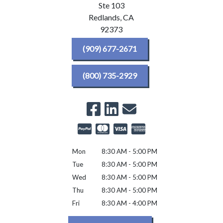
Ste 103
Redlands,
CA
92373
(909) 677-2671
(800) 735-2929
Mon
8:30 AM - 5:00 PM
Tue
8:30 AM - 5:00 PM
Wed
8:30 AM - 5:00 PM
Thu
8:30 AM - 5:00 PM
Fri
8:30 AM - 4:00 PM