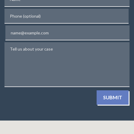
Phone (optional)
Email
Tell us about your case
SUBMIT