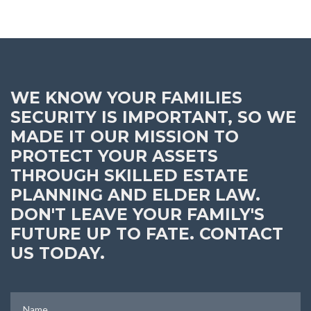
WE KNOW YOUR FAMILIES
SECURITY IS IMPORTANT, SO WE
MADE IT OUR MISSION TO
PROTECT YOUR ASSETS
THROUGH SKILLED ESTATE
PLANNING AND ELDER LAW.
DON'T LEAVE YOUR FAMILY'S
FUTURE UP TO FATE. CONTACT
US TODAY.
Name