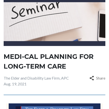
MEDI-CAL PLANNING FOR
LONG-TERM CARE
The Elder and Disability Law Firm, APC
Share
Aug. 19, 2021