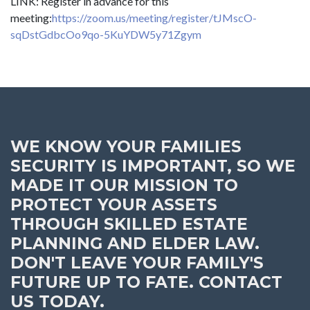
LINK: Register in advance for this
meeting:
https://zoom.us/meeting/register/tJMscO-
sqDstGdbcOo9qo-5KuYDW5y71Zgym
WE KNOW YOUR FAMILIES
SECURITY IS IMPORTANT, SO WE
MADE IT OUR MISSION TO
PROTECT YOUR ASSETS
THROUGH SKILLED ESTATE
PLANNING AND ELDER LAW.
DON'T LEAVE YOUR FAMILY'S
FUTURE UP TO FATE. CONTACT
US TODAY.