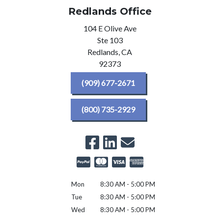
Redlands Office
104 E Olive Ave
Ste 103
Redlands,
CA
92373
(909) 677-2671
(800) 735-2929
Mon
8:30 AM - 5:00 PM
Tue
8:30 AM - 5:00 PM
Wed
8:30 AM - 5:00 PM