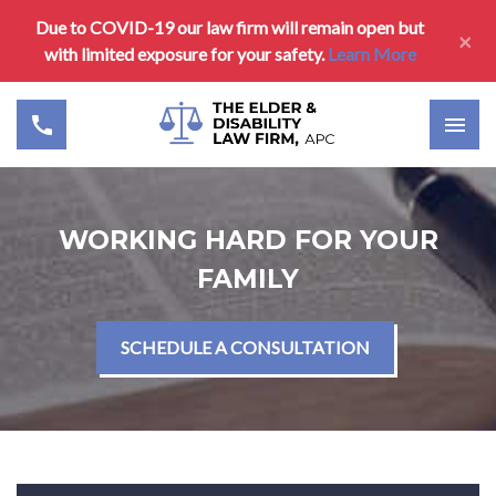
Due to COVID-19 our law firm will remain open but
×
with limited exposure for your safety.
Learn More
WORKING HARD FOR YOUR
FAMILY
SCHEDULE A CONSULTATION