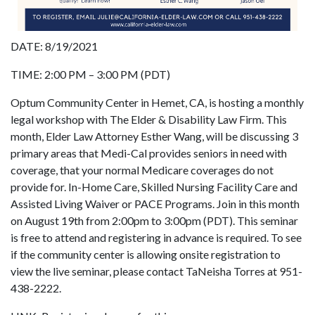
DATE: 8/19/2021
TIME: 2:00 PM – 3:00 PM (PDT)
Optum Community Center in Hemet, CA, is hosting a monthly
legal workshop with The Elder & Disability Law Firm. This
month, Elder Law Attorney Esther Wang, will be discussing 3
primary areas that Medi-Cal provides seniors in need with
coverage, that your normal Medicare coverages do not
provide for. In-Home Care, Skilled Nursing Facility Care and
Assisted Living Waiver or PACE Programs. Join in this month
on August 19th from 2:00pm to 3:00pm (PDT). This seminar
is free to attend and registering in advance is required. To see
if the community center is allowing onsite registration to
view the live seminar, please contact TaNeisha Torres at 951-
438-2222.