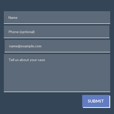
Name
Phone (optional)
Email
Tell us about your case
SUBMIT