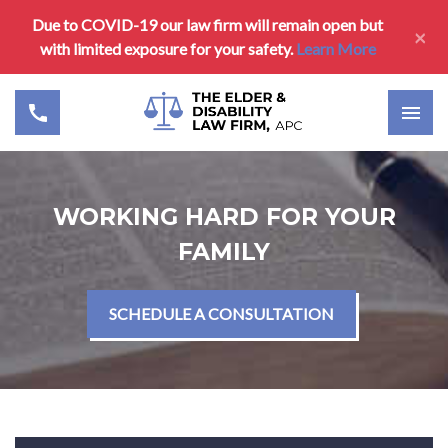
Due to COVID-19 our law firm will remain open but
×
with limited exposure for your safety.
Learn More
WORKING HARD FOR YOUR
FAMILY
SCHEDULE A CONSULTATION