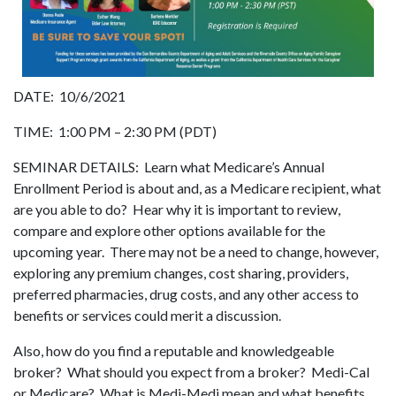
DATE: 10/6/2021
TIME: 1:00 PM – 2:30 PM (PDT)
SEMINAR DETAILS: Learn what Medicare’s Annual
Enrollment Period is about and, as a Medicare recipient, what
are you able to do? Hear why it is important to review,
compare and explore other options available for the
upcoming year. There may not be a need to change, however,
exploring any premium changes, cost sharing, providers,
preferred pharmacies, drug costs, and any other access to
benefits or services could merit a discussion.
Also, how do you find a reputable and knowledgeable
broker? What should you expect from a broker? Medi-Cal
or Medicare? What is Medi-Medi mean and what benefits