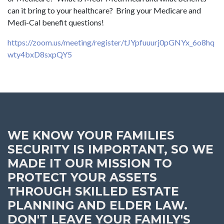
can it bring to your healthcare? Bring your Medicare and
Medi-Cal benefit questions!
https://zoom.us/meeting/register/tJYpfuuurj0pGNYx_6o8hq
wty4bxD8sxpQY5
WE KNOW YOUR FAMILIES
SECURITY IS IMPORTANT, SO WE
MADE IT OUR MISSION TO
PROTECT YOUR ASSETS
THROUGH SKILLED ESTATE
PLANNING AND ELDER LAW.
DON'T LEAVE YOUR FAMILY'S