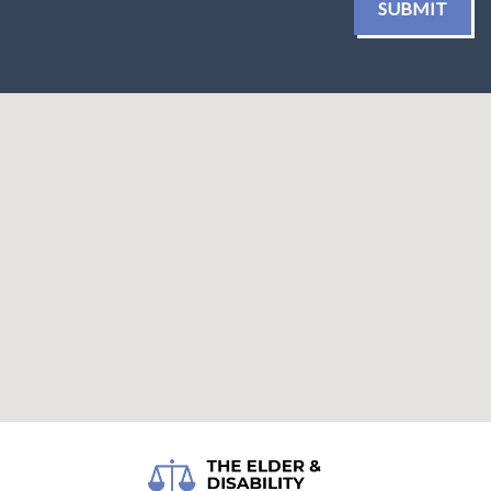
SUBMIT