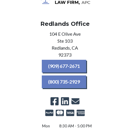
Redlands Office
104 E Olive Ave
Ste 103
Redlands,
CA
92373
(909) 677-2671
(800) 735-2929
Mon
8:30 AM - 5:00 PM