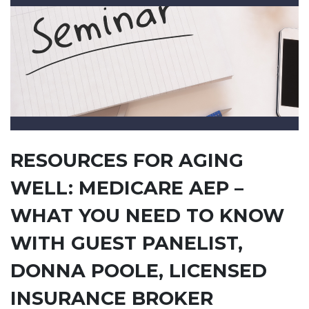
RESOURCES FOR AGING
WELL: MEDICARE AEP –
WHAT YOU NEED TO KNOW
WITH GUEST PANELIST,
DONNA POOLE, LICENSED
INSURANCE BROKER