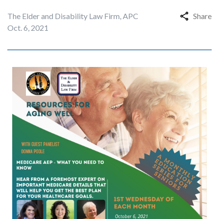
The Elder and Disability Law Firm, APC
Share
Oct. 6, 2021