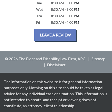
Tue
8:30 AM - 5:00 PM
Wed
8:30 AM - 5:00 PM
Thu
8:30 AM - 5:00 PM
Fri
8:30 AM - 4:00 PM
LEAVE A REVIEW
© 2026 The Elder and Disability Law Firm, APC
Sitemap
Disclaimer
The information on this website is for general information
purposes only. Nothing on this site should be taken as legal
advice for any individual case or situation. This information is
not intended to create, and receipt or viewing does not
constitute, an attorney-client relationship.