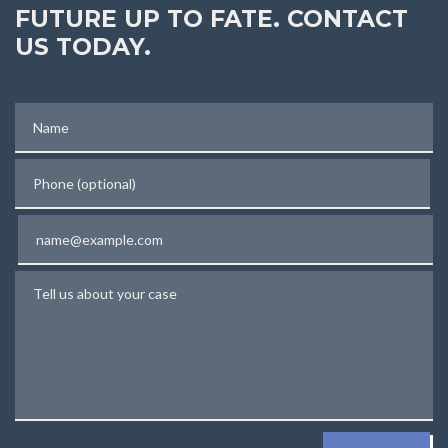
FUTURE UP TO FATE. CONTACT
US TODAY.
Name
Phone (optional)
Email
Tell us about your case