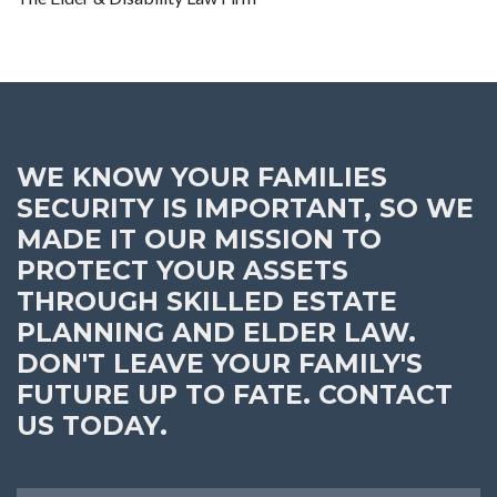
WE KNOW YOUR FAMILIES
SECURITY IS IMPORTANT, SO WE
MADE IT OUR MISSION TO
PROTECT YOUR ASSETS
THROUGH SKILLED ESTATE
PLANNING AND ELDER LAW.
DON'T LEAVE YOUR FAMILY'S
FUTURE UP TO FATE. CONTACT
US TODAY.