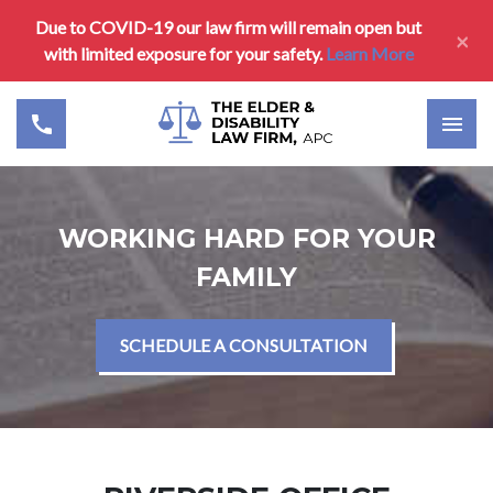
Due to COVID-19 our law firm will remain open but
×
with limited exposure for your safety.
Learn More
WORKING HARD FOR YOUR
FAMILY
SCHEDULE A CONSULTATION