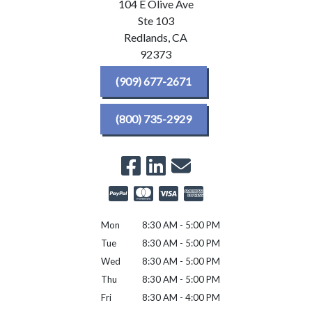
104 E Olive Ave
Ste 103
Redlands,
CA
92373
(909) 677-2671
(800) 735-2929
Mon
8:30 AM - 5:00 PM
Tue
8:30 AM - 5:00 PM
Wed
8:30 AM - 5:00 PM
Thu
8:30 AM - 5:00 PM
Fri
8:30 AM - 4:00 PM