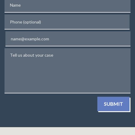
Name
Phone (optional)
Email
Tell us about your case
SUBMIT