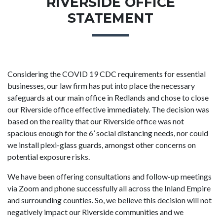
RIVERSIDE OFFICE
STATEMENT
Considering the COVID 19 CDC requirements for essential
businesses, our law firm has put into place the necessary
safeguards at our main office in Redlands and chose to close
our Riverside office effective immediately. The decision was
based on the reality that our Riverside office was not
spacious enough for the 6’ social distancing needs, nor could
we install plexi-glass guards, amongst other concerns on
potential exposure risks.
We have been offering consultations and follow-up meetings
via Zoom and phone successfully all across the Inland Empire
and surrounding counties. So, we believe this decision will not
negatively impact our Riverside communities and we