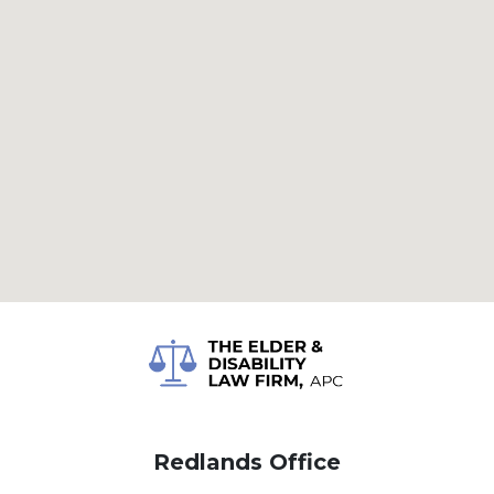
Redlands Office