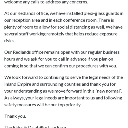
welcome any calls to address any concerns.
At our Redlands office, we have installed plexi-glass guards in
our reception area and in each conference room. There is
plenty of room to allow for social distancing as well. We have
several staff working remotely that helps reduce exposure
risks.
Our Redlands office remains open with our regular business
hours and we ask for you to call in advance if you plan on
coming in so that we can confirm our procedures with you.
We look forward to continuing to serve the legal needs of the
Inland Empire and surrounding counties and thank you for
your understanding as we move forward in this “new normal”.
As always, your legal needs are important to us and following
safety measures will be our top priority.
Thank you,
The Elder & Disability Law Firm